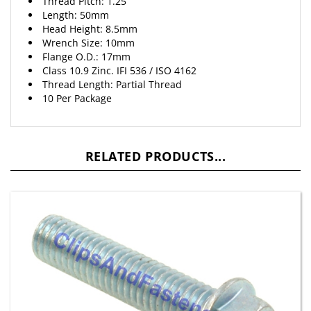
Length: 50mm
Head Height: 8.5mm
Wrench Size: 10mm
Flange O.D.: 17mm
Class 10.9 Zinc. IFI 536 / ISO 4162
Thread Length: Partial Thread
10 Per Package
RELATED PRODUCTS...