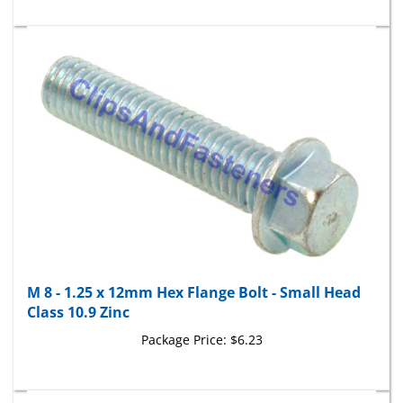
M 8 - 1.25 x 12mm Hex Flange Bolt - Small Head
Class 10.9 Zinc
Package Price:
$6.23