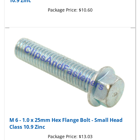
Package Price:
$10.60
M 6 - 1.0 x 25mm Hex Flange Bolt - Small Head
Class 10.9 Zinc
Package Price:
$13.03