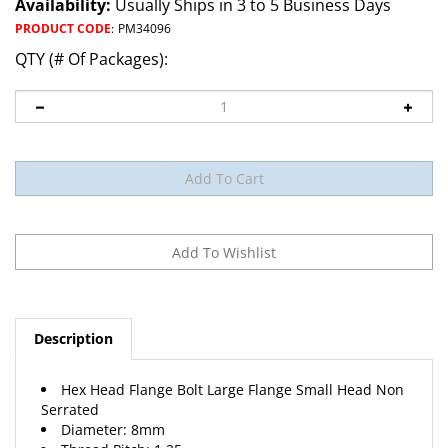
Availability:
Usually Ships in 3 to 5 Business Days
PRODUCT CODE
:
PM34096
QTY (# Of Packages):
Description
Hex Head Flange Bolt Large Flange Small Head Non
Serrated
Diameter: 8mm
Thread Pitch: 1.25