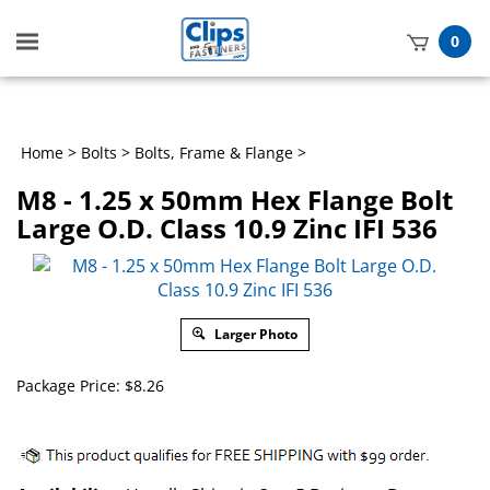
Toggle
0
mobile
t
menu
h
Home
>
Bolts
>
Bolts, Frame & Flange
>
M8 - 1.25 x 50mm Hex Flange Bolt
Large O.D. Class 10.9 Zinc IFI 536
Larger Photo
Package Price:
$
8.26