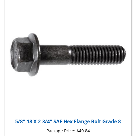
5/8"-18 X 2-3/4" SAE Hex Flange Bolt Grade 8
Package Price:
$49.84