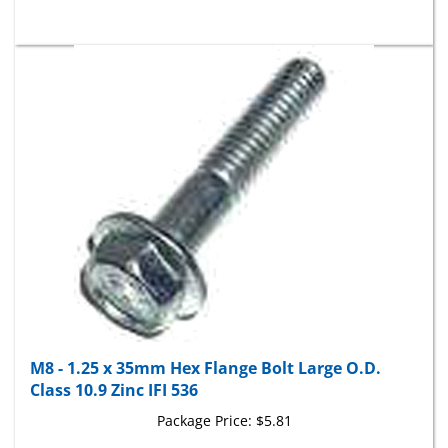
M8 - 1.25 x 35mm Hex Flange Bolt Large O.D.
Class 10.9 Zinc IFI 536
Package Price:
$5.81