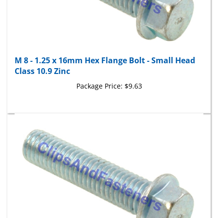
M 8 - 1.25 x 16mm Hex Flange Bolt - Small Head
Class 10.9 Zinc
Package Price:
$9.63