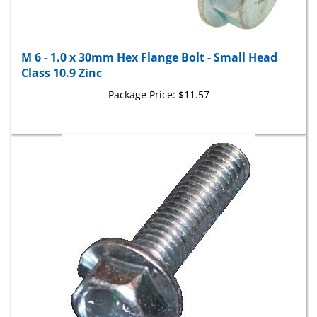
M 6 - 1.0 x 30mm Hex Flange Bolt - Small Head
Class 10.9 Zinc
Package Price:
$11.57