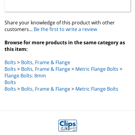
Share your knowledge of this product with other
customers...
Be the first to write a review
Browse for more products in the same category as
this item:
Bolts
>
Bolts, Frame & Flange
Bolts
>
Bolts, Frame & Flange
>
Metric Flange Bolts
>
Flange Bolts: 8mm
Bolts
Bolts
>
Bolts, Frame & Flange
>
Metric Flange Bolts