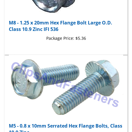
M8 - 1.25 x 20mm Hex Flange Bolt Large O.D.
Class 10.9 Zinc IFI 536
Package Price:
$5.36
M5 - 0.8 x 10mm Serrated Hex Flange Bolts, Class
10.9 Zinc