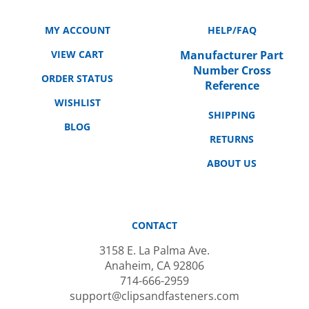
MY ACCOUNT
HELP/FAQ
VIEW CART
Manufacturer Part
Number Cross
ORDER STATUS
Reference
WISHLIST
SHIPPING
BLOG
RETURNS
ABOUT US
CONTACT
3158 E. La Palma Ave.
Anaheim, CA 92806
714-666-2959
support@clipsandfasteners.com
M-F: 10AM-6PM PST