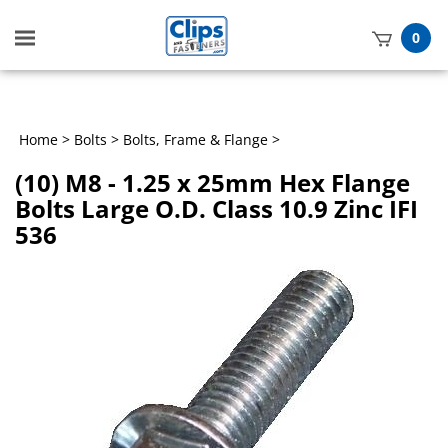
Toggle
0
mobile
t
menu
h
Home
>
Bolts
>
Bolts, Frame & Flange
>
(10) M8 - 1.25 x 25mm Hex Flange
Bolts Large O.D. Class 10.9 Zinc IFI
536