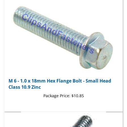
M 6 - 1.0 x 18mm Hex Flange Bolt - Small Head
Class 10.9 Zinc
Package Price:
$10.85