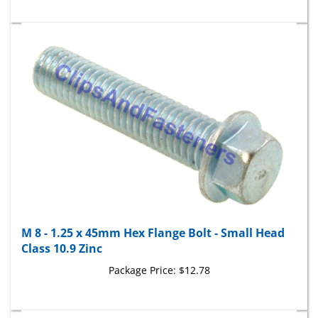
M 8 - 1.25 x 45mm Hex Flange Bolt - Small Head
Class 10.9 Zinc
Package Price:
$12.78