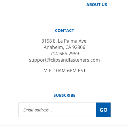
CONTACT
3158 E. La Palma Ave.
Anaheim, CA 92806
714-666-2959
support@clipsandfasteners.com
M-F: 10AM-6PM PST
SUBSCRIBE
Email
GO
Address