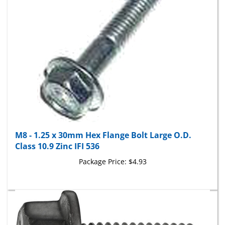
M8 - 1.25 x 30mm Hex Flange Bolt Large O.D.
Class 10.9 Zinc IFI 536
Package Price:
$4.93