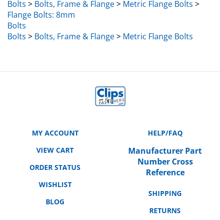
Flange Bolts: 8mm
Bolts
Bolts
>
Bolts, Frame & Flange
>
Metric Flange Bolts
MY ACCOUNT
HELP/FAQ
VIEW CART
Manufacturer Part
Number Cross
ORDER STATUS
Reference
WISHLIST
SHIPPING
BLOG
RETURNS
ABOUT US