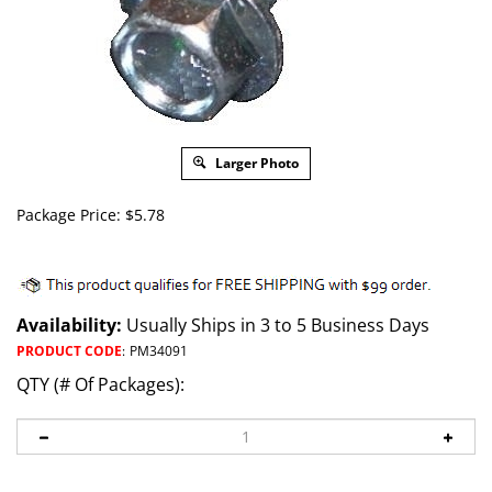
Larger Photo
Package Price:
$
5.78
Availability:
Usually Ships in 3 to 5 Business Days
PRODUCT CODE
:
PM34091
QTY (# Of Packages):