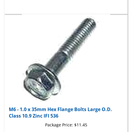
M6 - 1.0 x 35mm Hex Flange Bolts Large O.D.
Class 10.9 Zinc IFI 536
Package Price:
$11.45