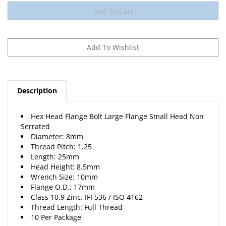
Description
Hex Head Flange Bolt Large Flange Small Head Non
Serrated
Diameter: 8mm
Thread Pitch: 1.25
Length: 25mm
Head Height: 8.5mm
Wrench Size: 10mm
Flange O.D.: 17mm
Class 10.9 Zinc. IFI 536 / ISO 4162
Thread Length: Full Thread
10 Per Package