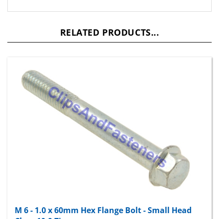
RELATED PRODUCTS...
M 6 - 1.0 x 60mm Hex Flange Bolt - Small Head
Class 10.9 Zinc