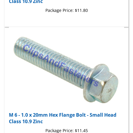
Package Price:
$11.80
M 6 - 1.0 x 20mm Hex Flange Bolt - Small Head
Class 10.9 Zinc
Package Price:
$11.45