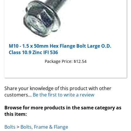
M10 - 1.5 x 50mm Hex Flange Bolt Large O.D.
Class 10.9 Zinc IFI 536
Package Price:
$12.54
Share your knowledge of this product with other
customers...
Be the first to write a review
Browse for more products in the same category as
this item:
Bolts
>
Bolts, Frame & Flange
Bolts
>
Bolts, Frame & Flange
>
Metric Flange Bolts
>