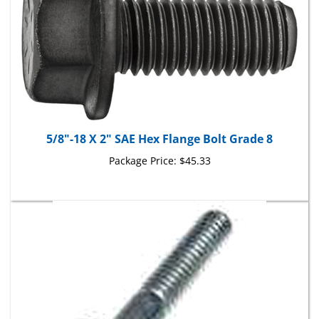
5/8"-18 X 2" SAE Hex Flange Bolt Grade 8
Package Price:
$45.33