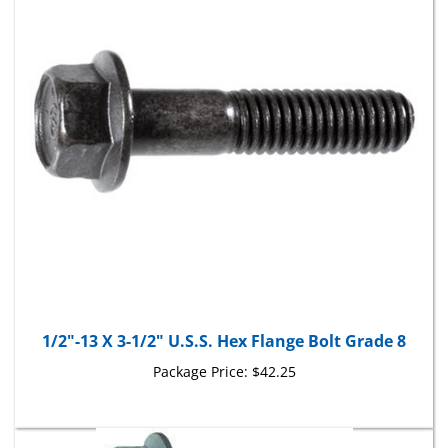
1/2"-13 X 3-1/2" U.S.S. Hex Flange Bolt Grade 8
Package Price:
$42.25