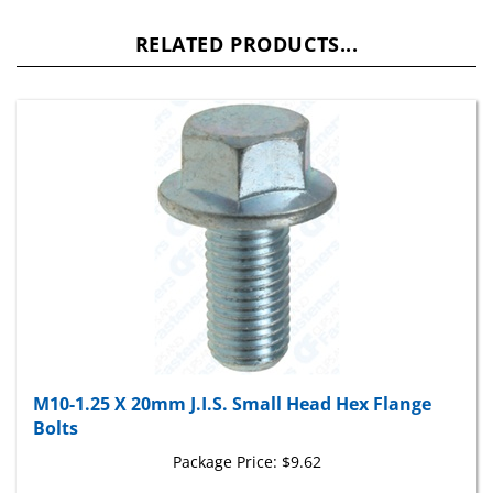
RELATED PRODUCTS...
M10-1.25 X 20mm J.I.S. Small Head Hex Flange
Bolts
Package Price:
$9.62