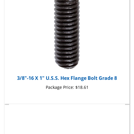
3/8"-16 X 1" U.S.S. Hex Flange Bolt Grade 8
Package Price:
$18.61