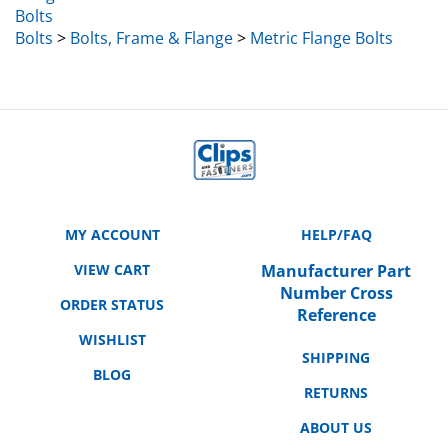
Bolts
>
Bolts, Frame & Flange
>
Metric Flange Bolts
MY ACCOUNT
HELP/FAQ
VIEW CART
Manufacturer Part
Number Cross
ORDER STATUS
Reference
WISHLIST
SHIPPING
BLOG
RETURNS
ABOUT US