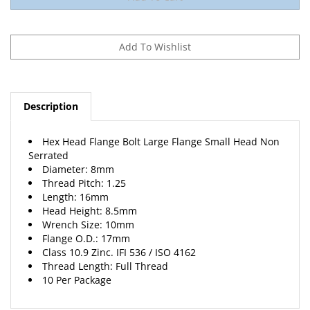
Description
Hex Head Flange Bolt Large Flange Small Head Non
Serrated
Diameter: 8mm
Thread Pitch: 1.25
Length: 16mm
Head Height: 8.5mm
Wrench Size: 10mm
Flange O.D.: 17mm
Class 10.9 Zinc. IFI 536 / ISO 4162
Thread Length: Full Thread
10 Per Package