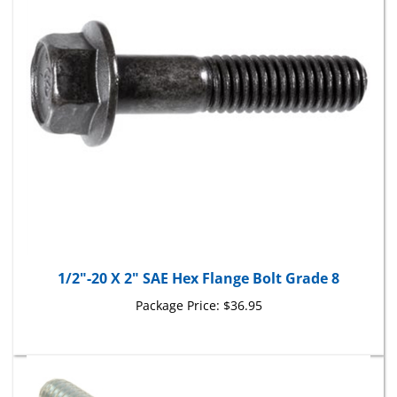
1/2"-20 X 2" SAE Hex Flange Bolt Grade 8
Package Price:
$36.95