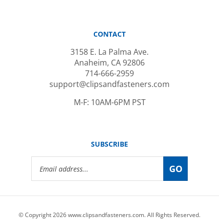
CONTACT
3158 E. La Palma Ave.
Anaheim, CA 92806
714-666-2959
support@clipsandfasteners.com
M-F: 10AM-6PM PST
SUBSCRIBE
Email
GO
Address
© Copyright
2026
www.clipsandfasteners.com.
All Rights Reserved.
|
Privacy Policy
|
Terms