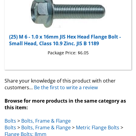
(25) M 6 - 1.0 x 16mm JIS Hex Head Flange Bolt -
Small Head, Class 10.9 Zinc. JIS B 1189
Package Price:
$6.05
Share your knowledge of this product with other
customers...
Be the first to write a review
Browse for more products in the same category as
this item:
Bolts
>
Bolts, Frame & Flange
Bolts
>
Bolts, Frame & Flange
>
Metric Flange Bolts
>
Flange Bolts: 8mm
Bolts