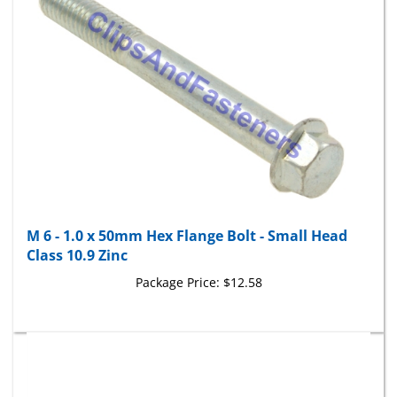
M 6 - 1.0 x 50mm Hex Flange Bolt - Small Head
Class 10.9 Zinc
Package Price:
$12.58