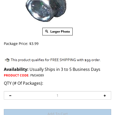
Larger Photo
Package Price:
$
3.99
Availability:
Usually Ships in 3 to 5 Business Days
PRODUCT CODE
:
PM34089
QTY (# Of Packages):