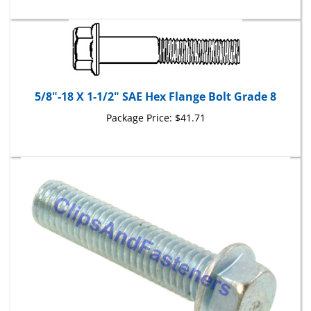
5/8"-18 X 1-1/2" SAE Hex Flange Bolt Grade 8
Package Price:
$41.71