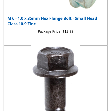
M 6 - 1.0 x 35mm Hex Flange Bolt - Small Head
Class 10.9 Zinc
Package Price:
$12.98