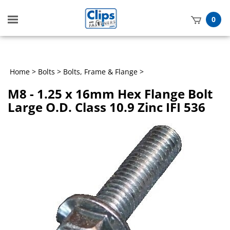
Toggle
0
mobile
t
menu
h
Home
>
Bolts
>
Bolts, Frame & Flange
>
M8 - 1.25 x 16mm Hex Flange Bolt
Large O.D. Class 10.9 Zinc IFI 536