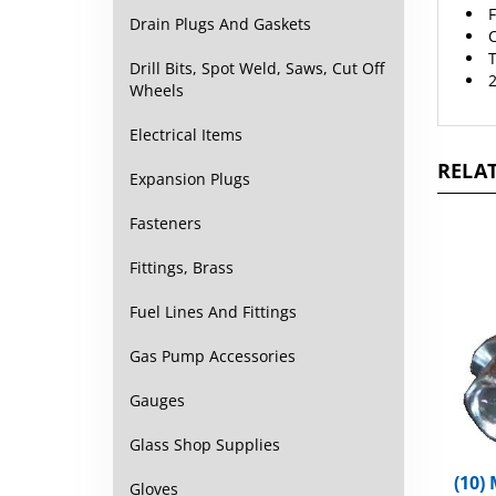
C
Drain Plugs And Gaskets
T
2
Drill Bits, Spot Weld, Saws, Cut Off
Wheels
Electrical Items
RELAT
Expansion Plugs
Fasteners
Fittings, Brass
Fuel Lines And Fittings
Gas Pump Accessories
Gauges
Glass Shop Supplies
(10)
Hex 
Gloves