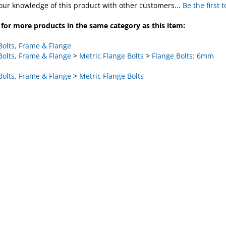
for more products in the same category as this item:
Bolts, Frame & Flange
Bolts, Frame & Flange
>
Metric Flange Bolts
>
Flange Bolts: 6mm
Bolts, Frame & Flange
>
Metric Flange Bolts