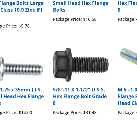
Class 10.9 Zinc IFI
Bolts
8
Package Price:
$16.58
Package P
ge Price:
$5.78
1.25 x 35mm J.I.S.
5/8"-11 X 1-1/2" U.S.S.
M 6 - 1
l Head Hex Flange
Hex Flange Bolt Grade
Flange B
s
8
Head Cl
ge Price:
$14.00
Package Price:
$31.48
Package P
our knowledge of this product with other customers...
Be the first 