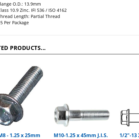
lass 10.9 Zinc. IFI 536 / ISO 4162
hread Length: Partial Thread
5 Per Package
ED PRODUCTS...
 M8 - 1.25 x 25mm
M10-1.25 x 45mm J.I.S.
1/2"-13 
Flange Bolts Large
Small Head Hex Flange
Hex Fla