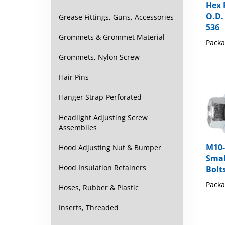
O.D. 
536
Grease Fittings, Guns, Accessories
Packa
Grommets & Grommet Material
Grommets, Nylon Screw
Hair Pins
Hanger Strap-Perforated
Headlight Adjusting Screw
Assemblies
M10-
Hood Adjusting Nut & Bumper
Smal
Bolt
Hood Insulation Retainers
Packa
Hoses, Rubber & Plastic
Inserts, Threaded
Share y