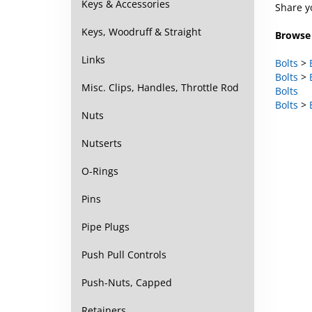
Keys & Accessories
Browse 
Keys, Woodruff & Straight
Bolts
>
Links
Bolts
>
Bolts
Misc. Clips, Handles, Throttle Rod
Bolts
>
Nuts
Nutserts
O-Rings
Pins
Pipe Plugs
Push Pull Controls
Push-Nuts, Capped
Retainers