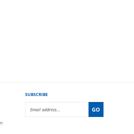
SUBSCRIBE
Email
GO
Address
om