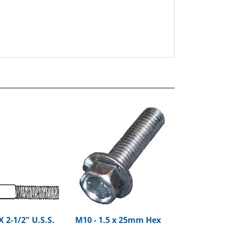
X 2-1/2" U.S.S.
M10 - 1.5 x 25mm Hex
nge Bolt Grade
Flange Bolt Large O.D.