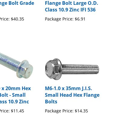
Class 10.9 Zinc IFI 536
rice:
$40.35
Package Price:
$6.91
.0 x 20mm Hex
M6-1.0 x 35mm J.I.S.
olt - Small
Small Head Hex Flange
ass 10.9 Zinc
Bolts
rice:
$11.45
Package Price:
$14.35
to write a review