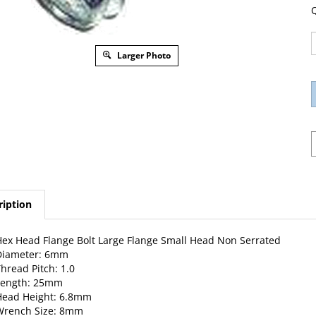
Q
Larger Photo
ription
ex Head Flange Bolt Large Flange Small Head Non Serrated
Diameter: 6mm
hread Pitch: 1.0
Length: 25mm
Head Height: 6.8mm
Wrench Size: 8mm
lange O.D.: 13.9mm