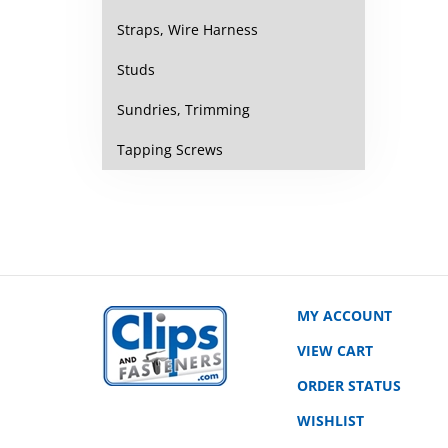
Straps, Wire Harness
Studs
Sundries, Trimming
Tapping Screws
MY ACCOUNT
VIEW CART
ORDER STATUS
WISHLIST