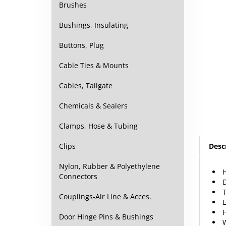
Brushes
Bushings, Insulating
Buttons, Plug
Cable Ties & Mounts
Cables, Tailgate
Chemicals & Sealers
Clamps, Hose & Tubing
Desc
Clips
H
Nylon, Rubber & Polyethylene
Connectors
T
Couplings-Air Line & Acces.
Door Hinge Pins & Bushings
F