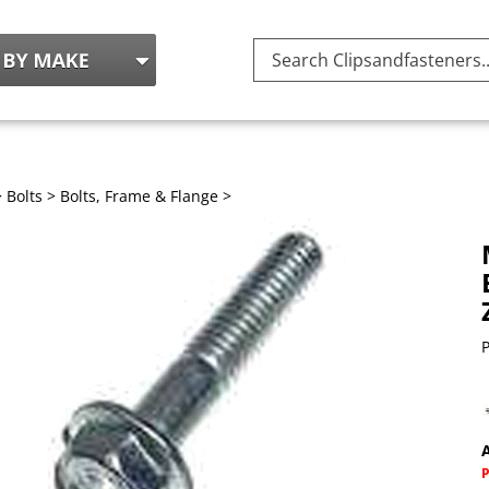
Search
site:
>
Bolts
>
Bolts, Frame & Flange
>
P
A