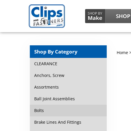
Shop By Category
Home
CLEARANCE
Anchors, Screw
Assortments
Ball Joint Assemblies
Bolts
Brake Lines And Fittings