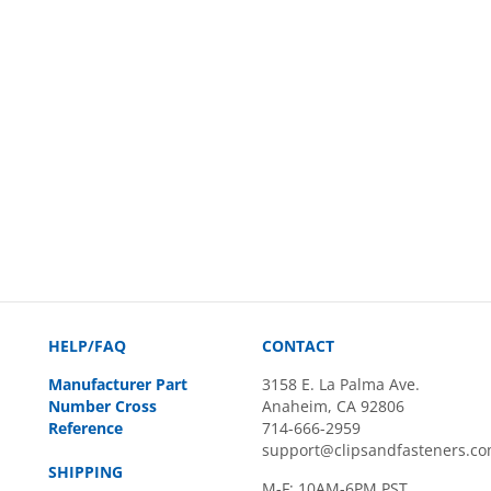
HELP/FAQ
CONTACT
Manufacturer Part
3158 E. La Palma Ave.
Number Cross
Anaheim, CA 92806
Reference
714-666-2959
support@clipsandfasteners.c
SHIPPING
M-F: 10AM-6PM PST