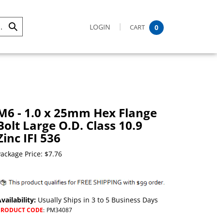
LOGIN
CART
0
Submit
Search
M6 - 1.0 x 25mm Hex Flange
Bolt Large O.D. Class 10.9
Zinc IFI 536
ackage Price:
$
7.76
vailability:
Usually Ships in 3 to 5 Business Days
PRODUCT CODE
:
PM34087