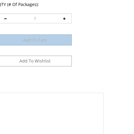
TY (# Of Packages):