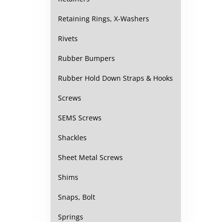
Retaining Rings, X-Washers
Rivets
Rubber Bumpers
Rubber Hold Down Straps & Hooks
Screws
SEMS Screws
Shackles
Sheet Metal Screws
Shims
Snaps, Bolt
Springs