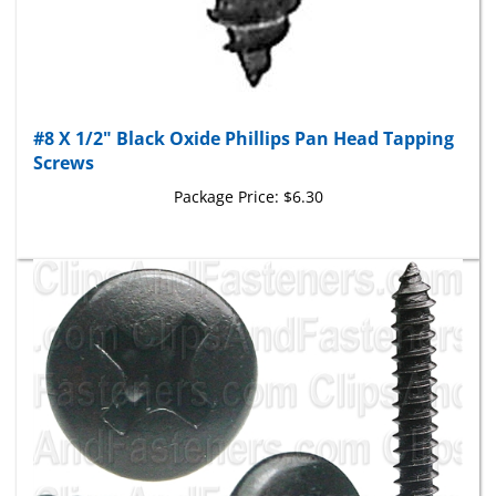
#8 X 1/2" Black Oxide Phillips Pan Head Tapping
Screws
Package Price:
$6.30