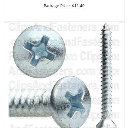
Package Price:
$11.40