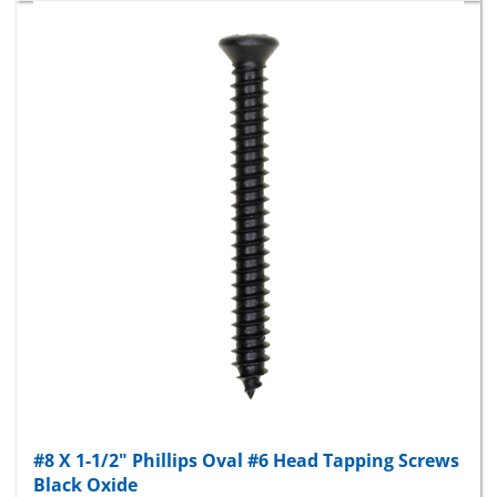
#8 X 1-1/2" Phillips Oval #6 Head Tapping Screws
Black Oxide