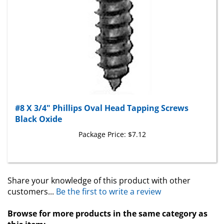
#8 X 3/4" Phillips Oval Head Tapping Screws
Black Oxide
Package Price:
$7.12
Share your knowledge of this product with other
customers...
Be the first to write a review
Browse for more products in the same category as
this item: