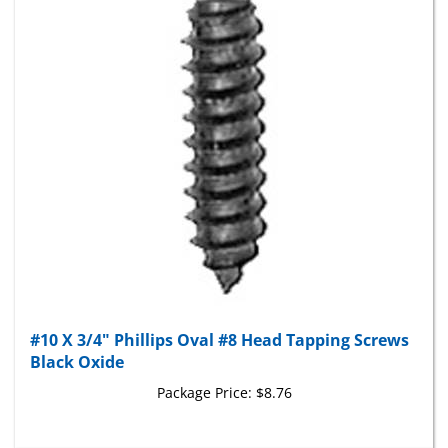
#10 X 3/4" Phillips Oval #8 Head Tapping Screws
Black Oxide
Package Price:
$8.76