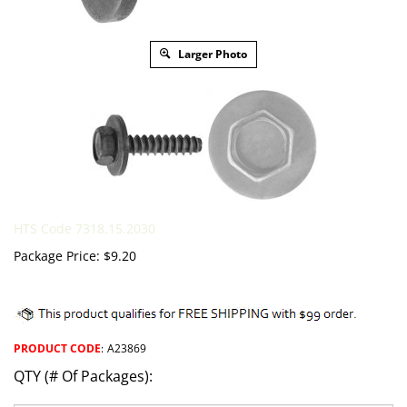
Larger Photo
HTS Code 7318.15.2030
Package Price:
$
9.20
PRODUCT CODE
:
A23869
QTY (# Of Packages):