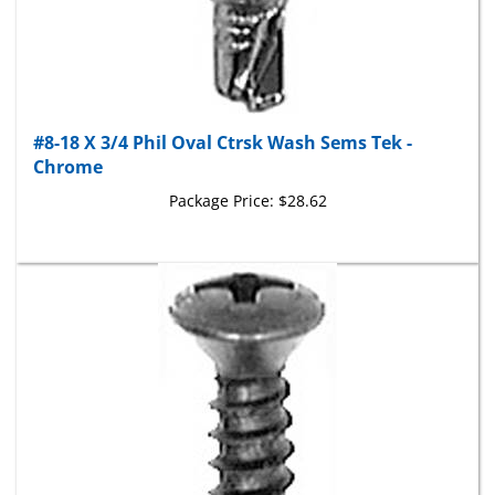
#8-18 X 3/4 Phil Oval Ctrsk Wash Sems Tek -
Chrome
Package Price:
$28.62