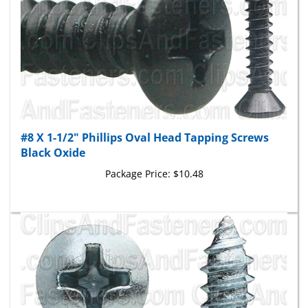
#8 X 1-1/2" Phillips Oval Head Tapping Screws
Black Oxide
Package Price:
$10.48