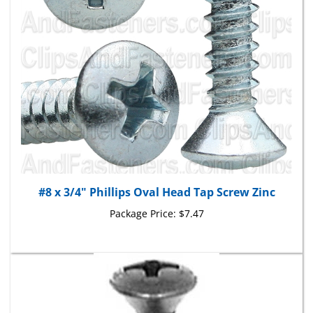
#8 x 3/4" Phillips Oval Head Tap Screw Zinc
Package Price:
$7.47