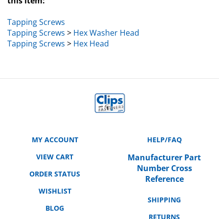
Tapping Screws
Tapping Screws
>
Hex Washer Head
Tapping Screws
>
Hex Head
MY ACCOUNT
HELP/FAQ
VIEW CART
Manufacturer Part
Number Cross
ORDER STATUS
Reference
WISHLIST
SHIPPING
BLOG
RETURNS