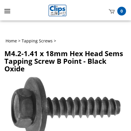
Toggle
0
mobile
t
menu
h
Home
>
Tapping Screws
>
M4.2-1.41 x 18mm Hex Head Sems
Tapping Screw B Point - Black
Oxide