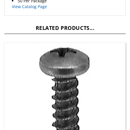
View Catalog Page
RELATED PRODUCTS...