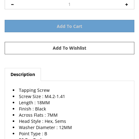
Description
Tapping Screw
Screw Size : M4.2-1.41
Length : 18MM
Finish : Black
Across Flats : 7MM
Head Style : Hex, Sems
Washer Diameter : 12MM
Point Type : B
50 Per Package