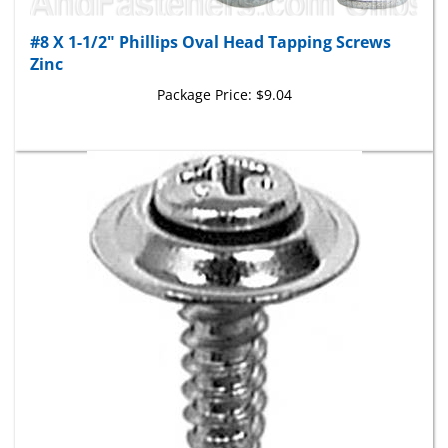
#8 X 1-1/2" Phillips Oval Head Tapping Screws
Zinc
Package Price:
$9.04