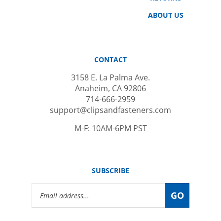
ABOUT US
CONTACT
3158 E. La Palma Ave.
Anaheim, CA 92806
714-666-2959
support@clipsandfasteners.com
M-F: 10AM-6PM PST
SUBSCRIBE
Email
GO
Address