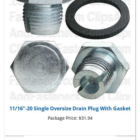
11/16"-20 Single Oversize Drain Plug With Gasket
Package Price:
$31.94