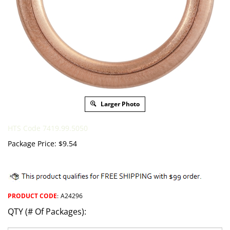
Larger Photo
HTS Code 7419.99.5050
Package Price:
$
9.54
PRODUCT CODE
:
A24296
QTY (# Of Packages):