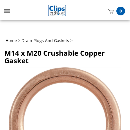
Toggle
0
mobile
t
menu
h
Home
>
Drain Plugs And Gaskets
>
M14 x M20 Crushable Copper
Gasket