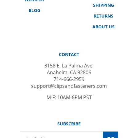
BLOG
RETURNS
ABOUT US
CONTACT
3158 E. La Palma Ave.
Anaheim, CA 92806
714-666-2959
support@clipsandfasteners.com
M-F: 10AM-6PM PST
SUBSCRIBE
Email
GO
Address