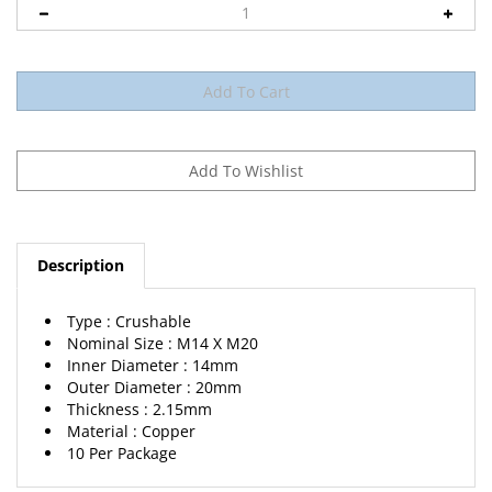
Description
Type : Crushable
Nominal Size : M14 X M20
Inner Diameter : 14mm
Outer Diameter : 20mm
Thickness : 2.15mm
Material : Copper
10 Per Package