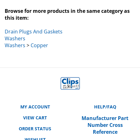
Browse for more products in the same category as
this item:
Drain Plugs And Gaskets
Washers
Washers
>
Copper
MY ACCOUNT
HELP/FAQ
VIEW CART
Manufacturer Part
Number Cross
ORDER STATUS
Reference
WISHLIST
SHIPPING