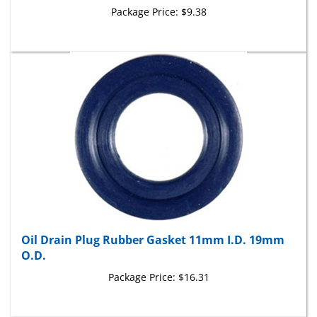
Oil Drain Plug Rubber Gasket 11mm I.D. 19mm
O.D.
Package Price:
$16.31