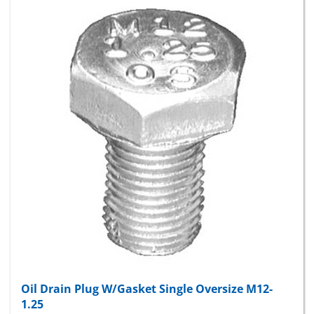
Oil Drain Plug W/Gasket Single Oversize M12-
1.25
Package Price:
$9.38