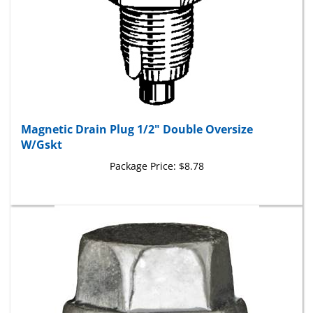
Magnetic Drain Plug 1/2" Double Oversize
W/Gskt
Package Price:
$8.78