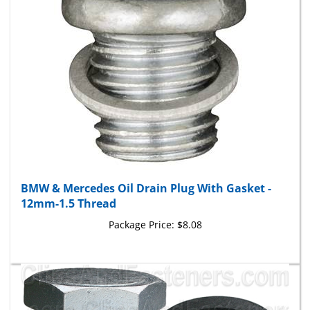
BMW & Mercedes Oil Drain Plug With Gasket -
12mm-1.5 Thread
Package Price:
$8.08