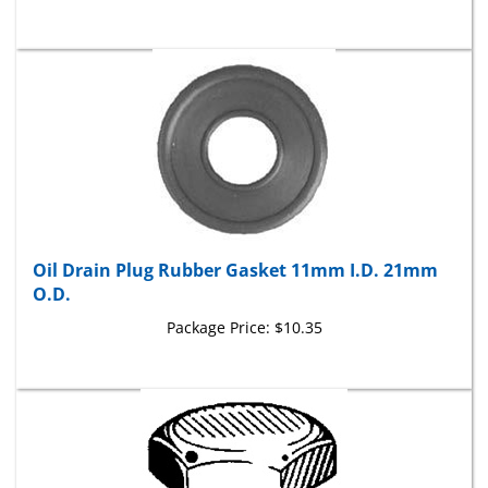
Oil Drain Plug Rubber Gasket 11mm I.D. 21mm
O.D.
Package Price:
$10.35