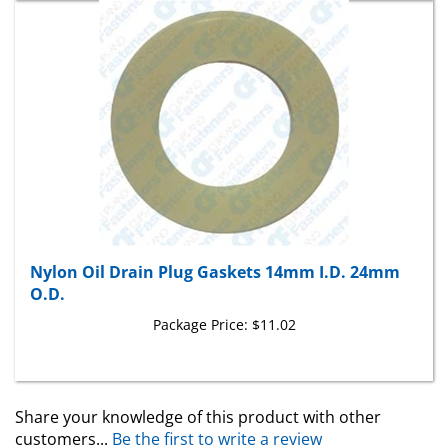
Nylon Oil Drain Plug Gaskets 14mm I.D. 24mm
O.D.
Package Price:
$11.02
Share your knowledge of this product with other
customers...
Be the first to write a review