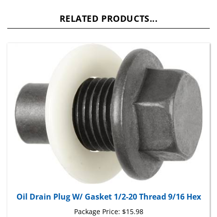
RELATED PRODUCTS...
Oil Drain Plug W/ Gasket 1/2-20 Thread 9/16 Hex
Package Price:
$15.98