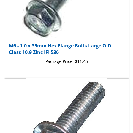
M6 - 1.0 x 35mm Hex Flange Bolts Large O.D.
Class 10.9 Zinc IFI 536
Package Price:
$11.45