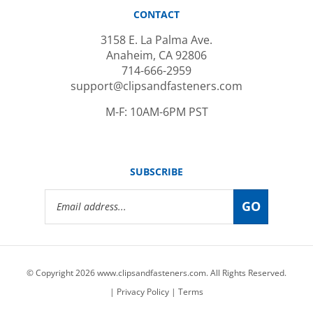
CONTACT
3158 E. La Palma Ave.
Anaheim, CA 92806
714-666-2959
support@clipsandfasteners.com
M-F: 10AM-6PM PST
SUBSCRIBE
Email
GO
Address
© Copyright
2026
www.clipsandfasteners.com.
All Rights Reserved.
|
Privacy Policy
|
Terms