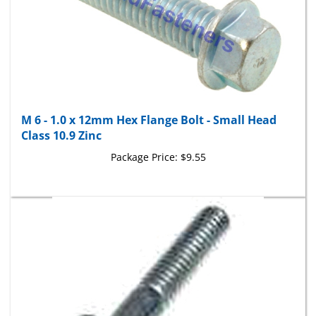
M 6 - 1.0 x 12mm Hex Flange Bolt - Small Head
Class 10.9 Zinc
Package Price:
$9.55