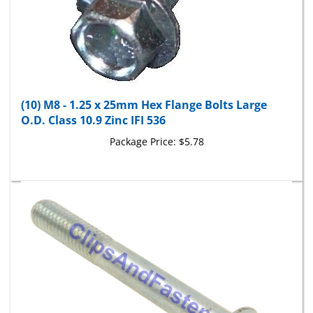
(10) M8 - 1.25 x 25mm Hex Flange Bolts Large
O.D. Class 10.9 Zinc IFI 536
Package Price:
$5.78