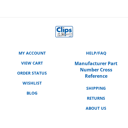
MY ACCOUNT
HELP/FAQ
VIEW CART
Manufacturer Part
Number Cross
ORDER STATUS
Reference
WISHLIST
SHIPPING
BLOG
RETURNS
ABOUT US