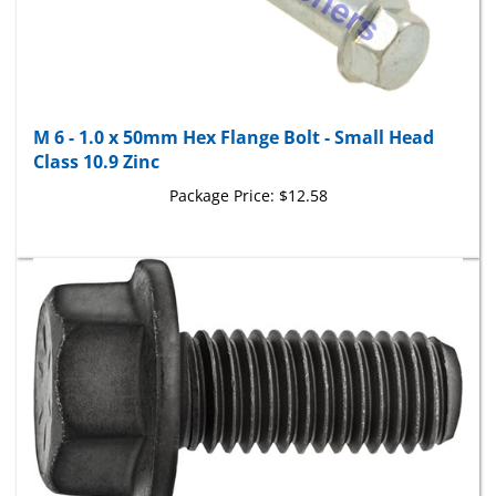
M 6 - 1.0 x 50mm Hex Flange Bolt - Small Head
Class 10.9 Zinc
Package Price:
$12.58