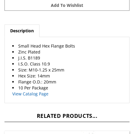
Description
Small Head Hex Flange Bolts
Zinc Plated
J.I.S. B1189
I.S.O. Class 10.9
Size: M10-1.25 x 25mm
Hex Size: 14mm
Flange O.D.: 20mm
10 Per Package
View Catalog Page
RELATED PRODUCTS...