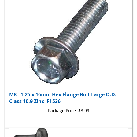
M8 - 1.25 x 16mm Hex Flange Bolt Large O.D.
Class 10.9 Zinc IFI 536
Package Price:
$3.99