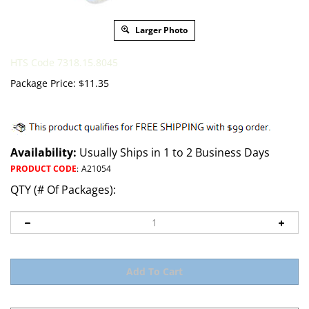
Larger Photo
HTS Code 7318.15.8045
Package Price:
$
11.35
Availability:
Usually Ships in 1 to 2 Business Days
PRODUCT CODE
:
A21054
QTY (# Of Packages):