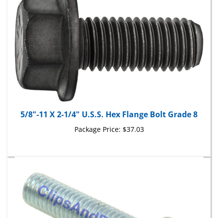
5/8"-11 X 2-1/4" U.S.S. Hex Flange Bolt Grade 8
Package Price:
$37.03