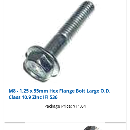
M8 - 1.25 x 55mm Hex Flange Bolt Large O.D.
Class 10.9 Zinc IFI 536
Package Price:
$11.04