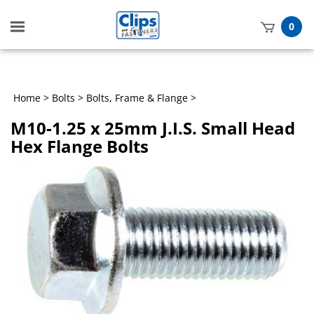
Toggle
0
mobile
t
menu
h
Home
>
Bolts
>
Bolts, Frame & Flange
>
M10-1.25 x 25mm J.I.S. Small Head
Hex Flange Bolts