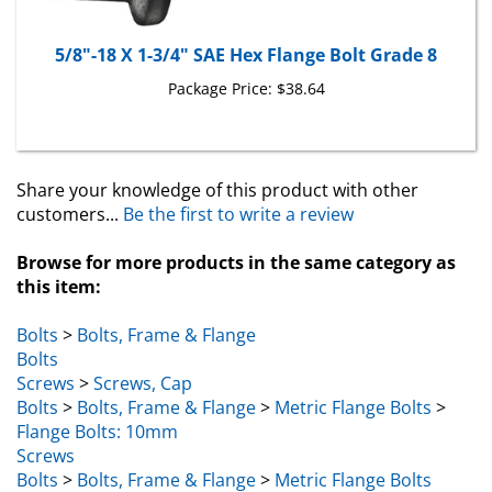
5/8"-18 X 1-3/4" SAE Hex Flange Bolt Grade 8
Package Price:
$38.64
Share your knowledge of this product with other
customers...
Be the first to write a review
Browse for more products in the same category as
this item:
Bolts
>
Bolts, Frame & Flange
Bolts
Screws
>
Screws, Cap
Bolts
>
Bolts, Frame & Flange
>
Metric Flange Bolts
>
Flange Bolts: 10mm
Screws
Bolts
>
Bolts, Frame & Flange
>
Metric Flange Bolts