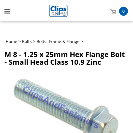
Toggle
0
mobile
t
menu
h
Home
>
Bolts
>
Bolts, Frame & Flange
>
M 8 - 1.25 x 25mm Hex Flange Bolt
- Small Head Class 10.9 Zinc