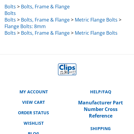
Bolts
>
Bolts, Frame & Flange
Bolts
Bolts
>
Bolts, Frame & Flange
>
Metric Flange Bolts
>
Flange Bolts: 8mm
Bolts
>
Bolts, Frame & Flange
>
Metric Flange Bolts
MY ACCOUNT
HELP/FAQ
VIEW CART
Manufacturer Part
Number Cross
ORDER STATUS
Reference
WISHLIST
SHIPPING
BLOG
RETURNS