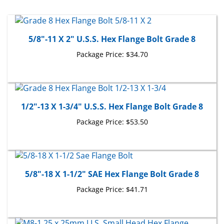
5/8"-11 X 2" U.S.S. Hex Flange Bolt Grade 8
Package Price:
$34.70
1/2"-13 X 1-3/4" U.S.S. Hex Flange Bolt Grade 8
Package Price:
$53.50
5/8"-18 X 1-1/2" SAE Hex Flange Bolt Grade 8
Package Price:
$41.71