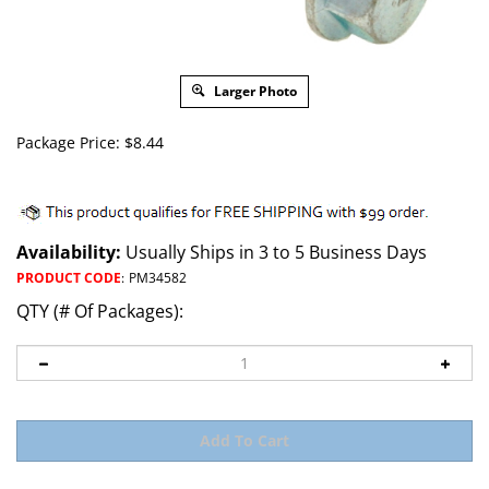
Larger Photo
Package Price:
$
8.44
Availability:
Usually Ships in 3 to 5 Business Days
PRODUCT CODE
:
PM34582
QTY (# Of Packages):