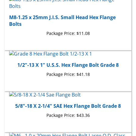
M8-1.25 x 25mm J.I.S. Small Head Hex Flange
Bolts
Package Price:
$11.08
1/2"-13 X 1" U.S.S. Hex Flange Bolt Grade 8
Package Price:
$41.18
5/8"-18 X 2-1/4" SAE Hex Flange Bolt Grade 8
Package Price:
$43.36