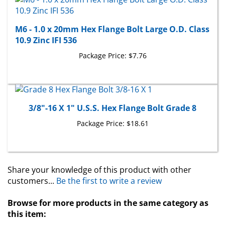
M6 - 1.0 x 20mm Hex Flange Bolt Large O.D. Class
10.9 Zinc IFI 536
Package Price:
$7.76
3/8"-16 X 1" U.S.S. Hex Flange Bolt Grade 8
Package Price:
$18.61
Share your knowledge of this product with other
customers...
Be the first to write a review
Browse for more products in the same category as
this item: