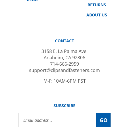
ABOUT US
CONTACT
3158 E. La Palma Ave.
Anaheim, CA 92806
714-666-2959
support@clipsandfasteners.com
M-F: 10AM-6PM PST
SUBSCRIBE
Email
GO
Address