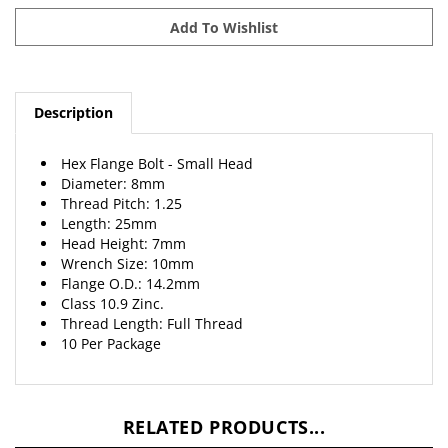
Description
Hex Flange Bolt - Small Head
Diameter: 8mm
Thread Pitch: 1.25
Length: 25mm
Head Height: 7mm
Wrench Size: 10mm
Flange O.D.: 14.2mm
Class 10.9 Zinc.
Thread Length: Full Thread
10 Per Package
RELATED PRODUCTS...