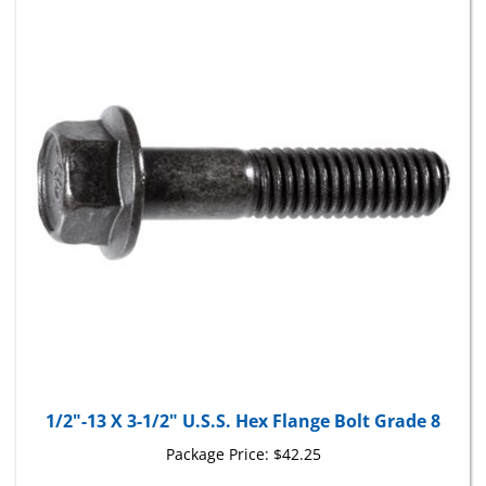
1/2"-13 X 3-1/2" U.S.S. Hex Flange Bolt Grade 8
Package Price:
$42.25