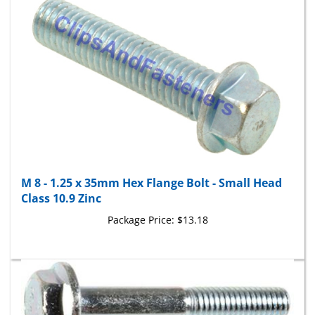
M 8 - 1.25 x 35mm Hex Flange Bolt - Small Head
Class 10.9 Zinc
Package Price:
$13.18