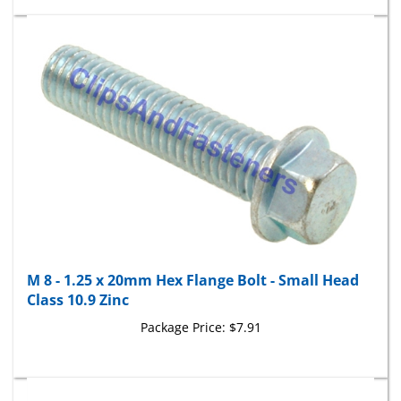
M 8 - 1.25 x 20mm Hex Flange Bolt - Small Head
Class 10.9 Zinc
Package Price:
$7.91