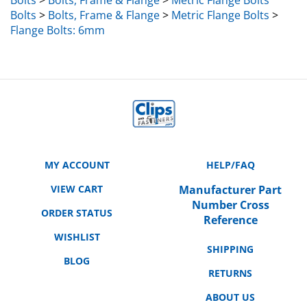
Bolts
>
Bolts, Frame & Flange
>
Metric Flange Bolts
>
Flange Bolts: 6mm
MY ACCOUNT
HELP/FAQ
VIEW CART
Manufacturer Part
Number Cross
ORDER STATUS
Reference
WISHLIST
SHIPPING
BLOG
RETURNS
ABOUT US