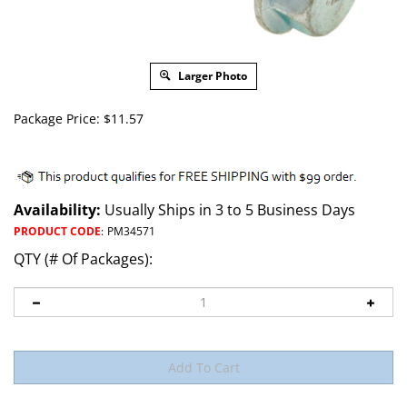
Larger Photo
Package Price:
$
11.57
Availability:
Usually Ships in 3 to 5 Business Days
PRODUCT CODE
:
PM34571
QTY (# Of Packages):