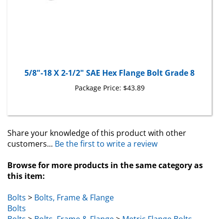
5/8"-18 X 2-1/2" SAE Hex Flange Bolt Grade 8
Package Price:
$43.89
Share your knowledge of this product with other
customers...
Be the first to write a review
Browse for more products in the same category as
this item:
Bolts
>
Bolts, Frame & Flange
Bolts
Bolts
>
Bolts, Frame & Flange
>
Metric Flange Bolts