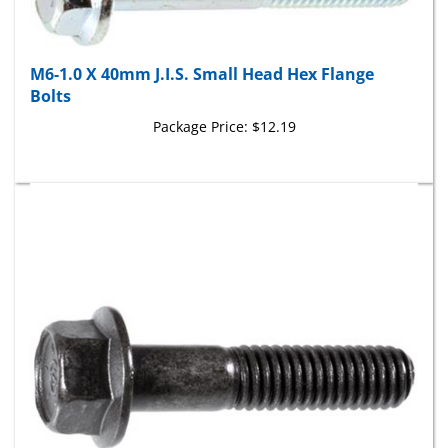
M6-1.0 X 40mm J.I.S. Small Head Hex Flange
Bolts
Package Price:
$12.19