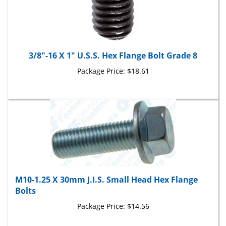
3/8"-16 X 1" U.S.S. Hex Flange Bolt Grade 8
Package Price:
$18.61
M10-1.25 X 30mm J.I.S. Small Head Hex Flange
Bolts
Package Price:
$14.56