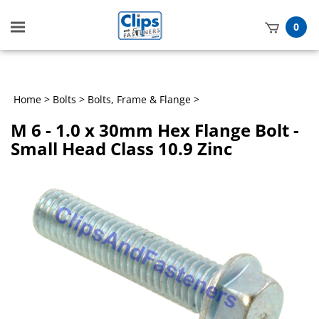
Toggle
0
mobile
t
menu
h
Home
>
Bolts
>
Bolts, Frame & Flange
>
M 6 - 1.0 x 30mm Hex Flange Bolt -
Small Head Class 10.9 Zinc