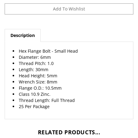
Description
Hex Flange Bolt - Small Head
Diameter: 6mm
Thread Pitch: 1.0
Length: 30mm
Head Height: 5mm
Wrench Size: 8mm
Flange O.D.: 10.5mm
Class 10.9 Zinc.
Thread Length: Full Thread
25 Per Package
RELATED PRODUCTS...