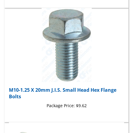
M10-1.25 X 20mm J.I.S. Small Head Hex Flange
Bolts
Package Price:
$9.62