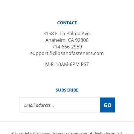
CONTACT
3158 E. La Palma Ave.
Anaheim, CA 92806
714-666-2959
support@clipsandfasteners.com
M-F: 10AM-6PM PST
SUBSCRIBE
Email
GO
Address
© Copyright
2026
www.clipsandfasteners.com.
All Rights Reserved.