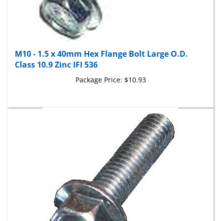
M10 - 1.5 x 40mm Hex Flange Bolt Large O.D.
Class 10.9 Zinc IFI 536
Package Price:
$10.93