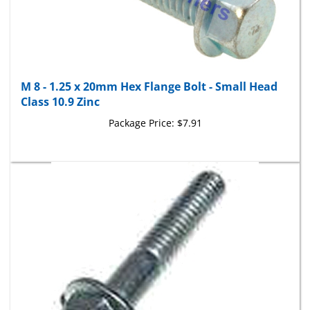
M 8 - 1.25 x 20mm Hex Flange Bolt - Small Head
Class 10.9 Zinc
Package Price:
$7.91