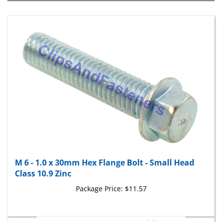
M 6 - 1.0 x 30mm Hex Flange Bolt - Small Head
Class 10.9 Zinc
Package Price:
$11.57