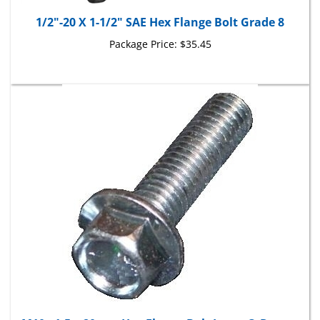
1/2"-20 X 1-1/2" SAE Hex Flange Bolt Grade 8
Package Price:
$35.45
M10 - 1.5 x 20mm Hex Flange Bolt Large O.D.