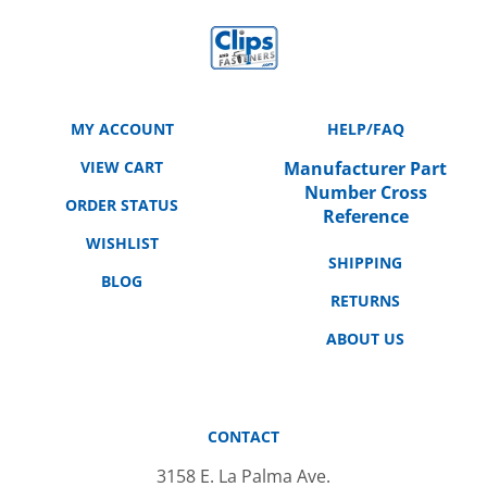
MY ACCOUNT
HELP/FAQ
VIEW CART
Manufacturer Part
Number Cross
ORDER STATUS
Reference
WISHLIST
SHIPPING
BLOG
RETURNS
ABOUT US
CONTACT
3158 E. La Palma Ave.
Anaheim, CA 92806