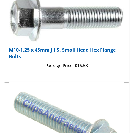
M10-1.25 x 45mm J.I.S. Small Head Hex Flange
Bolts
Package Price:
$16.58