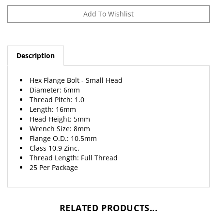
Description
Hex Flange Bolt - Small Head
Diameter: 6mm
Thread Pitch: 1.0
Length: 16mm
Head Height: 5mm
Wrench Size: 8mm
Flange O.D.: 10.5mm
Class 10.9 Zinc.
Thread Length: Full Thread
25 Per Package
RELATED PRODUCTS...