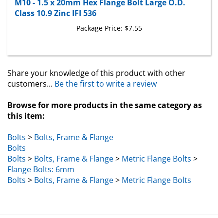
Class 10.9 Zinc IFI 536
Package Price:
$7.55
Share your knowledge of this product with other
customers...
Be the first to write a review
Browse for more products in the same category as
this item:
Bolts
>
Bolts, Frame & Flange
Bolts
Bolts
>
Bolts, Frame & Flange
>
Metric Flange Bolts
>
Flange Bolts: 6mm
Bolts
>
Bolts, Frame & Flange
>
Metric Flange Bolts