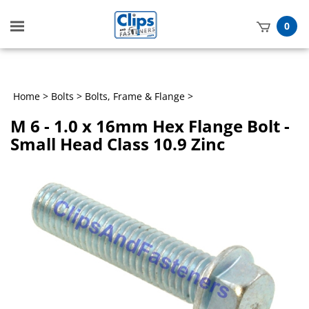
Toggle
0
mobile
t
menu
h
Home
>
Bolts
>
Bolts, Frame & Flange
>
M 6 - 1.0 x 16mm Hex Flange Bolt -
Small Head Class 10.9 Zinc