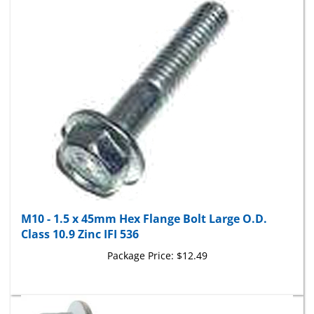
M10 - 1.5 x 45mm Hex Flange Bolt Large O.D.
Class 10.9 Zinc IFI 536
Package Price:
$12.49