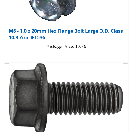
M6 - 1.0 x 20mm Hex Flange Bolt Large O.D. Class
10.9 Zinc IFI 536
Package Price:
$7.76