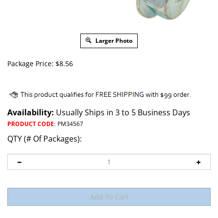
Larger Photo
Package Price:
$
8.56
Availability:
Usually Ships in 3 to 5 Business Days
PRODUCT CODE
:
PM34567
QTY (# Of Packages):