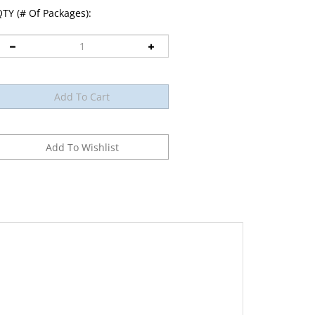
TY (# Of Packages):
012