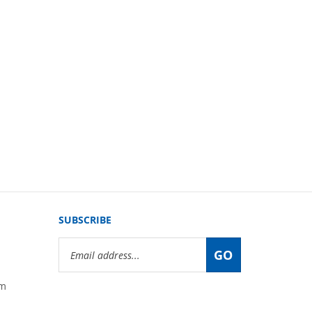
SUBSCRIBE
Email
GO
Address
om