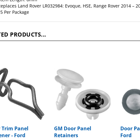
5 Per Package
ED PRODUCTS...
 Trim Panel
GM Door Panel
Door Pa
ener - Ford
Retainers
Ford
ge Price:
$24.53
Package Price:
$11.61
Package P