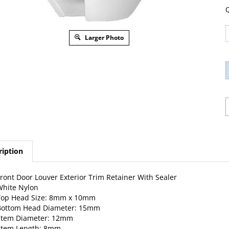
Q
Larger Photo
ription
ront Door Louver Exterior Trim Retainer With Sealer
hite Nylon
Top Head Size: 8mm x 10mm
Bottom Head Diameter: 15mm
Stem Diameter: 12mm
Stem Length: 8mm
eplaces Land Rover LR032984: Evoque, HSE, Range Rover 2014 – 2