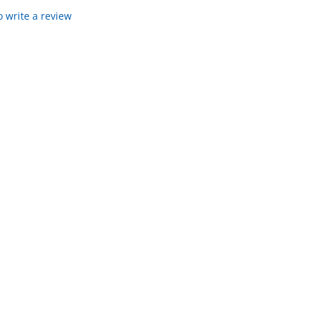
to write a review