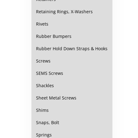
Retaining Rings, X-Washers
Rivets
Rubber Bumpers
Rubber Hold Down Straps & Hooks
Screws
SEMS Screws
Shackles
Sheet Metal Screws
Shims
Snaps, Bolt
Springs