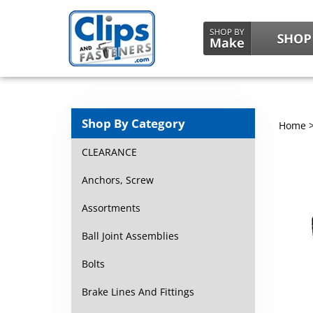
Shop By Category
Home
CLEARANCE
Anchors, Screw
Assortments
Ball Joint Assemblies
Bolts
Brake Lines And Fittings