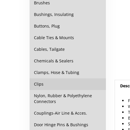
Brushes
Bushings, Insulating
Buttons, Plug
Cable Ties & Mounts
Cables, Tailgate
Chemicals & Sealers
Clamps, Hose & Tubing
Desc
Clips
F
Nylon, Rubber & Polyethylene
W
Connectors
Couplings-Air Line & Acces.
Door Hinge Pins & Bushings
R