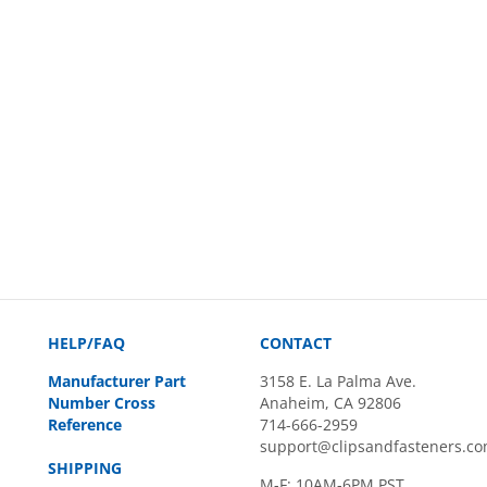
HELP/FAQ
CONTACT
Manufacturer Part
3158 E. La Palma Ave.
Number Cross
Anaheim, CA 92806
Reference
714-666-2959
support@clipsandfasteners.c
SHIPPING
M-F: 10AM-6PM PST