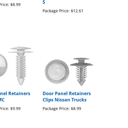
Package Price:
$12.61
nel Retainers
Door Panel Retainers
MC
Clips Nissan Trucks
rice:
$9.99
Package Price:
$8.99