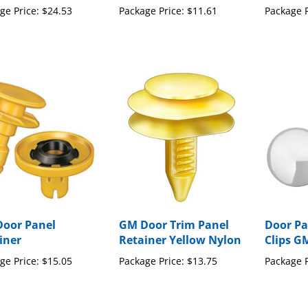
oor Panel
GM Door Trim Panel
Door Pa
iner
Retainer Yellow Nylon
Clips G
ge Price:
$15.05
Package Price:
$13.75
Package P