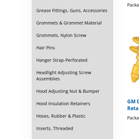
Grease Fittings, Guns, Accessories
Grommets & Grommet Material
Grommets, Nylon Screw
Hair Pins
Hanger Strap-Perforated
Headlight Adjusting Screw
Assemblies
Hood Adjusting Nut & Bumper
GM D
Reta
Hood Insulation Retainers
Packa
Hoses, Rubber & Plastic
Inserts, Threaded