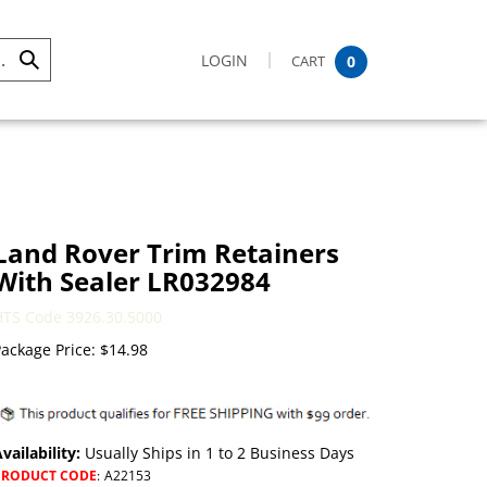
LOGIN
CART
0
Submit
Search
Land Rover Trim Retainers
With Sealer LR032984
HTS Code 3926.30.5000
ackage Price:
$
14.98
vailability:
Usually Ships in 1 to 2 Business Days
PRODUCT CODE
:
A22153