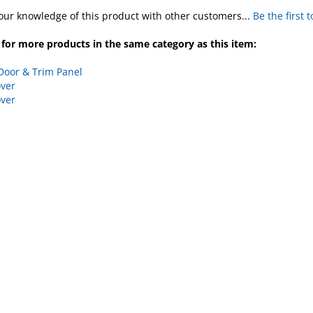
our knowledge of this product with other customers...
Be the first 
for more products in the same category as this item:
Door & Trim Panel
ver
ver