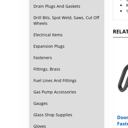
1
Drain Plugs And Gaskets
Drill Bits, Spot Weld, Saws, Cut Off
Wheels
RELAT
Electrical Items
Expansion Plugs
Fasteners
Fittings, Brass
Fuel Lines And Fittings
Gas Pump Accessories
Gauges
Door
Glass Shop Supplies
Fast
Gloves
Packa