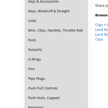
Share y
Keys & Accessories
Browse 
Keys, Woodruff & Straight
Clips
>
Links
Land Ro
Land Ro
Misc. Clips, Handles, Throttle Rod
Clips
Nuts
Nutserts
O-Rings
Pins
Pipe Plugs
Push Pull Controls
Push-Nuts, Capped
Retainers