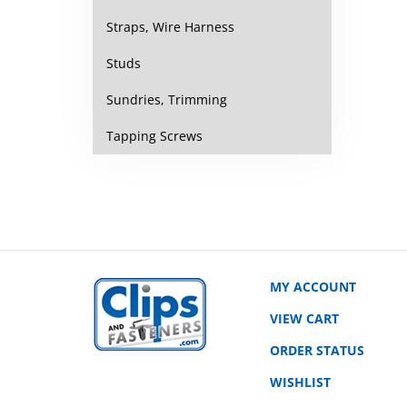
Straps, Wire Harness
Studs
Sundries, Trimming
Tapping Screws
MY ACCOUNT
VIEW CART
ORDER STATUS
WISHLIST