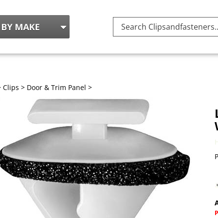
Search
site:
>
Clips
>
Door & Trim Panel
>
P
A