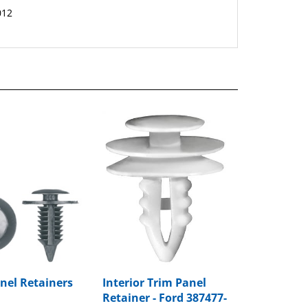
nel Retainers
Interior Trim Panel
Retainer - Ford 387477-
S
rice:
$8.99