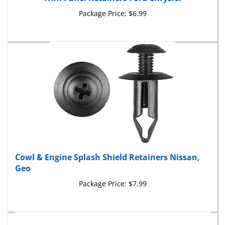
Package Price:
$6.99
Cowl & Engine Splash Shield Retainers Nissan,
Geo
Package Price:
$7.99