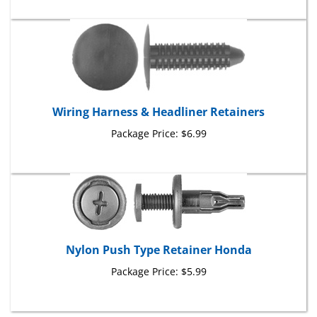
Wiring Harness & Headliner Retainers
Package Price:
$6.99
Nylon Push Type Retainer Honda
Package Price:
$5.99