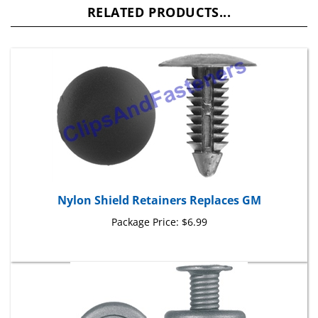
Nylon Shield Retainers Replaces GM
Package Price:
$6.99