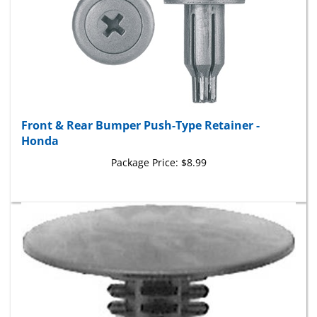
Front & Rear Bumper Push-Type Retainer -
Honda
Package Price:
$8.99