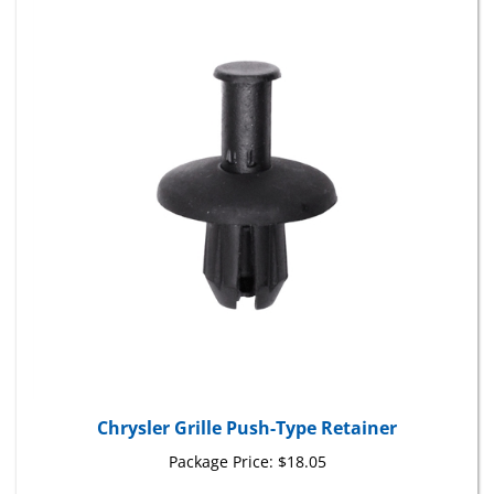
Chrysler Grille Push-Type Retainer
Package Price:
$18.05