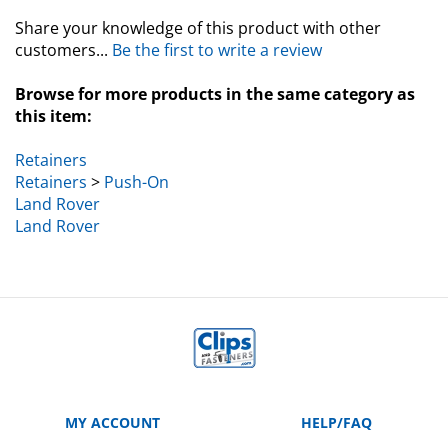
Share your knowledge of this product with other
customers...
Be the first to write a review
Browse for more products in the same category as
this item:
Retainers
Retainers
>
Push-On
Land Rover
Land Rover
MY ACCOUNT
HELP/FAQ
VIEW CART
Manufacturer Part