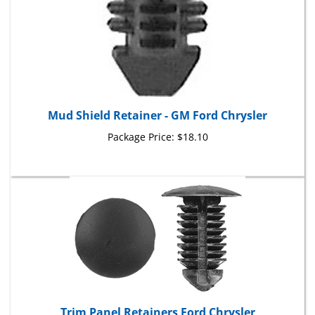
Mud Shield Retainer - GM Ford Chrysler
Package Price:
$18.10
Trim Panel Retainers Ford Chrysler