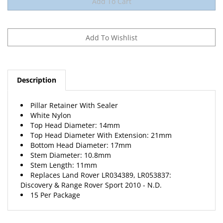
Description
Pillar Retainer With Sealer
White Nylon
Top Head Diameter: 14mm
Top Head Diameter With Extension: 21mm
Bottom Head Diameter: 17mm
Stem Diameter: 10.8mm
Stem Length: 11mm
Replaces Land Rover LR034389, LR053837:
Discovery & Range Rover Sport 2010 - N.D.
15 Per Package
RELATED PRODUCTS...