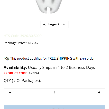
Larger Photo
HTS Code 3926.30.5000
Package Price:
$
17.42
Availability:
Usually Ships in 1 to 2 Business Days
PRODUCT CODE
:
A22244
QTY (# Of Packages):