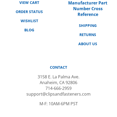
Number Cross
ORDER STATUS
Reference
WISHLIST
SHIPPING
BLOG
RETURNS
ABOUT US
CONTACT
3158 E. La Palma Ave.
Anaheim, CA 92806
714-666-2959
support@clipsandfasteners.com
M-F: 10AM-6PM PST