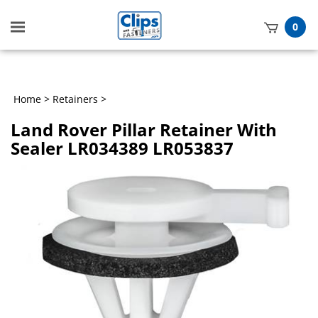
Toggle
0
mobile
t
menu
h
Home
>
Retainers
>
Land Rover Pillar Retainer With
Sealer LR034389 LR053837