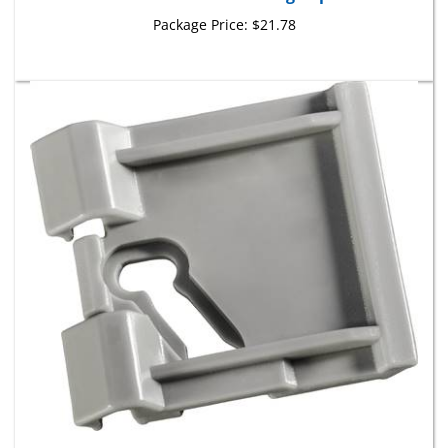
Package Price:
$21.78
GM Rocker Panel Moulding Clip