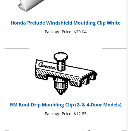
Honda Prelude Windshield Moulding Clip White
Package Price:
$20.04
GM Roof Drip Moulding Clip (2- & 4-Door Models)
Package Price:
$12.85