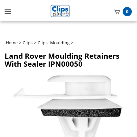
Toggle
0
mobile
t
menu
h
Home
>
Clips
>
Clips, Moulding
>
Land Rover Moulding Retainers
With Sealer IPN00050