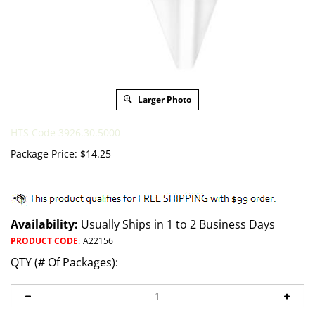
Larger Photo
HTS Code 3926.30.5000
Package Price:
$
14.25
Availability:
Usually Ships in 1 to 2 Business Days
PRODUCT CODE
:
A22156
QTY (# Of Packages):