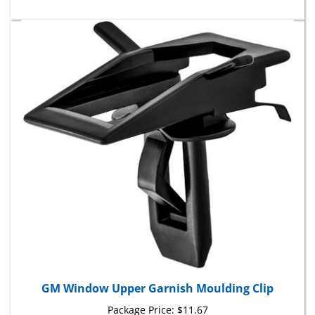
GM Window Upper Garnish Moulding Clip
Package Price:
$11.67