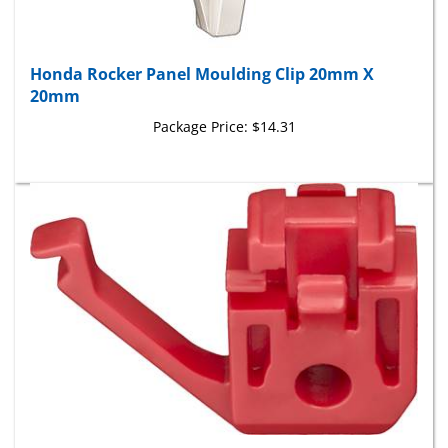
Honda Rocker Panel Moulding Clip 20mm X
20mm
Package Price:
$14.31
Honda Side Moulding Clip