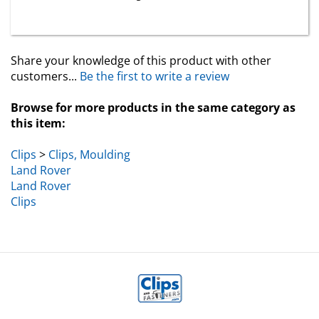
Share your knowledge of this product with other
customers...
Be the first to write a review
Browse for more products in the same category as
this item:
Clips
>
Clips, Moulding
Land Rover
Land Rover
Clips