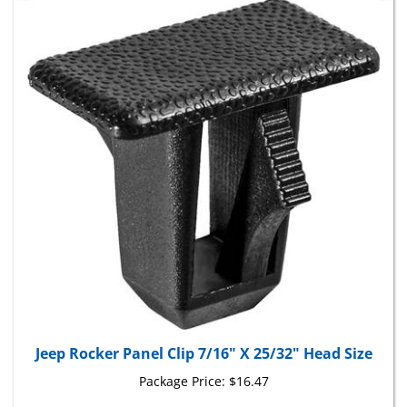
Jeep Rocker Panel Clip 7/16" X 25/32" Head Size
Package Price:
$16.47