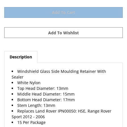
Description
Windshield Glass Side Moulding Retainer With
Sealer
White Nylon
Top Head Diameter: 13mm
Middle Head Diameter: 15mm
Bottom Head Diameter: 17mm
Stem Length: 13mm
Replaces Land Rover IPN00050: HSE, Range Rover
Sport 2012 - 2006
15 Per Package