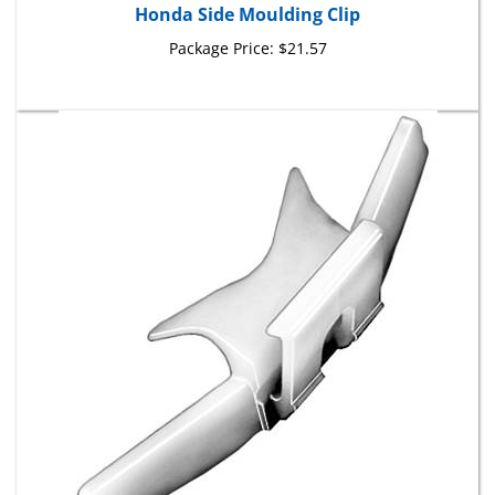
Package Price:
$21.57