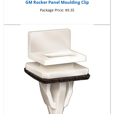
Package Price:
$9.35