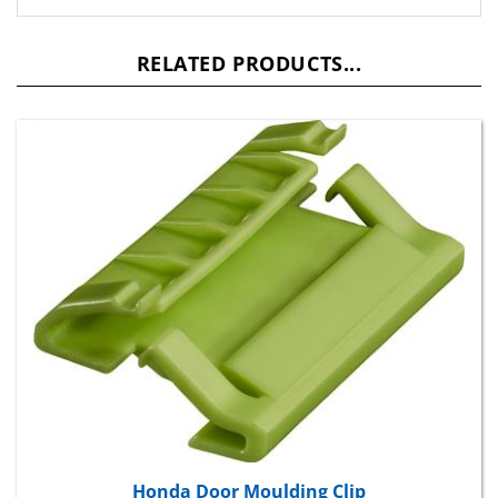
RELATED PRODUCTS...
Honda Door Moulding Clip