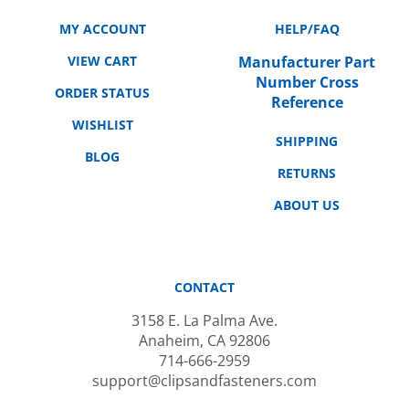
MY ACCOUNT
HELP/FAQ
VIEW CART
Manufacturer Part
Number Cross
ORDER STATUS
Reference
WISHLIST
SHIPPING
BLOG
RETURNS
ABOUT US
CONTACT
3158 E. La Palma Ave.
Anaheim, CA 92806
714-666-2959
support@clipsandfasteners.com
M-F: 10AM-6PM PST