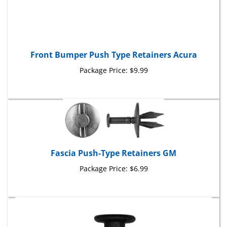
Front Bumper Push Type Retainers Acura
Package Price:
$9.99
Fascia Push-Type Retainers GM
Package Price:
$6.99