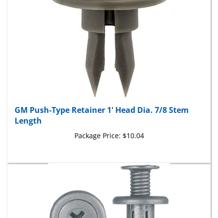
GM Push-Type Retainer 1' Head Dia. 7/8 Stem
Length
Package Price:
$10.04