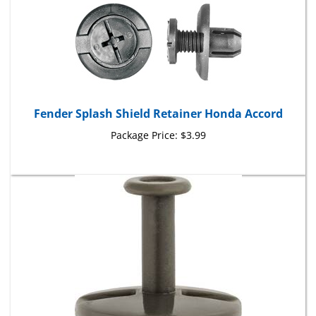
Fender Splash Shield Retainer Honda Accord
Package Price:
$3.99