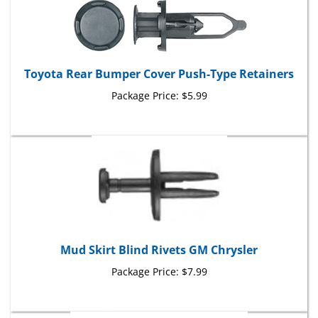
Toyota Rear Bumper Cover Push-Type Retainers
Package Price:
$5.99
Mud Skirt Blind Rivets GM Chrysler
Package Price:
$7.99