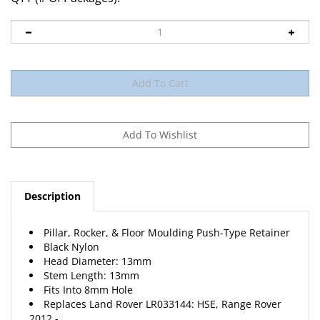
Description
Pillar, Rocker, & Floor Moulding Push-Type Retainer
Black Nylon
Head Diameter: 13mm
Stem Length: 13mm
Fits Into 8mm Hole
Replaces Land Rover LR033144: HSE, Range Rover
2012 -
15 Per Package