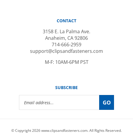
CONTACT
3158 E. La Palma Ave.
Anaheim, CA 92806
714-666-2959
support@clipsandfasteners.com
M-F: 10AM-6PM PST
SUBSCRIBE
Email
GO
Address
© Copyright
2026
www.clipsandfasteners.com.
All Rights Reserved.
|
Privacy Policy
|
Terms