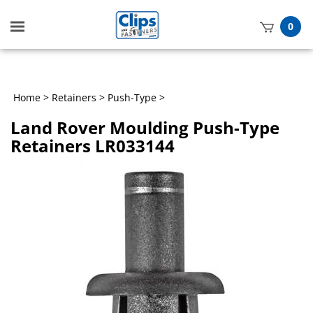
Toggle
0
mobile
t
menu
h
Home
>
Retainers
>
Push-Type
>
Land Rover Moulding Push-Type
Retainers LR033144