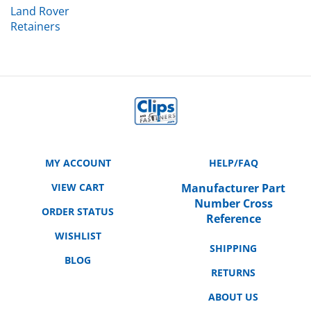
Retainers
MY ACCOUNT
HELP/FAQ
VIEW CART
Manufacturer Part
Number Cross
ORDER STATUS
Reference
WISHLIST
SHIPPING
BLOG
RETURNS
ABOUT US