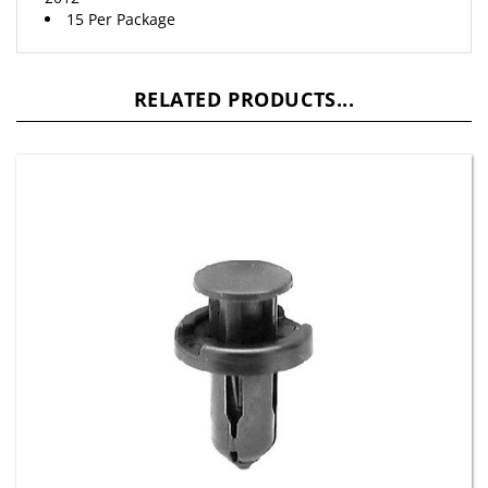
RELATED PRODUCTS...