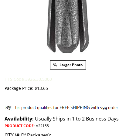
Larger Photo
HTS Code 3926.30.5000
Package Price:
$
13.65
Availability:
Usually Ships in 1 to 2 Business Days
PRODUCT CODE
:
A22155
QTY (# Of Packages):