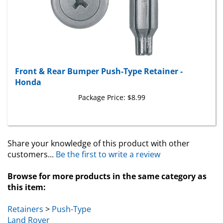
Front & Rear Bumper Push-Type Retainer -
Honda
Package Price:
$8.99
Share your knowledge of this product with other
customers...
Be the first to write a review
Browse for more products in the same category as
this item:
Retainers
>
Push-Type
Land Rover
Land Rover