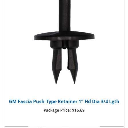
GM Fascia Push-Type Retainer 1" Hd Dia 3/4 Lgth
Package Price:
$16.69