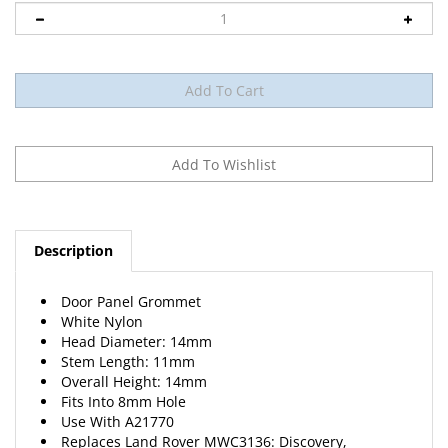
Description
Door Panel Grommet
White Nylon
Head Diameter: 14mm
Stem Length: 11mm
Overall Height: 14mm
Fits Into 8mm Hole
Use With A21770
Replaces Land Rover MWC3136: Discovery,
Freelander, Range Rover 2005 – 1995