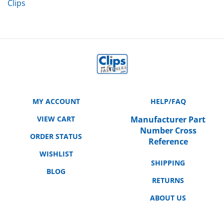
MY ACCOUNT
HELP/FAQ
VIEW CART
Manufacturer Part
Number Cross
ORDER STATUS
Reference
WISHLIST
SHIPPING
BLOG
RETURNS
ABOUT US