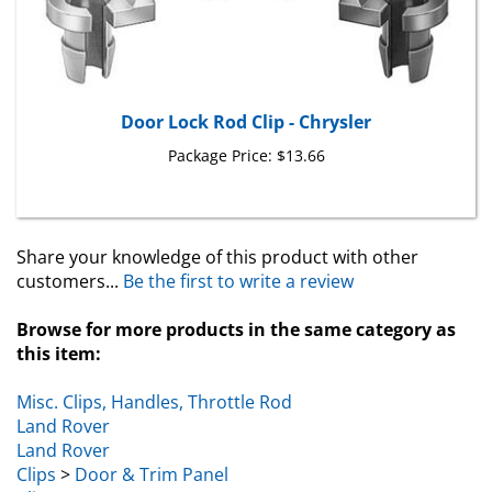
Door Lock Rod Clip - Chrysler
Package Price:
$13.66
Share your knowledge of this product with other
customers...
Be the first to write a review
Browse for more products in the same category as
this item:
Misc. Clips, Handles, Throttle Rod
Land Rover
Land Rover
Clips
>
Door & Trim Panel
Clips