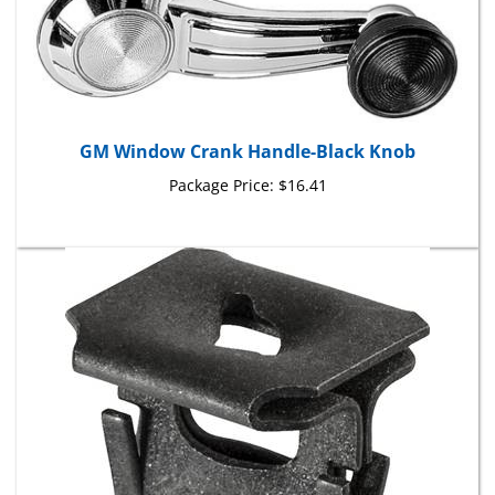
GM Window Crank Handle-Black Knob
Package Price:
$16.41