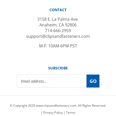
CONTACT
3158 E. La Palma Ave.
Anaheim, CA 92806
714-666-2959
support@clipsandfasteners.com
M-F: 10AM-6PM PST
SUBSCRIBE
Email
GO
Address
© Copyright
2026
www.clipsandfasteners.com.
All Rights Reserved.
|
Privacy Policy
|
Terms