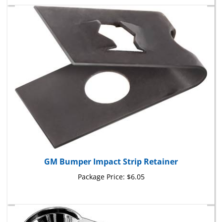
GM Bumper Impact Strip Retainer
Package Price:
$6.05