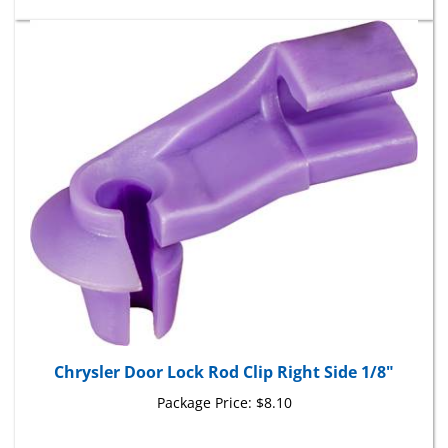
Chrysler Door Lock Rod Clip Right Side 1/8"
Package Price:
$8.10