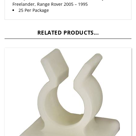
25 Per Package
RELATED PRODUCTS...