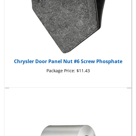
Chrysler Door Panel Nut #6 Screw Phosphate
Package Price:
$11.43