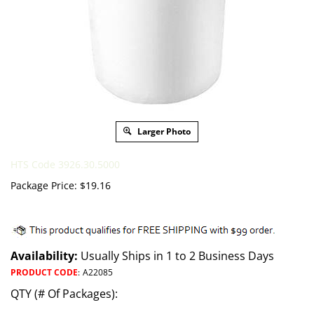
Larger Photo
HTS Code 3926.30.5000
Package Price:
$
19.16
Availability:
Usually Ships in 1 to 2 Business Days
PRODUCT CODE
:
A22085
QTY (# Of Packages):