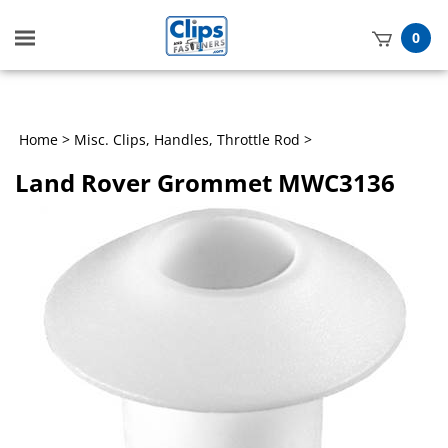
Toggle
0
mobile
t
menu
h
Home
>
Misc. Clips, Handles, Throttle Rod
>
Land Rover Grommet MWC3136