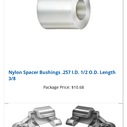
Nylon Spacer Bushings .257 I.D. 1/2 O.D. Length
3/8
Package Price:
$10.68