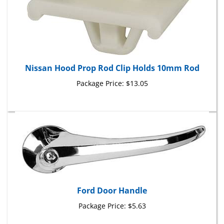
Nissan Hood Prop Rod Clip Holds 10mm Rod
Package Price:
$13.05
Ford Door Handle
Package Price:
$5.63