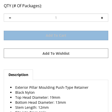
QTY (# Of Packages):
Description
Exterior Pillar Moulding Push-Type Retainer
Black Nylon
Top Head Diameter: 19mm
Bottom Head Diameter: 13mm
Stem Length: 12mm
Fits into 8mm Hole