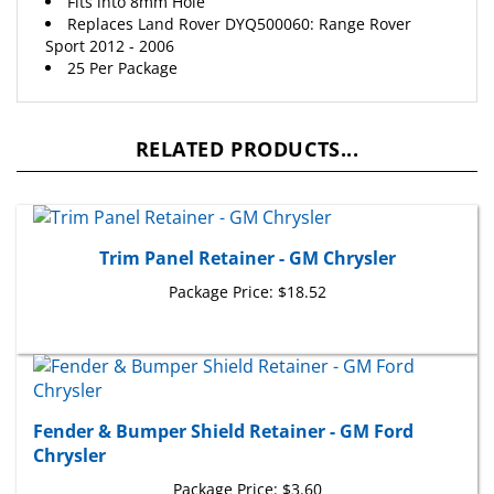
Replaces Land Rover DYQ500060: Range Rover
Sport 2012 - 2006
25 Per Package
RELATED PRODUCTS...
Trim Panel Retainer - GM Chrysler
Package Price:
$18.52
Fender & Bumper Shield Retainer - GM Ford
Chrysler
Package Price:
$3.60