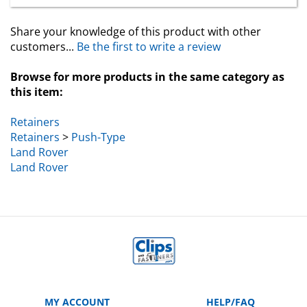
Share your knowledge of this product with other
customers...
Be the first to write a review
Browse for more products in the same category as
this item:
Retainers
Retainers
>
Push-Type
Land Rover
Land Rover
MY ACCOUNT
HELP/FAQ