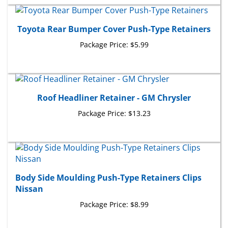
Toyota Rear Bumper Cover Push-Type Retainers
Package Price:
$5.99
Roof Headliner Retainer - GM Chrysler
Package Price:
$13.23
Body Side Moulding Push-Type Retainers Clips
Nissan
Package Price:
$8.99