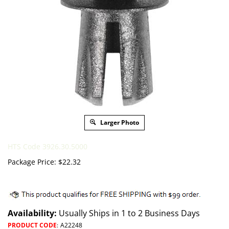
Larger Photo
HTS Code 3926.30.5000
Package Price:
$
22.32
Availability:
Usually Ships in 1 to 2 Business Days
PRODUCT CODE
:
A22248