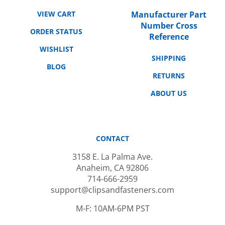
VIEW CART
Manufacturer Part
Number Cross
ORDER STATUS
Reference
WISHLIST
SHIPPING
BLOG
RETURNS
ABOUT US
CONTACT
3158 E. La Palma Ave.
Anaheim, CA 92806
714-666-2959
support@clipsandfasteners.com
M-F: 10AM-6PM PST