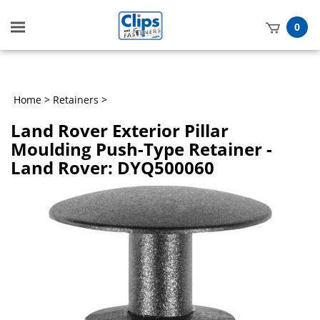
Toggle
0
mobile
t
menu
h
Home
>
Retainers
>
Land Rover Exterior Pillar
Moulding Push-Type Retainer -
Land Rover: DYQ500060