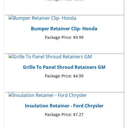
Bumper Retainer Clip- Honda
Package Price:
$9.99
Grille To Panel Shroud Retainers GM
Package Price:
$4.99
Insulation Retainer - Ford Chrysler
Package Price:
$7.27