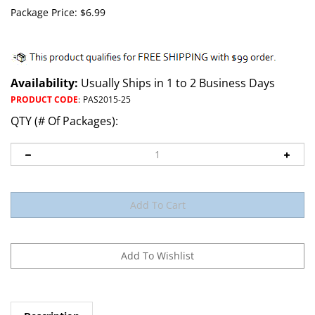
Package Price:
$
6.99
Availability:
Usually Ships in 1 to 2 Business Days
PRODUCT CODE
:
PAS2015-25
QTY (# Of Packages):
Description