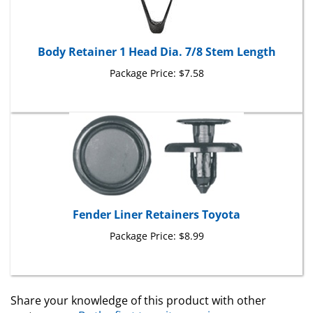
Body Retainer 1 Head Dia. 7/8 Stem Length
Package Price:
$7.58
Fender Liner Retainers Toyota
Package Price:
$8.99
Share your knowledge of this product with other
customers...
Be the first to write a review