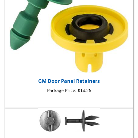
GM Door Panel Retainers
Package Price:
$14.26
Fascia Push-Type Retainers GM