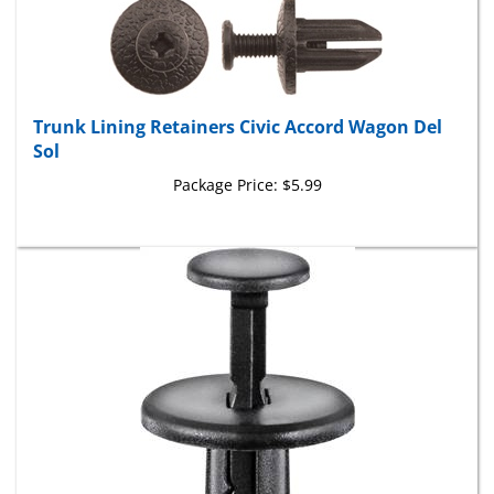
Trunk Lining Retainers Civic Accord Wagon Del
Sol
Package Price:
$5.99