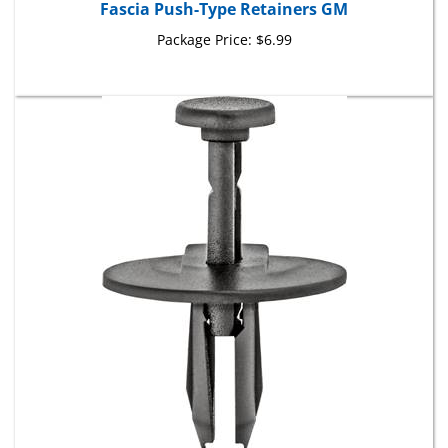
Package Price:
$6.99