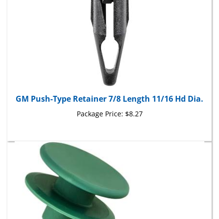
GM Push-Type Retainer 7/8 Length 11/16 Hd Dia.
Package Price:
$8.27