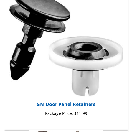
GM Door Panel Retainers
Package Price:
$11.99