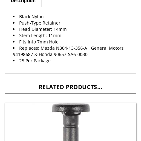
Black Nylon
Push-Type Retainer
Head Diameter: 14mm
Stem Length: 11mm
Fits Into 7mm Hole
Replaces: Mazda N304-13-356-A , General Motors
94198687 &
Honda
90657-SA6-0030
25 Per Package
RELATED PRODUCTS...