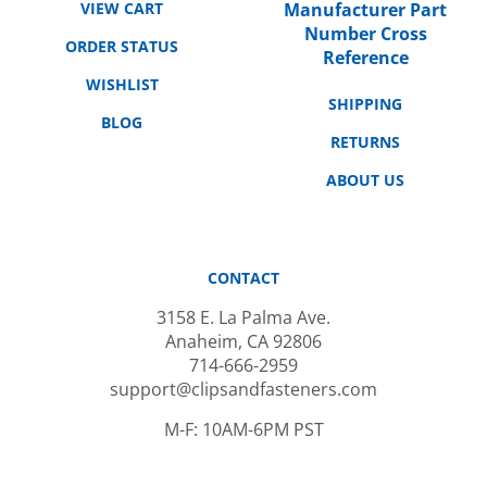
Number Cross
ORDER STATUS
Reference
WISHLIST
SHIPPING
BLOG
RETURNS
ABOUT US
CONTACT
3158 E. La Palma Ave.
Anaheim, CA 92806
714-666-2959
support@clipsandfasteners.com
M-F: 10AM-6PM PST