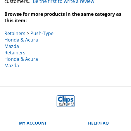
Browse for more products in the same category as
this item:
Retainers
>
Push-Type
Honda & Acura
Mazda
Retainers
Honda & Acura
Mazda
MY ACCOUNT
HELP/FAQ
VIEW CART
Manufacturer Part