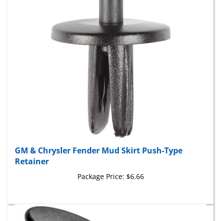
GM & Chrysler Fender Mud Skirt Push-Type
Retainer
Package Price:
$6.66