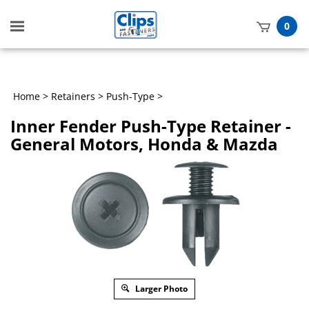
Toggle
0
mobile
t
menu
h
Home
>
Retainers
>
Push-Type
>
Inner Fender Push-Type Retainer -
General Motors, Honda & Mazda
Larger Photo