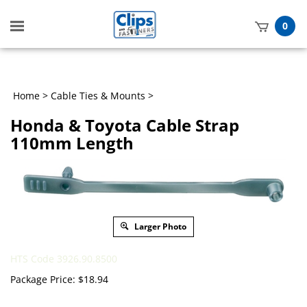
Toggle
0
mobile
t
menu
h
Home
>
Cable Ties & Mounts
>
Honda & Toyota Cable Strap
110mm Length
Larger Photo
HTS Code 3926.90.8500
Package Price:
$
18.94