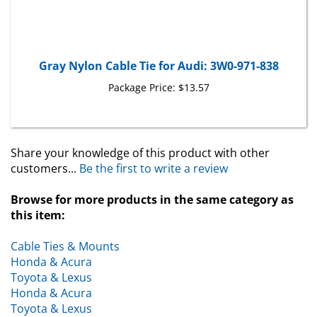
Gray Nylon Cable Tie for Audi: 3W0-971-838
Package Price:
$13.57
Share your knowledge of this product with other
customers...
Be the first to write a review
Browse for more products in the same category as
this item:
Cable Ties & Mounts
Honda & Acura
Toyota & Lexus
Honda & Acura
Toyota & Lexus