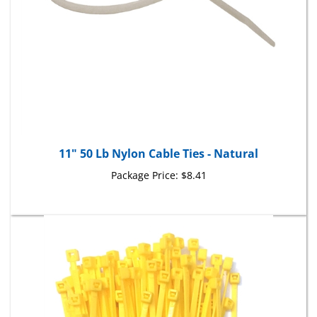
11" 50 Lb Nylon Cable Ties - Natural
Package Price:
$8.41