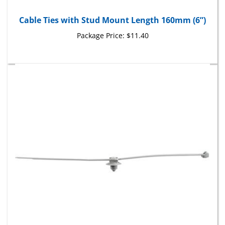
Cable Ties with Stud Mount Length 160mm (6”)
Package Price:
$11.40