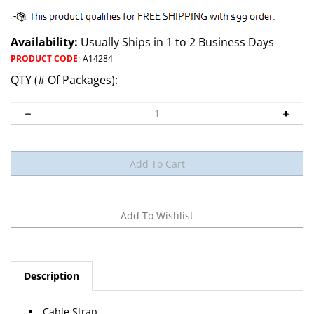
Availability:
Usually Ships in 1 to 2 Business Days
PRODUCT CODE
:
A14284
QTY (# Of Packages):
Description
Cable Strap
Nylon