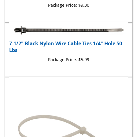
7-1/2" Black Nylon Wire Cable Ties 1/4" Hole 50
Lbs
Package Price:
$5.99