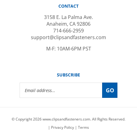
3158 E. La Palma Ave.
Anaheim, CA 92806
714-666-2959
support@clipsandfasteners.com
M-F: 10AM-6PM PST
SUBSCRIBE
Email
GO
Address
© Copyright
2026
www.clipsandfasteners.com.
All Rights Reserved.
|
Privacy Policy
|
Terms