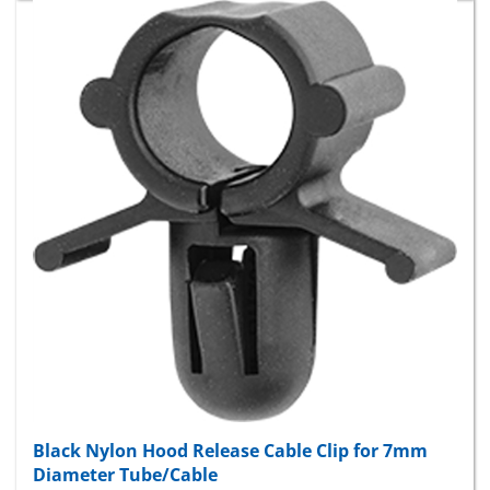
Black Nylon Hood Release Cable Clip for 7mm
Diameter Tube/Cable
Package Price:
$9.30