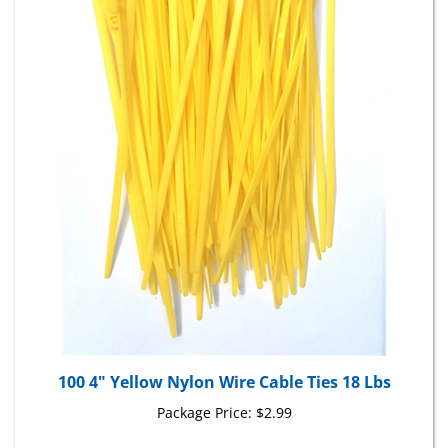
100 4" Yellow Nylon Wire Cable Ties 18 Lbs
Package Price:
$2.99