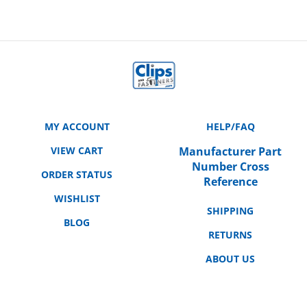
MY ACCOUNT
HELP/FAQ
VIEW CART
Manufacturer Part
Number Cross
ORDER STATUS
Reference
WISHLIST
SHIPPING
BLOG
RETURNS
ABOUT US
CONTACT