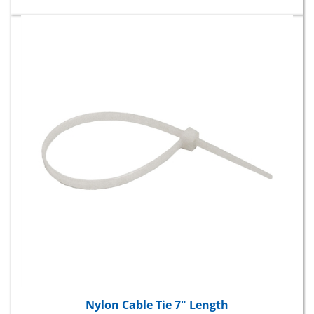
Nylon Cable Tie 7" Length
Package Price:
$8.56