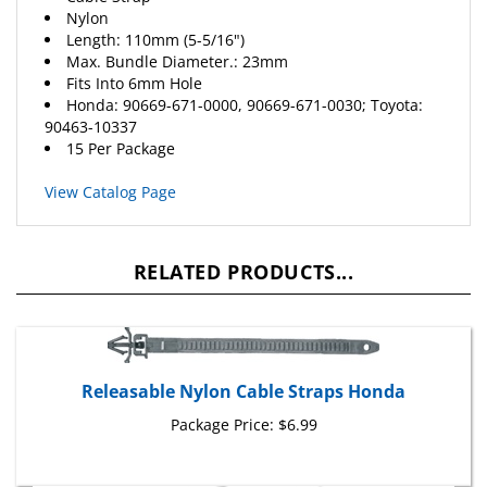
Length: 110mm (5-5/16")
Max. Bundle Diameter.: 23mm
Fits Into 6mm Hole
Honda
: 90669-671-0000, 90669-671-0030; Toyota:
90463-10337
15 Per Package
View Catalog Page
RELATED PRODUCTS...
Releasable Nylon Cable Straps Honda
Package Price:
$6.99