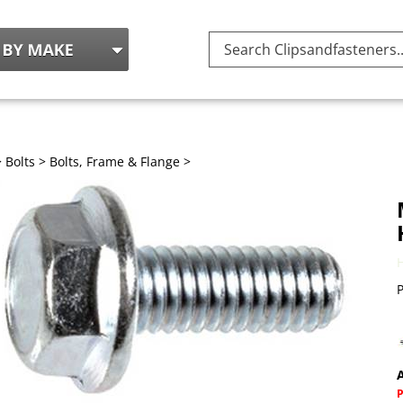
Search
site:
>
Bolts
>
Bolts, Frame & Flange
>
P
A