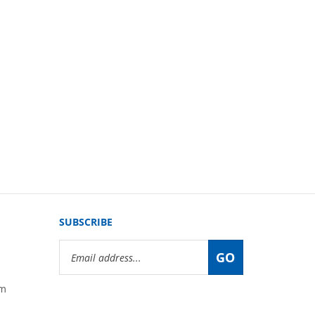
SUBSCRIBE
Email
GO
Address
om