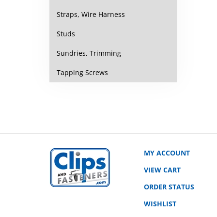
Straps, Wire Harness
Studs
Sundries, Trimming
Tapping Screws
MY ACCOUNT
VIEW CART
ORDER STATUS
WISHLIST