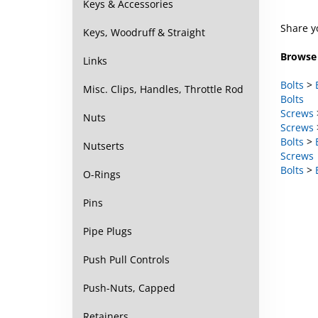
Keys & Accessories
Share y
Keys, Woodruff & Straight
Browse 
Links
Bolts
>
Bolts
Misc. Clips, Handles, Throttle Rod
Screws
Screws
Nuts
Bolts
>
Screws
Nutserts
Bolts
>
O-Rings
Pins
Pipe Plugs
Push Pull Controls
Push-Nuts, Capped
Retainers