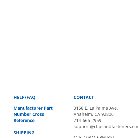
HELP/FAQ
CONTACT
Manufacturer Part
3158 E. La Palma Ave.
Number Cross
Anaheim, CA 92806
Reference
714-666-2959
support@clipsandfasteners.c
SHIPPING
M-F: 10AM-6PM PST