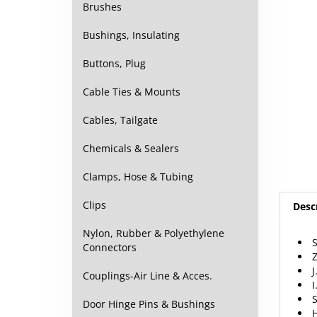
Brushes
Bushings, Insulating
Buttons, Plug
Cable Ties & Mounts
Cables, Tailgate
Chemicals & Sealers
Clamps, Hose & Tubing
Desc
Clips
S
Nylon, Rubber & Polyethylene
Z
Connectors
J
I
Couplings-Air Line & Acces.
S
Door Hinge Pins & Bushings
F