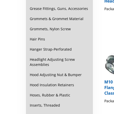
Packa
Grease Fittings, Guns, Accessories
Grommets & Grommet Material
Grommets, Nylon Screw
Hair Pins
Hanger Strap-Perforated
Headlight Adjusting Screw
Assemblies
Hood Adjusting Nut & Bumper
M10 
Flan
Hood Insulation Retainers
Class
Hoses, Rubber & Plastic
Packa
Inserts, Threaded