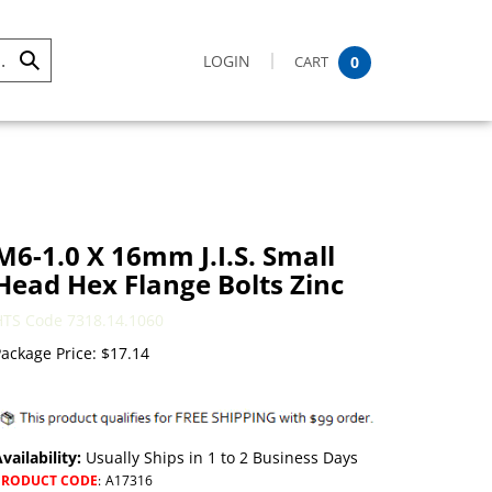
LOGIN
CART
0
Submit
Search
M6-1.0 X 16mm J.I.S. Small
Head Hex Flange Bolts Zinc
HTS Code 7318.14.1060
ackage Price:
$
17.14
vailability:
Usually Ships in 1 to 2 Business Days
PRODUCT CODE
:
A17316