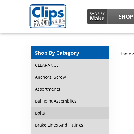
Shop By Category
Home
CLEARANCE
Anchors, Screw
Assortments
Ball Joint Assemblies
Bolts
Brake Lines And Fittings