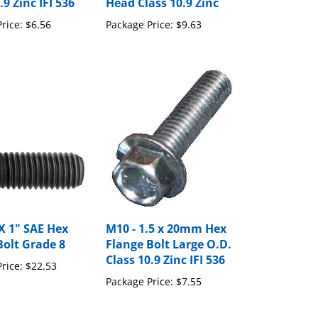
rice:
$6.56
Package Price:
$9.63
 X 1" SAE Hex
M10 - 1.5 x 20mm Hex
Bolt Grade 8
Flange Bolt Large O.D.
Class 10.9 Zinc IFI 536
rice:
$22.53
Package Price:
$7.55