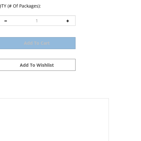
TY (# Of Packages):