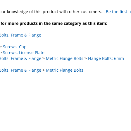
our knowledge of this product with other customers...
Be the first 
for more products in the same category as this item:
Bolts, Frame & Flange
>
Screws, Cap
>
Screws, License Plate
Bolts, Frame & Flange
>
Metric Flange Bolts
>
Flange Bolts: 6mm
Bolts, Frame & Flange
>
Metric Flange Bolts