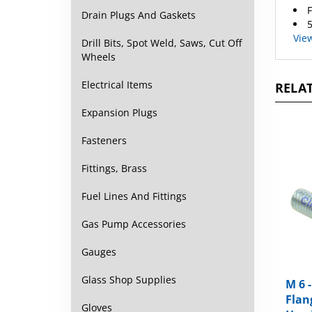
5
Drain Plugs And Gaskets
Vie
Drill Bits, Spot Weld, Saws, Cut Off
Wheels
RELAT
Electrical Items
Expansion Plugs
Fasteners
Fittings, Brass
Fuel Lines And Fittings
Gas Pump Accessories
Gauges
M 6 
Glass Shop Supplies
Flan
Head
Gloves