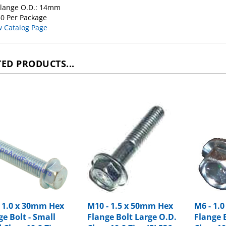
0 Per Package
w Catalog Page
ED PRODUCTS...
- 1.0 x 30mm Hex
M10 - 1.5 x 50mm Hex
M6 - 1.
ge Bolt - Small
Flange Bolt Large O.D.
Flange 
 Class 10.9 Zinc
Class 10.9 Zinc IFI 536
Class 10