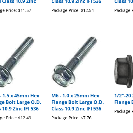
ge Price:
$11.57
Package Price:
$12.54
Package P
- 1.5 x 45mm Hex
M6 - 1.0 x 25mm Hex
1/2"-20
ge Bolt Large O.D.
Flange Bolt Large O.D.
Flange 
 10.9 Zinc IFI 536
Class 10.9 Zinc IFI 536
Package P
ge Price:
$12.49
Package Price:
$7.76