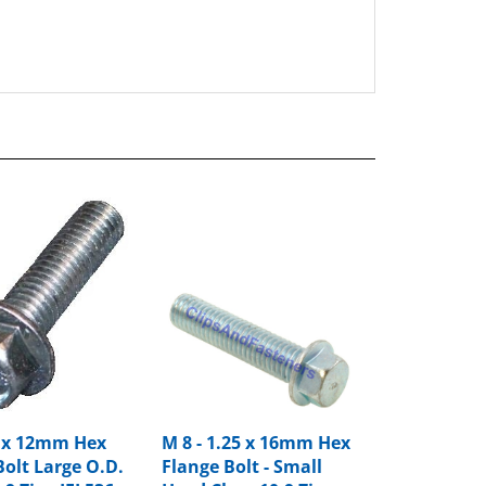
0 x 12mm Hex
M 8 - 1.25 x 16mm Hex
Bolt Large O.D.
Flange Bolt - Small
.9 Zinc IFI 536
Head Class 10.9 Zinc