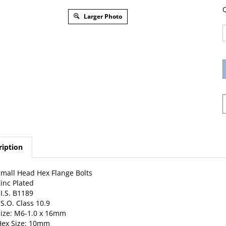
Q
Larger Photo
ription
mall Head Hex Flange Bolts
inc Plated
.I.S. B1189
.S.O. Class 10.9
ize: M6-1.0 x 16mm
Hex Size: 10mm
lange O.D.: 14mm