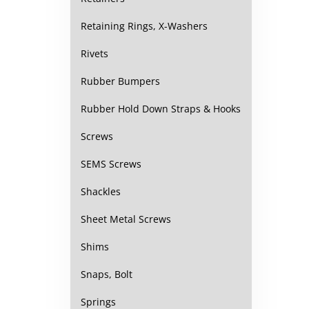
Retaining Rings, X-Washers
Rivets
Rubber Bumpers
Rubber Hold Down Straps & Hooks
Screws
SEMS Screws
Shackles
Sheet Metal Screws
Shims
Snaps, Bolt
Springs