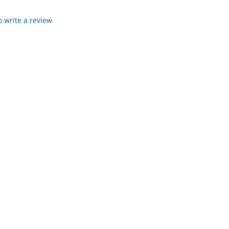
to write a review