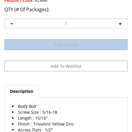
PRODUCT CODE
:
A23666
QTY (# Of Packages):
Description
Body Bolt
Screw Size : 5/16-18
Length : 15/16"
Finish : Trivalent Yellow Zinc
Across Flats : 1/2"
Head Style : Hex, Sems