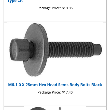
Package Price:
$10.06
M6-1.0 X 28mm Hex Head Sems Body Bolts Black
Package Price:
$17.40