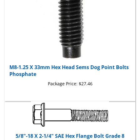
M8-1.25 X 33mm Hex Head Sems Dog Point Bolts
Phosphate
Package Price:
$27.46
5/8"-18 X 2-1/4" SAE Hex Flange Bolt Grade 8
Package Price:
$43.36