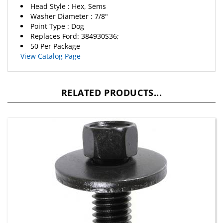
Washer Diameter : 7/8"
Point Type : Dog
Replaces Ford: 384930S36;
50 Per Package
View Catalog Page
RELATED PRODUCTS...