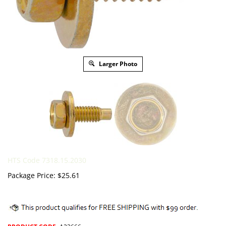
Larger Photo
HTS Code 7318.15.2030
Package Price:
$
25.61