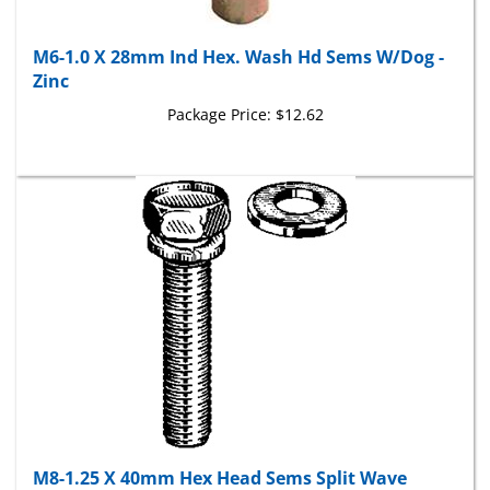
M6-1.0 X 28mm Ind Hex. Wash Hd Sems W/Dog -
Zinc
Package Price:
$12.62
M8-1.25 X 40mm Hex Head Sems Split Wave
Washer Body Bolts With Flat Washers