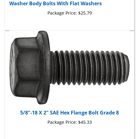
Package Price:
$25.79
5/8"-18 X 2" SAE Hex Flange Bolt Grade 8
Package Price:
$45.33