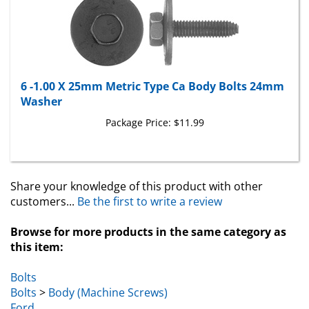
6 -1.00 X 25mm Metric Type Ca Body Bolts 24mm
Washer
Package Price:
$11.99
Share your knowledge of this product with other
customers...
Be the first to write a review
Browse for more products in the same category as
this item:
Bolts
Bolts
>
Body (Machine Screws)
Ford