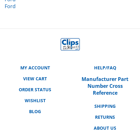
Ford
MY ACCOUNT
HELP/FAQ
VIEW CART
Manufacturer Part
Number Cross
ORDER STATUS
Reference
WISHLIST
SHIPPING
BLOG
RETURNS
ABOUT US