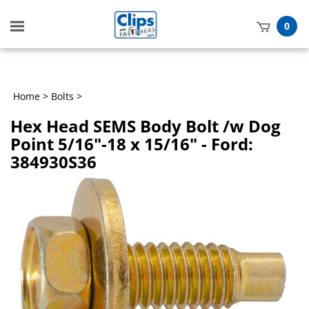
Toggle
0
mobile
t
menu
h
Home
>
Bolts
>
Hex Head SEMS Body Bolt /w Dog
Point 5/16"-18 x 15/16" - Ford:
384930S36