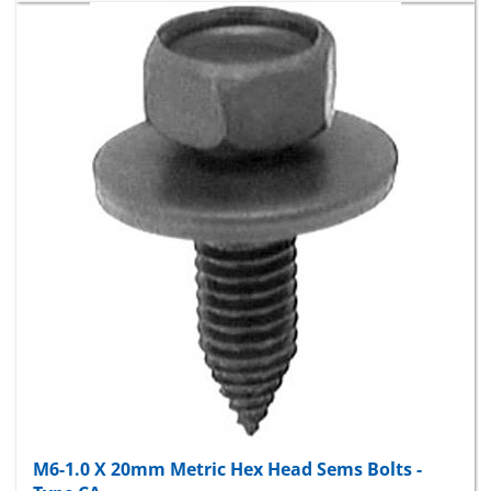
M6-1.0 X 20mm Metric Hex Head Sems Bolts -
Type CA