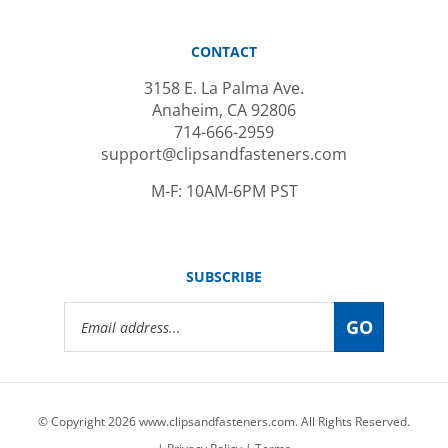
CONTACT
3158 E. La Palma Ave.
Anaheim, CA 92806
714-666-2959
support@clipsandfasteners.com
M-F: 10AM-6PM PST
SUBSCRIBE
Email
GO
Address
© Copyright
2026
www.clipsandfasteners.com.
All Rights Reserved.
|
Privacy Policy
|
Terms