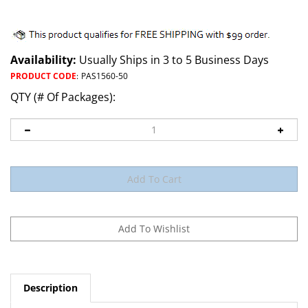
Availability:
Usually Ships in 3 to 5 Business Days
PRODUCT CODE
:
PAS1560-50
QTY (# Of Packages):
Description