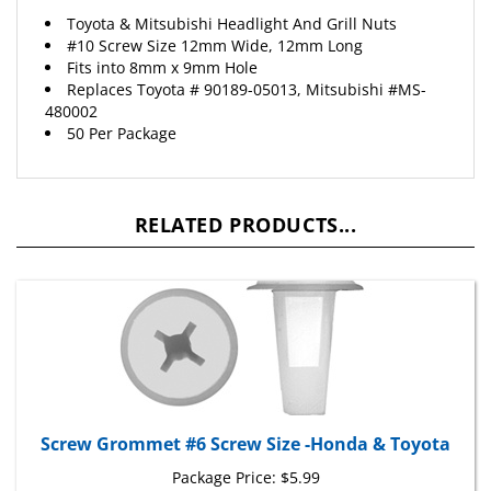
Toyota & Mitsubishi Headlight And Grill Nuts
#10 Screw Size 12mm Wide, 12mm Long
Fits into 8mm x 9mm Hole
Replaces Toyota # 90189-05013, Mitsubishi #MS-
480002
50 Per Package
RELATED PRODUCTS...
Screw Grommet #6 Screw Size -Honda & Toyota
Package Price:
$5.99