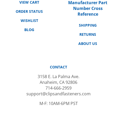
Number Cross
ORDER STATUS
Reference
WISHLIST
SHIPPING
BLOG
RETURNS
ABOUT US
CONTACT
3158 E. La Palma Ave.
Anaheim, CA 92806
714-666-2959
support@clipsandfasteners.com
M-F: 10AM-6PM PST