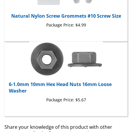
Natural Nylon Screw Grommets #10 Screw Size
Package Price:
$4.99
6-1.0mm 10mm Hex Head Nuts 16mm Loose
Washer
Package Price:
$5.67
Share your knowledge of this product with other
customers...
Be the first to write a review