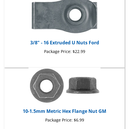
3/8" - 16 Extruded U Nuts Ford
Package Price:
$22.99
10-1.5mm Metric Hex Flange Nut GM
Package Price:
$6.99