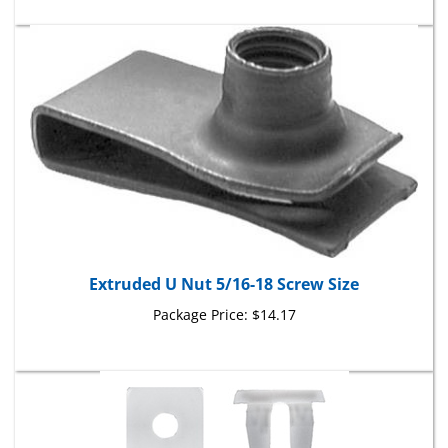
Extruded U Nut 5/16-18 Screw Size
Package Price:
$14.17