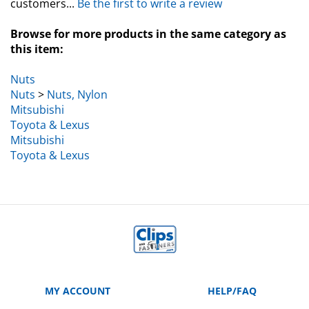
Browse for more products in the same category as
this item:
Nuts
Nuts
>
Nuts, Nylon
Mitsubishi
Toyota & Lexus
Mitsubishi
Toyota & Lexus
MY ACCOUNT
HELP/FAQ
VIEW CART
Manufacturer Part