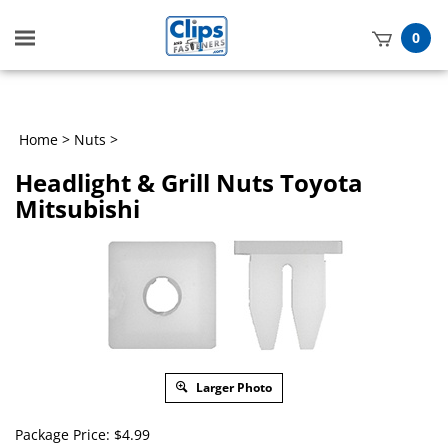
Toggle
0
mobile
t
menu
h
Home
>
Nuts
>
Headlight & Grill Nuts Toyota
Mitsubishi
Larger Photo
Package Price:
$
4.99