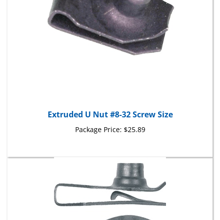
Extruded U Nut #8-32 Screw Size
Package Price:
$25.89