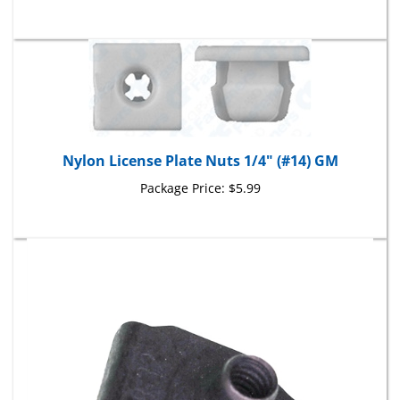
Nylon License Plate Nuts 1/4" (#14) GM
Package Price:
$5.99