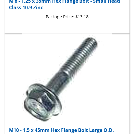
Class 10.9 Zinc
Package Price:
$13.18
M10 - 1.5 x 45mm Hex Flange Bolt Large O.D.
Class 10.9 Zinc IFI 536