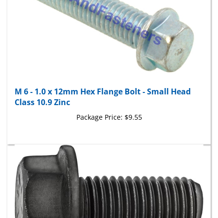
M 6 - 1.0 x 12mm Hex Flange Bolt - Small Head
Class 10.9 Zinc
Package Price:
$9.55