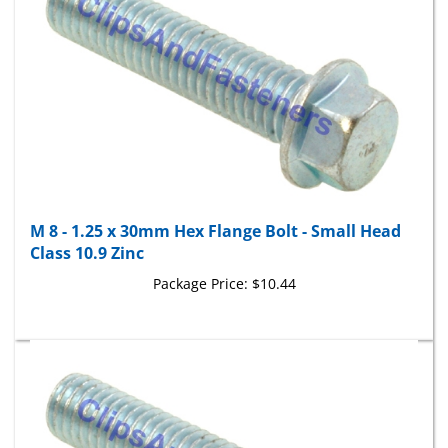
M 8 - 1.25 x 30mm Hex Flange Bolt - Small Head
Class 10.9 Zinc
Package Price:
$10.44