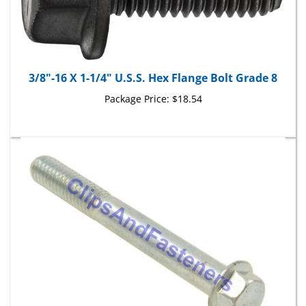
3/8"-16 X 1-1/4" U.S.S. Hex Flange Bolt Grade 8
Package Price:
$18.54