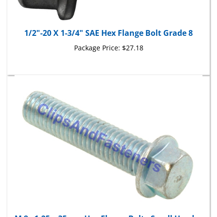
1/2"-20 X 1-3/4" SAE Hex Flange Bolt Grade 8
Package Price:
$27.18
M 8 - 1.25 x 35mm Hex Flange Bolt - Small Head