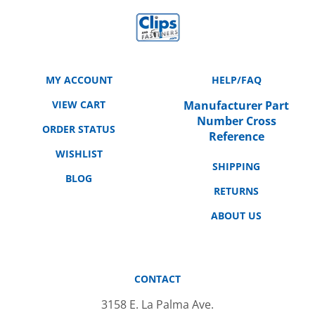
MY ACCOUNT
HELP/FAQ
VIEW CART
Manufacturer Part
Number Cross
ORDER STATUS
Reference
WISHLIST
SHIPPING
BLOG
RETURNS
ABOUT US
CONTACT
3158 E. La Palma Ave.
Anaheim, CA 92806