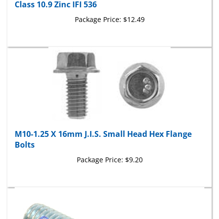
Package Price:
$12.49
M10-1.25 X 16mm J.I.S. Small Head Hex Flange
Bolts
Package Price:
$9.20