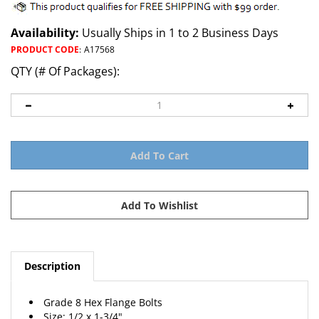
Availability:
Usually Ships in 1 to 2 Business Days
PRODUCT CODE
:
A17568
QTY (# Of Packages):
Description
Grade 8 Hex Flange Bolts
Size: 1/2 x 1-3/4"