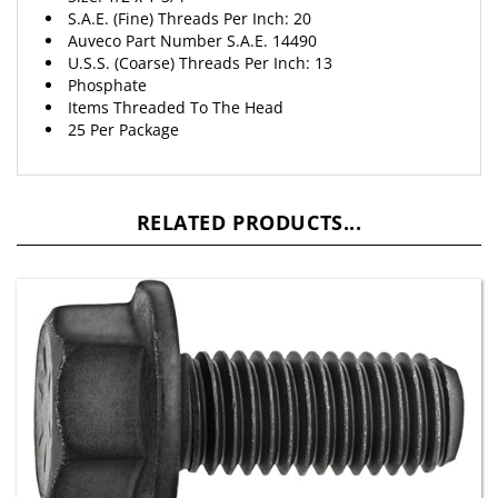
S.A.E. (Fine) Threads Per Inch: 20
Auveco Part Number S.A.E. 14490
U.S.S. (Coarse) Threads Per Inch: 13
Phosphate
Items Threaded To The Head
25 Per Package
RELATED PRODUCTS...