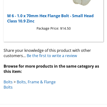
M 6 - 1.0 x 70mm Hex Flange Bolt - Small Head
Class 10.9 Zinc
Package Price:
$14.50
Share your knowledge of this product with other
customers...
Be the first to write a review
Browse for more products in the same category as
this item:
Bolts
>
Bolts, Frame & Flange
Bolts