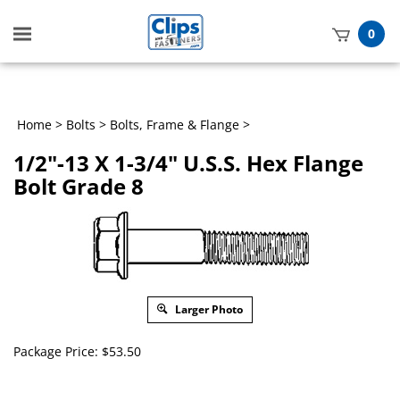
Toggle
0
mobile
t
menu
h
Home
>
Bolts
>
Bolts, Frame & Flange
>
1/2"-13 X 1-3/4" U.S.S. Hex Flange
Bolt Grade 8
Larger Photo
Package Price:
$
53.50