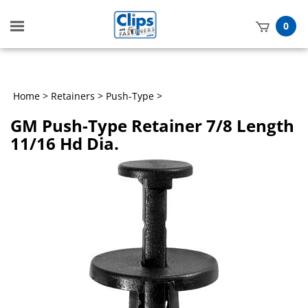
Toggle
0
mobile
t
menu
h
Home
>
Retainers
>
Push-Type
>
GM Push-Type Retainer 7/8 Length
11/16 Hd Dia.