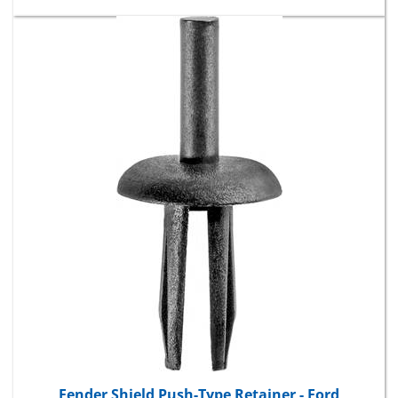
Fender Shield Push-Type Retainer - Ford