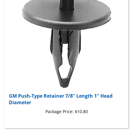
GM Push-Type Retainer 7/8" Length 1" Head
Diameter
Package Price:
$10.80