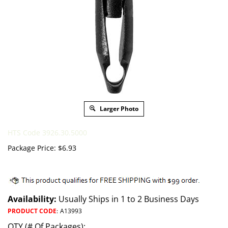
Larger Photo
HTS Code 3926.30.5000
Package Price:
$
6.93
Availability:
Usually Ships in 1 to 2 Business Days
PRODUCT CODE
:
A13993
QTY (# Of Packages):