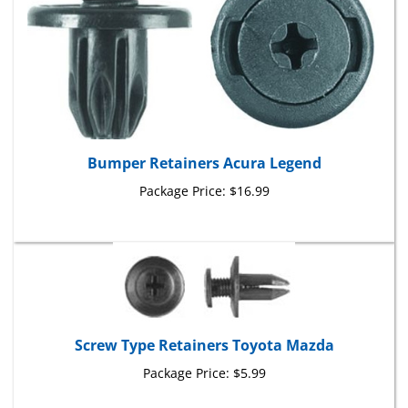
Bumper Retainers Acura Legend
Package Price:
$16.99
Screw Type Retainers Toyota Mazda
Package Price:
$5.99