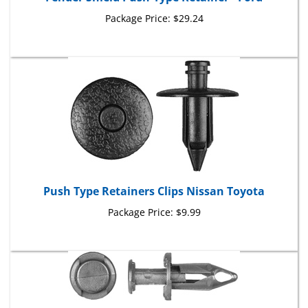
Package Price:
$29.24
Push Type Retainers Clips Nissan Toyota
Package Price:
$9.99
Rocker Panel, Wheel Liner Retainers Saturn