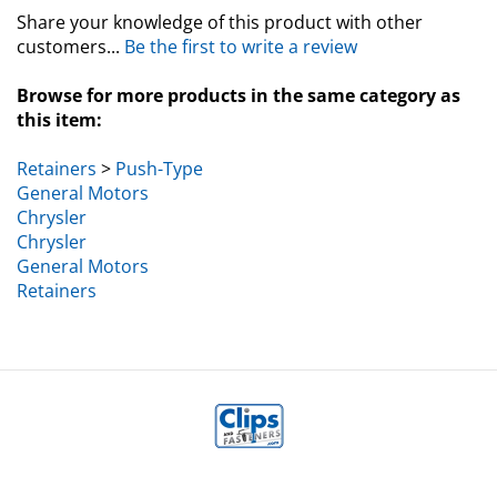
Share your knowledge of this product with other
customers...
Be the first to write a review
Browse for more products in the same category as
this item:
Retainers
>
Push-Type
General Motors
Chrysler
Chrysler
General Motors
Retainers
MY ACCOUNT
HELP/FAQ