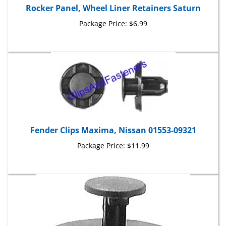
Package Price:
$6.99
Fender Clips Maxima, Nissan 01553-09321
Package Price:
$11.99