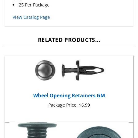
View Catalog Page
RELATED PRODUCTS...
Wheel Opening Retainers GM
Package Price:
$6.99