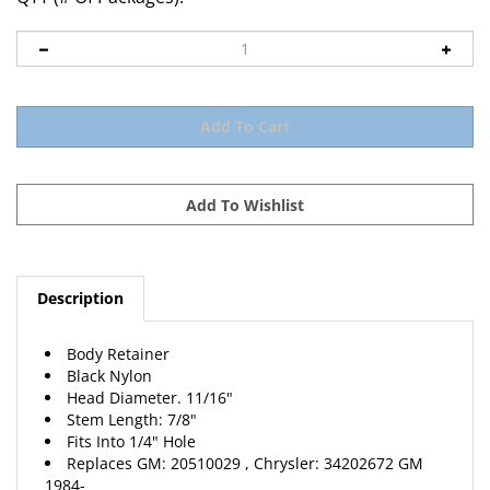
Description
Body Retainer
Black Nylon
Head Diameter. 11/16"
Stem Length: 7/8"
Fits Into 1/4" Hole
Replaces
GM
: 20510029 , Chrysler: 34202672
GM
1984-
25 Per Package