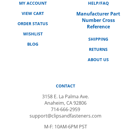
VIEW CART
Manufacturer Part
Number Cross
ORDER STATUS
Reference
WISHLIST
SHIPPING
BLOG
RETURNS
ABOUT US
CONTACT
3158 E. La Palma Ave.
Anaheim, CA 92806
714-666-2959
support@clipsandfasteners.com
M-F: 10AM-6PM PST