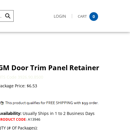
LOGIN
CART
0
Submit
Search
GM Door Trim Panel Retainer
HTS Code 3926.90.8500
ackage Price:
$
6.53
vailability:
Usually Ships in 1 to 2 Business Days
PRODUCT CODE
:
A13946
TY (# Of Packages):