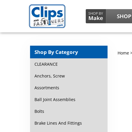
Shop By Category
Home
CLEARANCE
Anchors, Screw
Assortments
Ball Joint Assemblies
Bolts
Brake Lines And Fittings