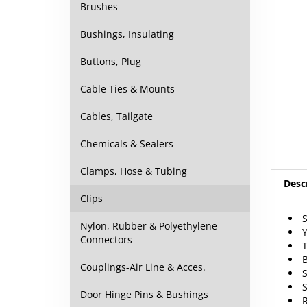
Brushes
Bushings, Insulating
Buttons, Plug
Cable Ties & Mounts
Cables, Tailgate
Chemicals & Sealers
Clamps, Hose & Tubing
Desc
Clips
S
Nylon, Rubber & Polyethylene
Y
Connectors
T
B
Couplings-Air Line & Acces.
S
S
Door Hinge Pins & Bushings