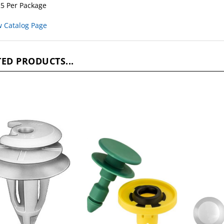
5 Per Package
w Catalog Page
ED PRODUCTS...