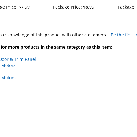
ge Price:
$7.99
Package Price:
$8.99
Package P
our knowledge of this product with other customers...
Be the first 
for more products in the same category as this item:
Door & Trim Panel
 Motors
 Motors