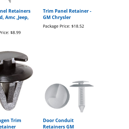
nel Retainers
Trim Panel Retainer -
d, Amc ,Jeep,
GM Chrysler
Package Price:
$18.52
rice:
$8.99
agen Trim
Door Conduit
etainer
Retainers GM