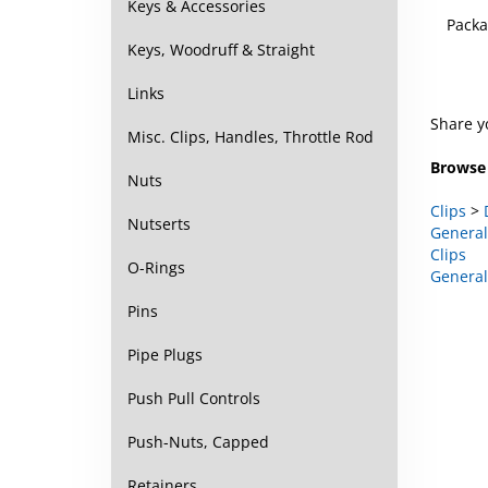
Keys & Accessories
Packa
Keys, Woodruff & Straight
Links
Share y
Misc. Clips, Handles, Throttle Rod
Browse 
Nuts
Clips
>
Nutserts
General
Clips
O-Rings
General
Pins
Pipe Plugs
Push Pull Controls
Push-Nuts, Capped
Retainers