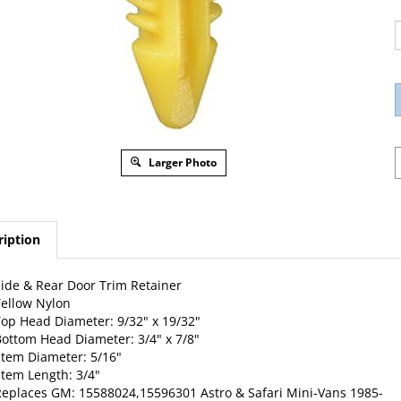
Larger Photo
ription
ide & Rear Door Trim Retainer
ellow Nylon
op Head Diameter: 9/32" x 19/32"
ottom Head Diameter: 3/4" x 7/8"
tem Diameter: 5/16"
tem Length: 3/4"
Replaces
GM
: 15588024,15596301 Astro & Safari Mini-Vans 1985-