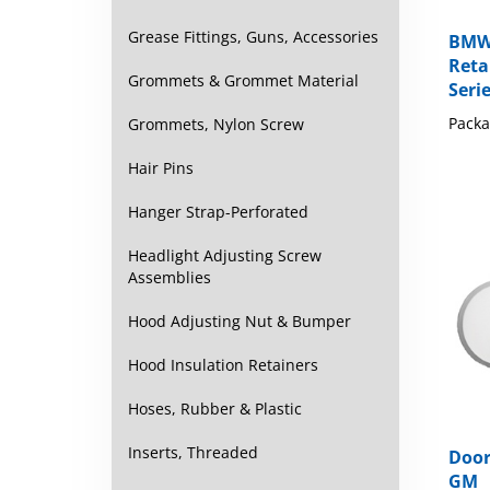
Grease Fittings, Guns, Accessories
BMW 
Retai
Grommets & Grommet Material
Seri
Packa
Grommets, Nylon Screw
Hair Pins
Hanger Strap-Perforated
Headlight Adjusting Screw
Assemblies
Hood Adjusting Nut & Bumper
Hood Insulation Retainers
Hoses, Rubber & Plastic
Inserts, Threaded
Door
GM