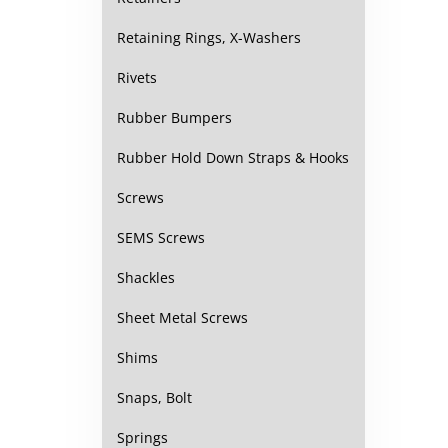
Retaining Rings, X-Washers
Rivets
Rubber Bumpers
Rubber Hold Down Straps & Hooks
Screws
SEMS Screws
Shackles
Sheet Metal Screws
Shims
Snaps, Bolt
Springs