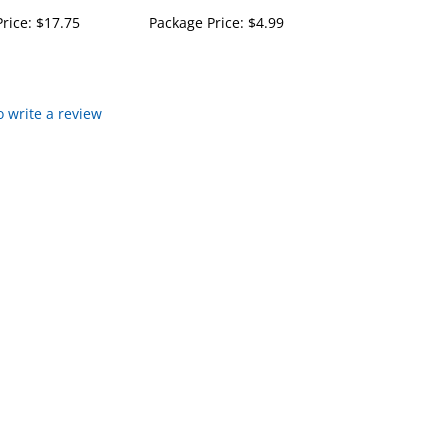
rice:
$17.75
Package Price:
$4.99
to write a review