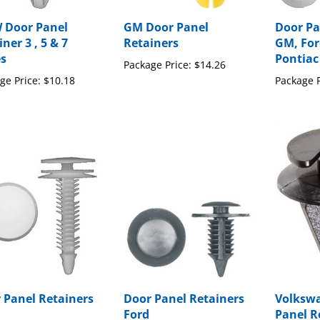
Door Panel
GM Door Panel
Door Pa
ner 3 , 5 & 7
Retainers
GM, For
es
Pontiac
Package Price:
$14.26
ge Price:
$10.18
Package P
 Panel Retainers
Door Panel Retainers
Volksw
Ford
Panel R