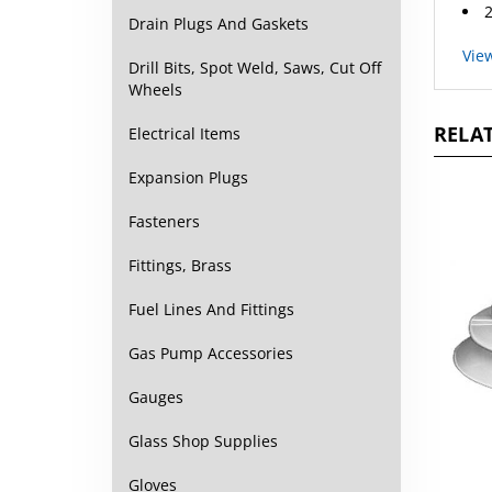
2
Drain Plugs And Gaskets
Vie
Drill Bits, Spot Weld, Saws, Cut Off
Wheels
RELAT
Electrical Items
Expansion Plugs
Fasteners
Fittings, Brass
Fuel Lines And Fittings
Gas Pump Accessories
Gauges
Glass Shop Supplies
Gloves