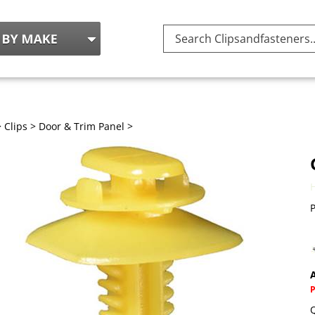
Search
site:
>
Clips
>
Door & Trim Panel
>
P
A
Q