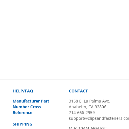
HELP/FAQ
CONTACT
Manufacturer Part
3158 E. La Palma Ave.
Number Cross
Anaheim, CA 92806
Reference
714-666-2959
support@clipsandfasteners.c
SHIPPING
M-F: 10AM-6PM PST