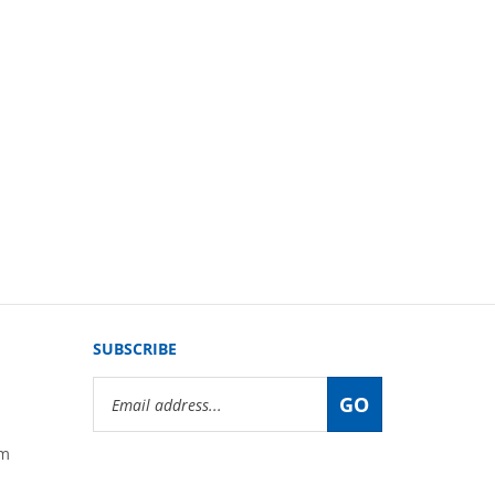
SUBSCRIBE
Email
GO
Address
om