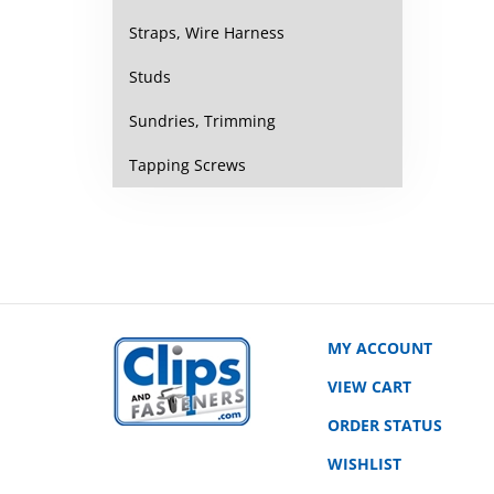
Straps, Wire Harness
Studs
Sundries, Trimming
Tapping Screws
MY ACCOUNT
VIEW CART
ORDER STATUS
WISHLIST