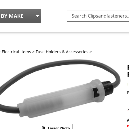
Search
site:
>
Electrical Items
>
Fuse Holders & Accessories
>
P
A
Larger Photo