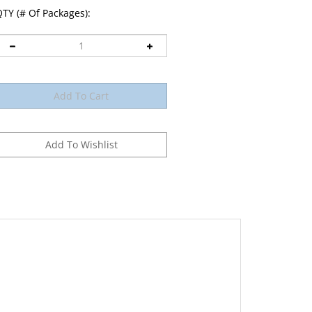
TY (# Of Packages):