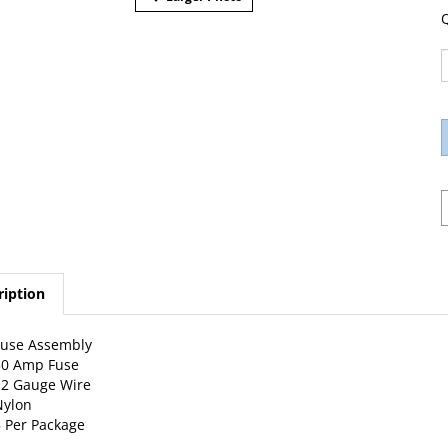
Q
ription
Fuse Assembly
30 Amp Fuse
12 Gauge Wire
Nylon
 Per Package
w Catalog Page