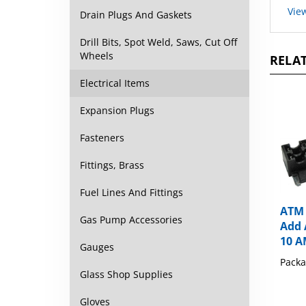
Drain Plugs And Gaskets
Drill Bits, Spot Weld, Saws, Cut Off
RELAT
Wheels
Electrical Items
Expansion Plugs
Fasteners
Fittings, Brass
Fuel Lines And Fittings
ATM 
Add 
Gas Pump Accessories
10 
Gauges
Packa
Glass Shop Supplies
Gloves