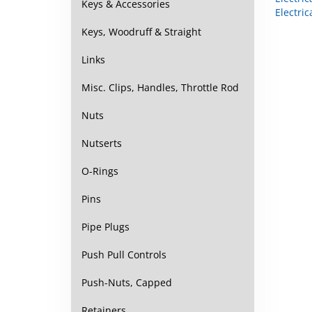
Keys & Accessories
Keys, Woodruff & Straight
Links
Misc. Clips, Handles, Throttle Rod
Nuts
Nutserts
O-Rings
Pins
Pipe Plugs
Push Pull Controls
Push-Nuts, Capped
Retainers