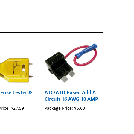
 Fuse Tester &
ATC/ATO Fused Add A
Circuit 16 AWG 10 AMP
rice:
$27.59
Package Price:
$5.60