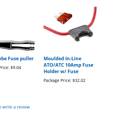
ube Fuse puller
Moulded In-Line
ATO/ATC 10Amp Fuse
rice:
$9.04
Holder w/ Fuse
Package Price:
$32.02
to write a review