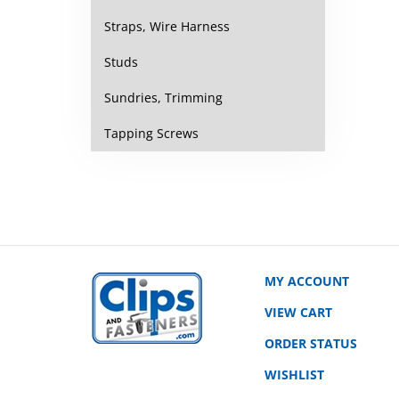
Straps, Wire Harness
Studs
Sundries, Trimming
Tapping Screws
MY ACCOUNT
VIEW CART
ORDER STATUS
WISHLIST