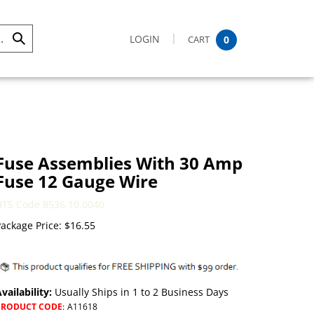
LOGIN
CART
0
Submit
Search
Fuse Assemblies With 30 Amp
Fuse 12 Gauge Wire
HTS Code 8536.10.0040
ackage Price:
$
16.55
vailability:
Usually Ships in 1 to 2 Business Days
PRODUCT CODE
:
A11618