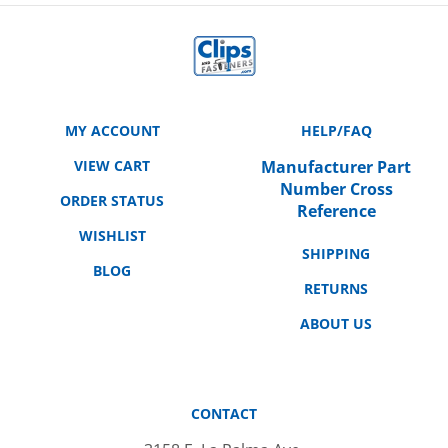
MY ACCOUNT
HELP/FAQ
VIEW CART
Manufacturer Part
Number Cross
ORDER STATUS
Reference
WISHLIST
SHIPPING
BLOG
RETURNS
ABOUT US
CONTACT
3158 E. La Palma Ave.