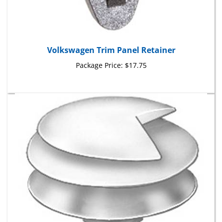
Volkswagen Trim Panel Retainer
Package Price:
$17.75