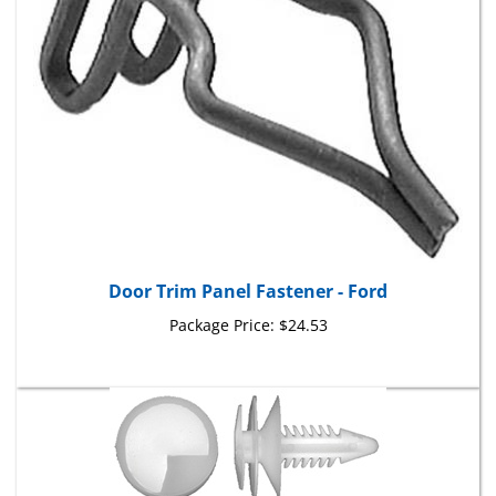
Door Trim Panel Fastener - Ford
Package Price:
$24.53