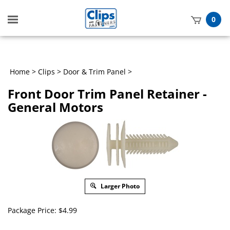
Toggle
0
mobile
t
menu
h
Home
>
Clips
>
Door & Trim Panel
>
Front Door Trim Panel Retainer -
General Motors
Larger Photo
Package Price:
$
4.99