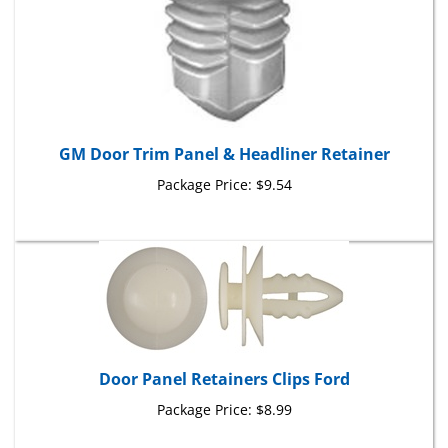
GM Door Trim Panel & Headliner Retainer
Package Price:
$9.54
Door Panel Retainers Clips Ford
Package Price:
$8.99