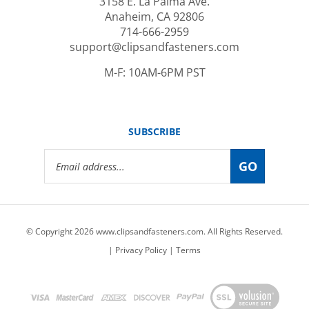
Anaheim, CA 92806
714-666-2959
support@clipsandfasteners.com
M-F: 10AM-6PM PST
SUBSCRIBE
Email
GO
Address
© Copyright
2026
www.clipsandfasteners.com.
All Rights Reserved.
|
Privacy Policy
|
Terms
View
our
SSL