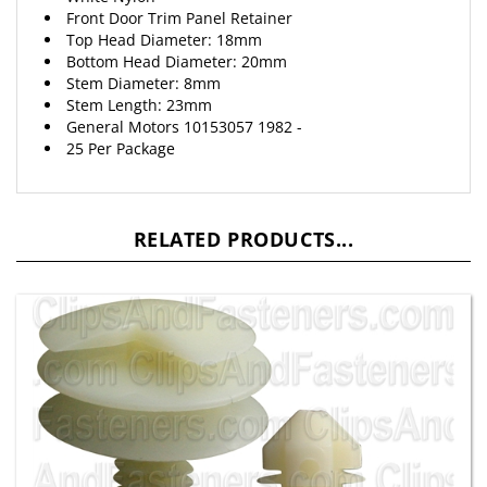
Top Head Diameter: 18mm
Bottom Head Diameter: 20mm
Stem Diameter: 8mm
Stem Length: 23mm
General Motors 10153057 1982 -
25 Per Package
RELATED PRODUCTS...