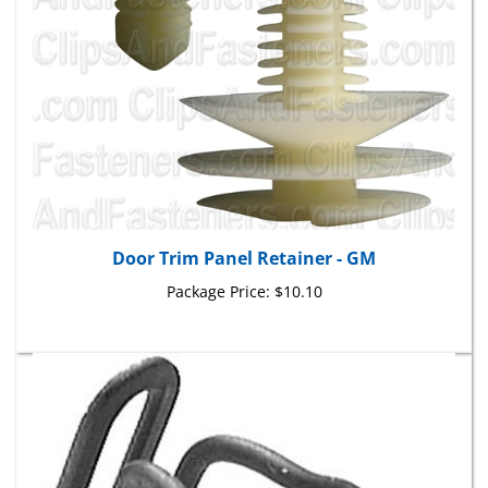
Door Trim Panel Retainer - GM
Package Price:
$10.10