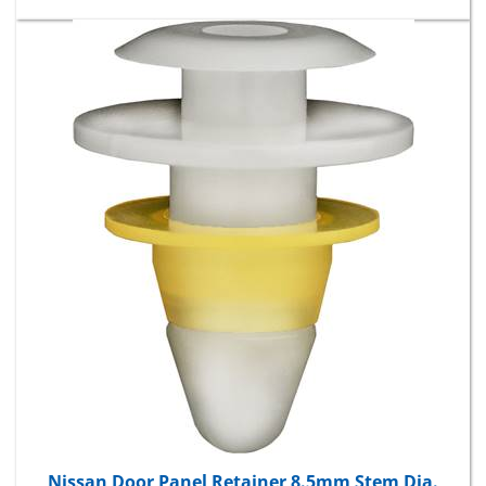
Nissan Door Panel Retainer 8.5mm Stem Dia.