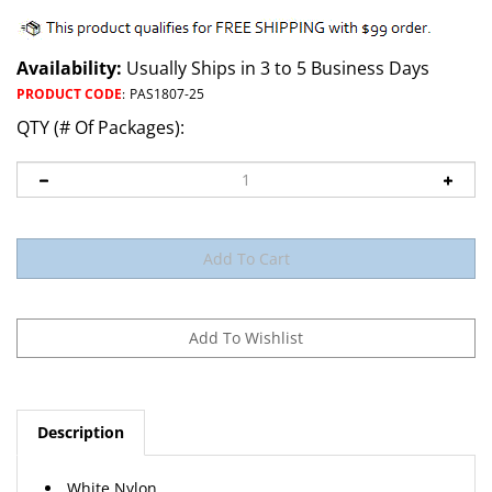
Availability:
Usually Ships in 3 to 5 Business Days
PRODUCT CODE
:
PAS1807-25
QTY (# Of Packages):
Description
White Nylon
Front Door Trim Panel Retainer