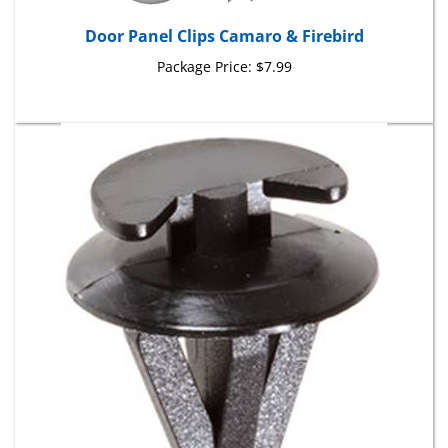
Door Panel Clips Camaro & Firebird
Package Price:
$7.99