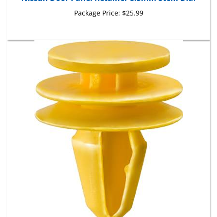
Package Price:
$25.99