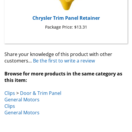
Chrysler Trim Panel Retainer
Package Price:
$13.31
Share your knowledge of this product with other
customers...
Be the first to write a review
Browse for more products in the same category as
this item:
Clips
>
Door & Trim Panel
General Motors
Clips
General Motors