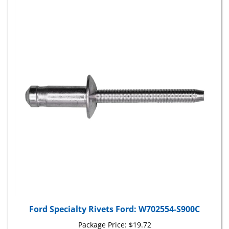
Ford Specialty Rivets Ford: W702554-S900C
Package Price:
$19.72