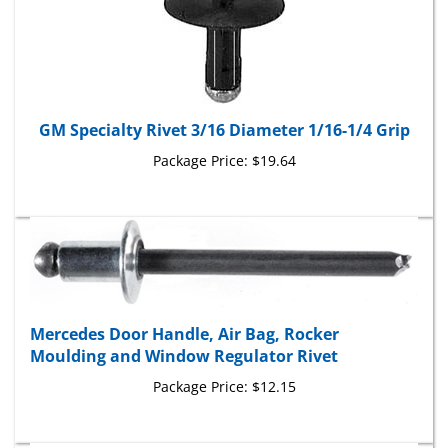
GM Specialty Rivet 3/16 Diameter 1/16-1/4 Grip
Package Price:
$19.64
Mercedes Door Handle, Air Bag, Rocker
Moulding and Window Regulator Rivet
Package Price:
$12.15