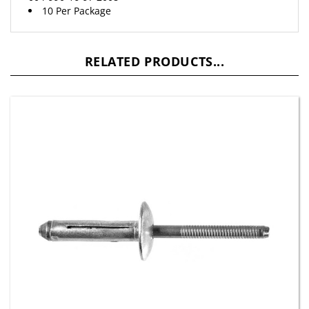
RELATED PRODUCTS...