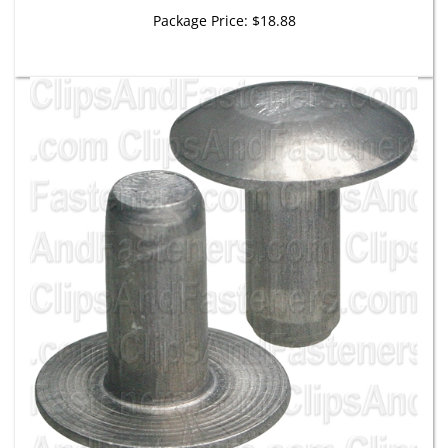
Package Price:
$18.88