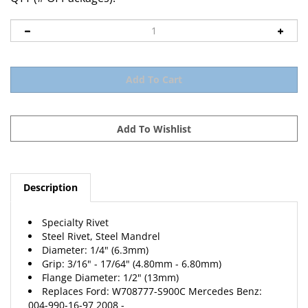
Description
Specialty Rivet
Steel Rivet, Steel Mandrel
Diameter: 1/4" (6.3mm)
Grip: 3/16" - 17/64" (4.80mm - 6.80mm)
Flange Diameter: 1/2" (13mm)
Replaces Ford: W708777-S900C Mercedes Benz:
004-990-16-97 2008 -
10 Per Package