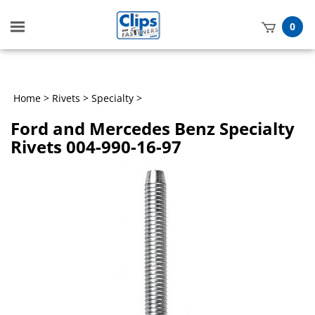
Toggle
0
mobile
t
menu
h
Home
>
Rivets
>
Specialty
>
Ford and Mercedes Benz Specialty
Rivets 004-990-16-97