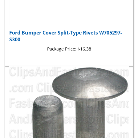
Ford Bumper Cover Split-Type Rivets W705297-
S300
Package Price:
$16.38