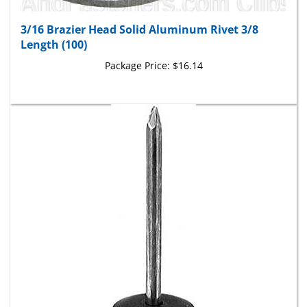
3/16 Brazier Head Solid Aluminum Rivet 3/8
Length (100)
Package Price:
$16.14