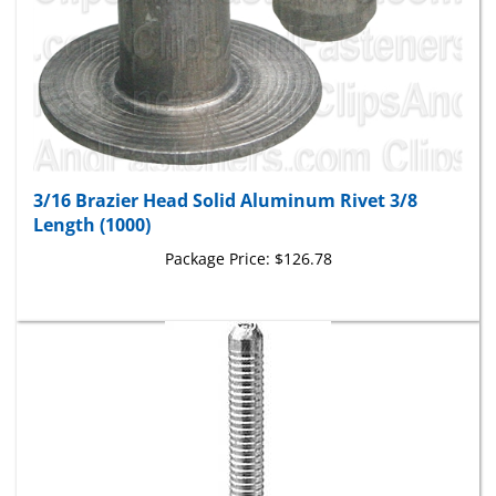
3/16 Brazier Head Solid Aluminum Rivet 3/8
Length (1000)
Package Price:
$126.78