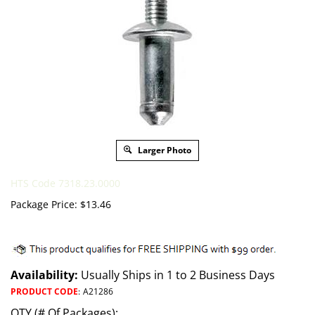
Larger Photo
HTS Code 7318.23.0000
Package Price:
$
13.46
Availability:
Usually Ships in 1 to 2 Business Days
PRODUCT CODE
:
A21286
QTY (# Of Packages):