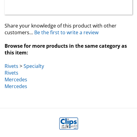
Share your knowledge of this product with other
customers...
Be the first to write a review
Browse for more products in the same category as
this item:
Rivets
>
Specialty
Rivets
Mercedes
Mercedes