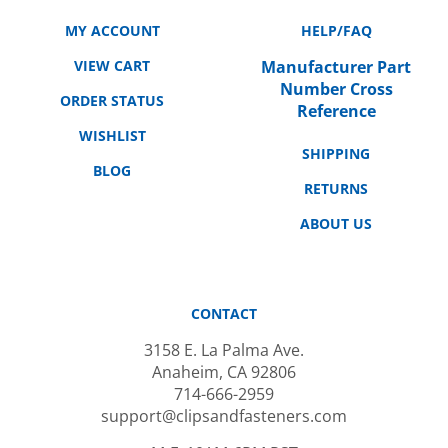
MY ACCOUNT
HELP/FAQ
VIEW CART
Manufacturer Part
Number Cross
ORDER STATUS
Reference
WISHLIST
SHIPPING
BLOG
RETURNS
ABOUT US
CONTACT
3158 E. La Palma Ave.
Anaheim, CA 92806
714-666-2959
support@clipsandfasteners.com
M-F: 10AM-6PM PST