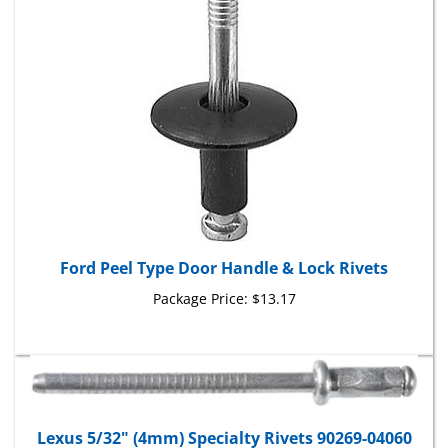
Ford Peel Type Door Handle & Lock Rivets
Package Price:
$13.17
Lexus 5/32" (4mm) Specialty Rivets 90269-04060