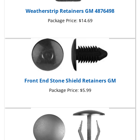
Weatherstrip Retainers GM 4876498
Package Price:
$14.69
Front End Stone Shield Retainers GM
Package Price:
$5.99