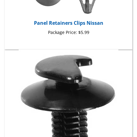
Panel Retainers Clips Nissan
Package Price:
$5.99