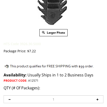
Larger Photo
HTS Code 3926.30.5000
Package Price:
$
7.22
Availability:
Usually Ships in 1 to 2 Business Days
PRODUCT CODE
:
A12571
QTY (# Of Packages):