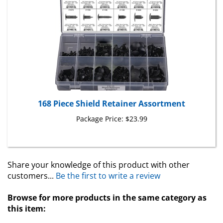
168 Piece Shield Retainer Assortment
Package Price:
$23.99
Share your knowledge of this product with other
customers...
Be the first to write a review
Browse for more products in the same category as
this item:
Retainers
>
X-Mas Tree