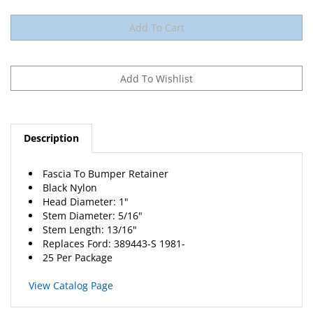
Description
Fascia To Bumper Retainer
Black Nylon
Head Diameter: 1"
Stem Diameter: 5/16"
Stem Length: 13/16"
Replaces
Ford
: 389443-S 1981-
25 Per Package
View Catalog Page