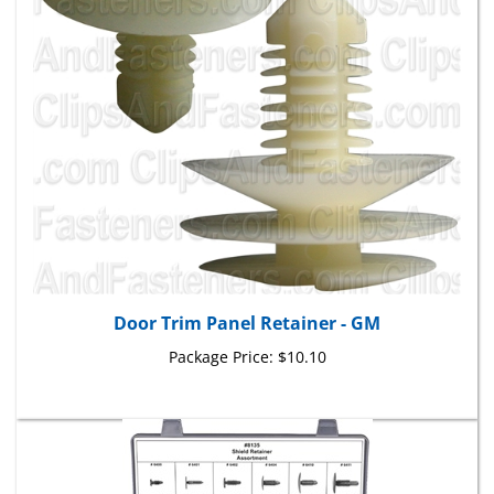
Door Trim Panel Retainer - GM
Package Price:
$10.10