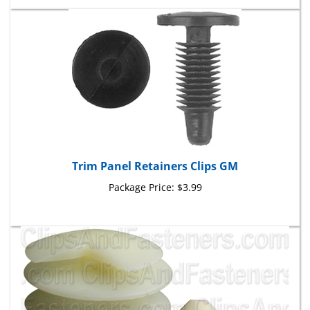
Trim Panel Retainers Clips GM
Package Price:
$3.99