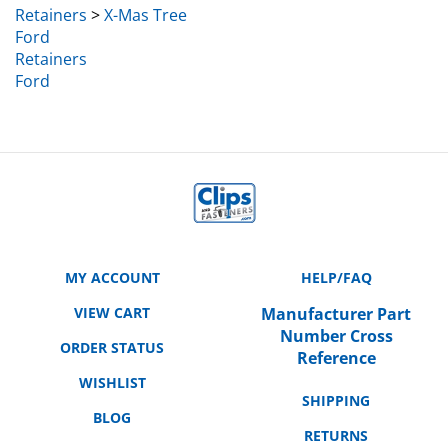
Ford
Retainers
Ford
MY ACCOUNT
HELP/FAQ
VIEW CART
Manufacturer Part
Number Cross
ORDER STATUS
Reference
WISHLIST
SHIPPING
BLOG
RETURNS