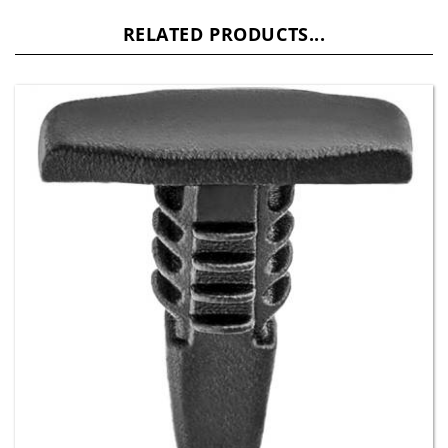
RELATED PRODUCTS...