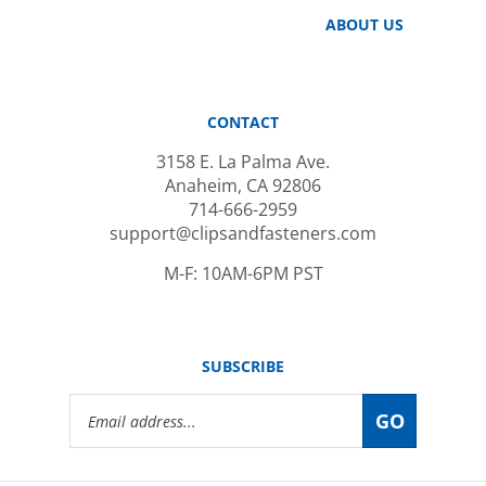
ABOUT US
CONTACT
3158 E. La Palma Ave.
Anaheim, CA 92806
714-666-2959
support@clipsandfasteners.com
M-F: 10AM-6PM PST
SUBSCRIBE
Email
GO
Address