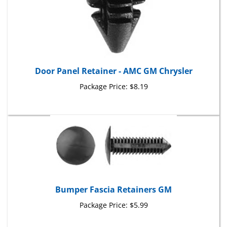
Door Panel Retainer - AMC GM Chrysler
Package Price:
$8.19
Bumper Fascia Retainers GM
Package Price:
$5.99