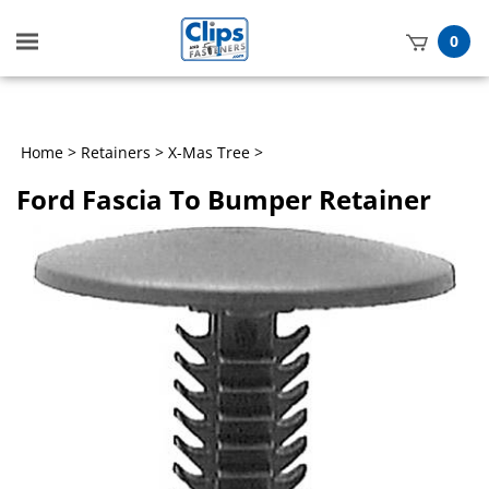
Toggle
0
mobile
t
menu
h
Home
>
Retainers
>
X-Mas Tree
>
Ford Fascia To Bumper Retainer