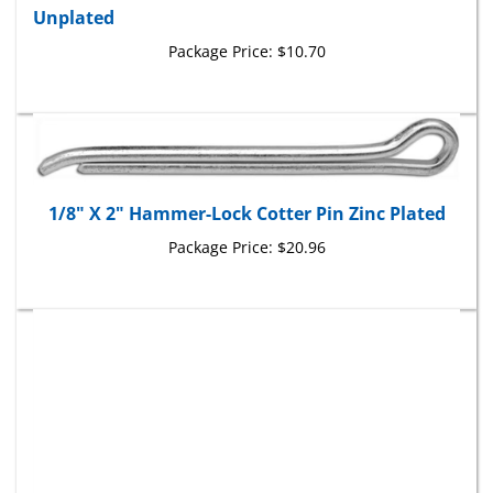
Package Price:
$10.70
1/8" X 2" Hammer-Lock Cotter Pin Zinc Plated
Package Price:
$20.96