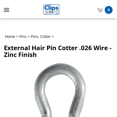
Toggle
0
mobile
t
menu
h
Home
>
Pins
>
Pins, Cotter
>
External Hair Pin Cotter .026 Wire -
Zinc Finish