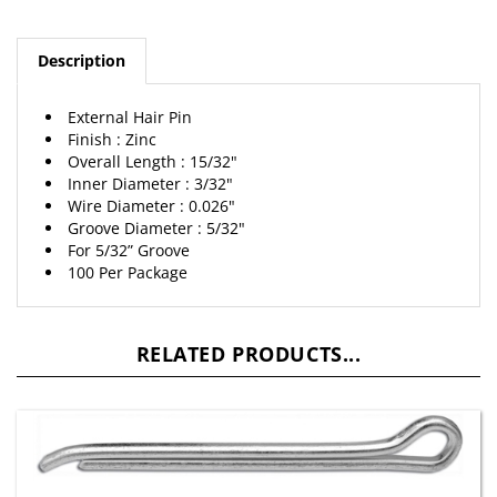
Description
External Hair Pin
Finish : Zinc
Overall Length : 15/32"
Inner Diameter : 3/32"
Wire Diameter : 0.026"
Groove Diameter : 5/32"
For 5/32” Groove
100 Per Package
RELATED PRODUCTS...
3/16" X 2" Hammer-Lock Cotter Pin Zinc Plated