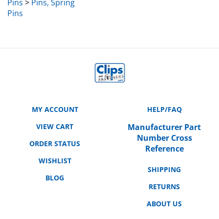
Pins
MY ACCOUNT
HELP/FAQ
VIEW CART
Manufacturer Part
Number Cross
ORDER STATUS
Reference
WISHLIST
SHIPPING
BLOG
RETURNS
ABOUT US