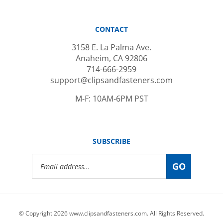
CONTACT
3158 E. La Palma Ave.
Anaheim, CA 92806
714-666-2959
support@clipsandfasteners.com
M-F: 10AM-6PM PST
SUBSCRIBE
Email
GO
Address
© Copyright
2026
www.clipsandfasteners.com.
All Rights Reserved.
|
Privacy Policy
|
Terms