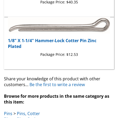
1/8" X 1-1/4" Hammer-Lock Cotter Pin Zinc
Plated
Package Price:
$12.53
Share your knowledge of this product with other
customers...
Be the first to write a review
Browse for more products in the same category as
this item:
Pins
>
Pins, Cotter
Pins
>
Pins, Spring