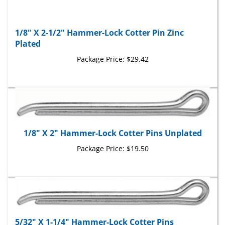
1/8" X 2-1/2" Hammer-Lock Cotter Pin Zinc
Plated
Package Price:
$29.42
1/8" X 2" Hammer-Lock Cotter Pins Unplated
Package Price:
$19.50
5/32" X 1-1/4" Hammer-Lock Cotter Pins
Unplated