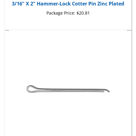
Package Price:
$20.81