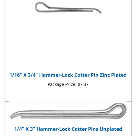
1/16" X 3/4" Hammer-Lock Cotter Pin Zinc Plated
Package Price:
$7.37
1/4" X 3" Hammer-Lock Cotter Pins Unplated
Package Price:
$40.35