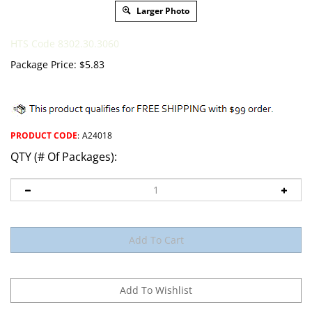
Larger Photo
HTS Code 8302.30.3060
Package Price:
$
5.83
PRODUCT CODE
:
A24018
QTY (# Of Packages):