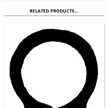
RELATED PRODUCTS...