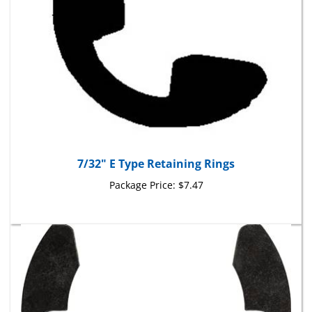
7/32" E Type Retaining Rings
Package Price:
$7.47