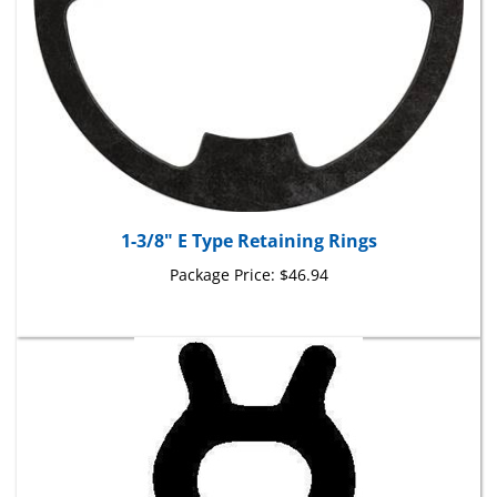
1-3/8" E Type Retaining Rings
Package Price:
$46.94