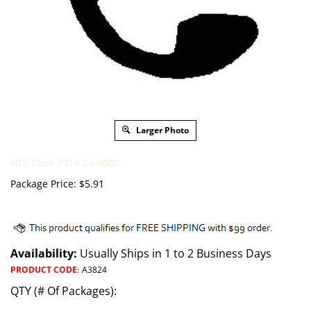
Larger Photo
HTS Code 7318.24.0000
Package Price:
$
5.91
Availability:
Usually Ships in 1 to 2 Business Days
PRODUCT CODE
:
A3824
QTY (# Of Packages):