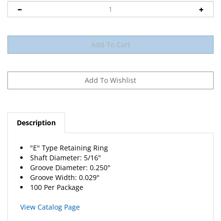
Description
"E" Type Retaining Ring
Shaft Diameter: 5/16"
Groove Diameter: 0.250"
Groove Width: 0.029"
100 Per Package
View Catalog Page