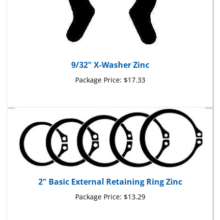
9/32" X-Washer Zinc
Package Price:
$17.33
2" Basic External Retaining Ring Zinc
Package Price:
$13.29