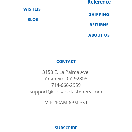
WISHLIST
SHIPPING
BLOG
RETURNS
ABOUT US
CONTACT
3158 E. La Palma Ave.
Anaheim, CA 92806
714-666-2959
support@clipsandfasteners.com
M-F: 10AM-6PM PST
SUBSCRIBE