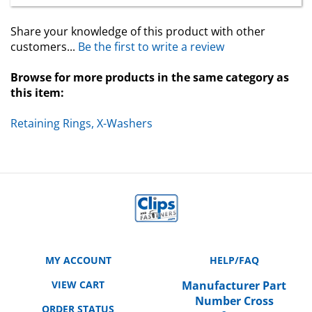
Share your knowledge of this product with other
customers...
Be the first to write a review
Browse for more products in the same category as
this item:
Retaining Rings, X-Washers
MY ACCOUNT
HELP/FAQ
VIEW CART
Manufacturer Part
Number Cross
ORDER STATUS
Reference