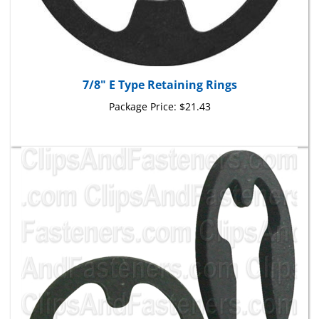
7/8" E Type Retaining Rings
Package Price:
$21.43