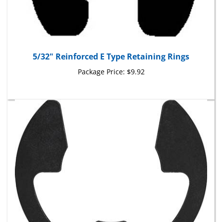
5/32" Reinforced E Type Retaining Rings
Package Price:
$9.92