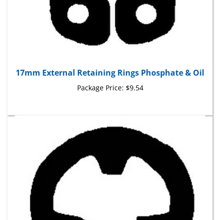
17mm External Retaining Rings Phosphate & Oil
Package Price:
$9.54