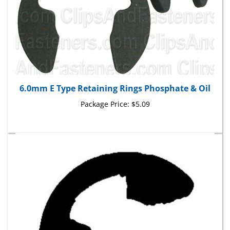
6.0mm E Type Retaining Rings Phosphate & Oil
Package Price:
$5.09