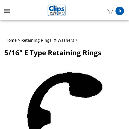
Toggle
0
mobile
t
menu
h
Home
>
Retaining Rings, X-Washers
>
5/16" E Type Retaining Rings