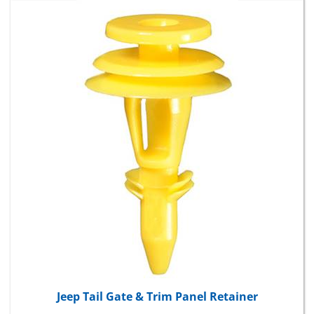
Jeep Tail Gate & Trim Panel Retainer
Package Price:
$10.16