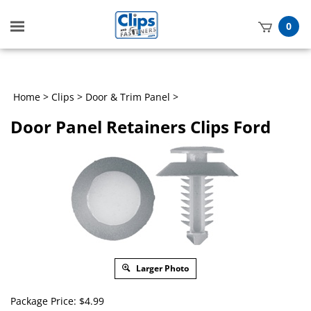
Toggle
0
mobile
t
menu
h
Home
>
Clips
>
Door & Trim Panel
>
Door Panel Retainers Clips Ford
Larger Photo
Package Price:
$
4.99