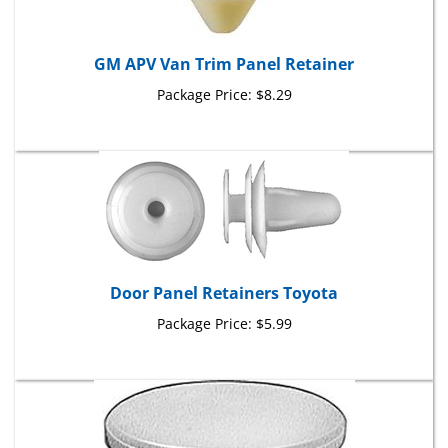
GM APV Van Trim Panel Retainer
Package Price:
$8.29
Door Panel Retainers Toyota
Package Price:
$5.99