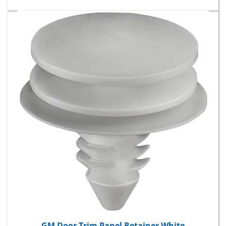
GM Door Trim Panel Retainer White