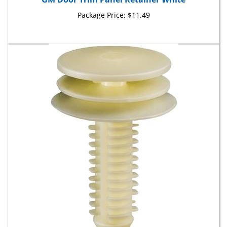
Package Price:
$11.49