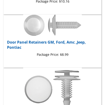
Door Panel Retainers GM, Ford, Amc ,Jeep,
Pontiac
Package Price:
$8.99