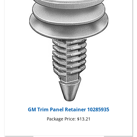
GM Trim Panel Retainer 10285935
Package Price:
$13.21