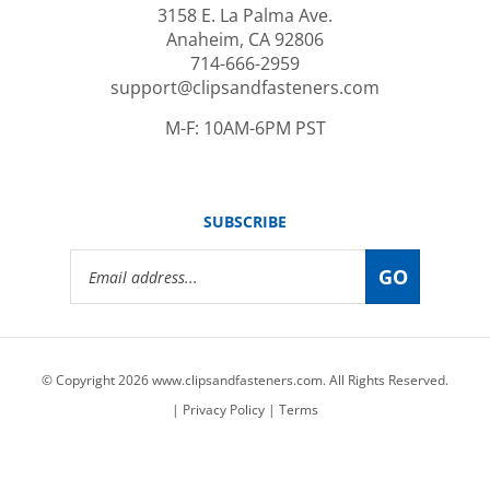
Anaheim, CA 92806
714-666-2959
support@clipsandfasteners.com
M-F: 10AM-6PM PST
SUBSCRIBE
Email
GO
Address
© Copyright
2026
www.clipsandfasteners.com.
All Rights Reserved.
|
Privacy Policy
|
Terms
View
our