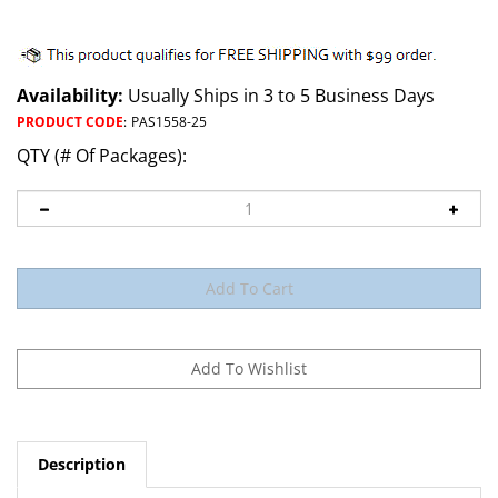
Availability:
Usually Ships in 3 to 5 Business Days
PRODUCT CODE
:
PAS1558-25
QTY (# Of Packages):
Description