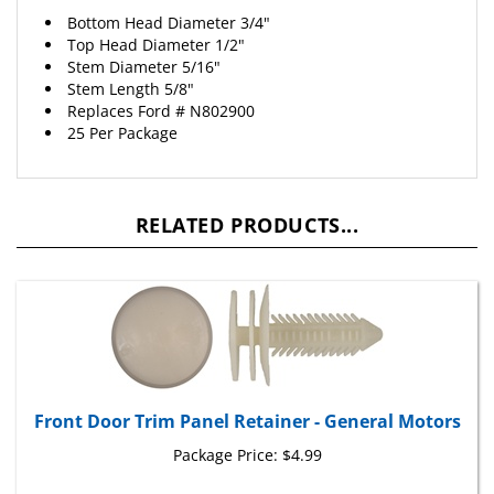
Bottom Head Diameter 3/4"
Top Head Diameter 1/2"
Stem Diameter 5/16"
Stem Length 5/8"
Replaces
Ford
# N802900
25 Per Package
RELATED PRODUCTS...
Front Door Trim Panel Retainer - General Motors
Package Price:
$4.99