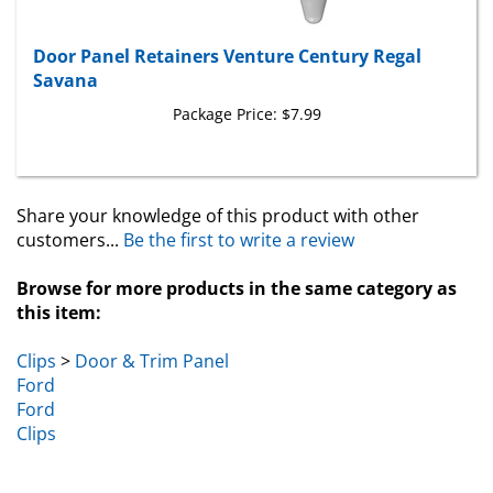
Door Panel Retainers Venture Century Regal
Savana
Package Price:
$7.99
Share your knowledge of this product with other
customers...
Be the first to write a review
Browse for more products in the same category as
this item:
Clips
>
Door & Trim Panel
Ford
Ford
Clips