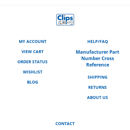
MY ACCOUNT
HELP/FAQ
VIEW CART
Manufacturer Part
Number Cross
ORDER STATUS
Reference
WISHLIST
SHIPPING
BLOG
RETURNS
ABOUT US
CONTACT
3158 E. La Palma Ave.