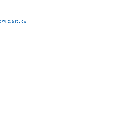
to write a review