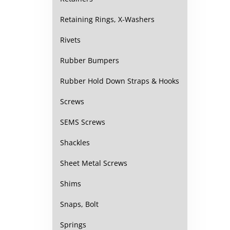
Retaining Rings, X-Washers
Rivets
Rubber Bumpers
Rubber Hold Down Straps & Hooks
Screws
SEMS Screws
Shackles
Sheet Metal Screws
Shims
Snaps, Bolt
Springs