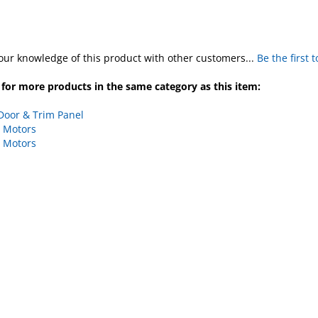
our knowledge of this product with other customers...
Be the first 
for more products in the same category as this item:
Door & Trim Panel
 Motors
 Motors