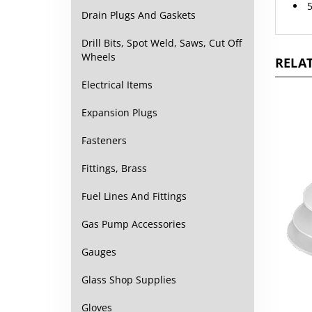
Drain Plugs And Gaskets
Drill Bits, Spot Weld, Saws, Cut Off
RELAT
Wheels
Electrical Items
Expansion Plugs
Fasteners
Fittings, Brass
Fuel Lines And Fittings
Gas Pump Accessories
Gauges
Glass Shop Supplies
Gloves