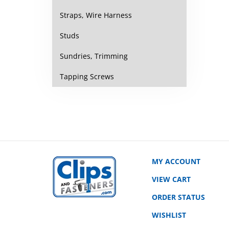
Straps, Wire Harness
Studs
Sundries, Trimming
Tapping Screws
MY ACCOUNT
VIEW CART
ORDER STATUS
WISHLIST