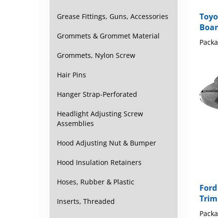
Toyo
Boar
Grease Fittings, Guns, Accessories
Packa
Grommets & Grommet Material
Grommets, Nylon Screw
Hair Pins
Hanger Strap-Perforated
Headlight Adjusting Screw
Assemblies
Hood Adjusting Nut & Bumper
Hood Insulation Retainers
Ford
Hoses, Rubber & Plastic
Trim
Inserts, Threaded
Packa