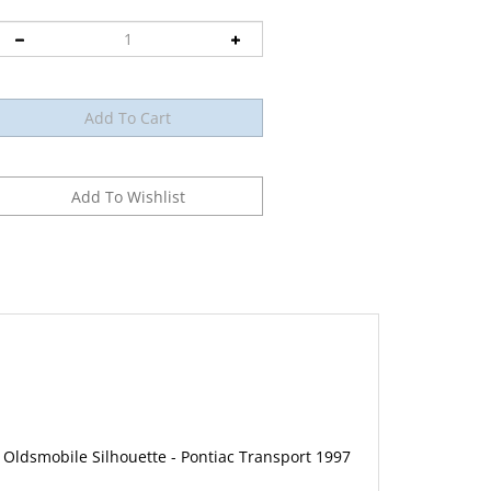
 Oldsmobile Silhouette - Pontiac Transport 1997