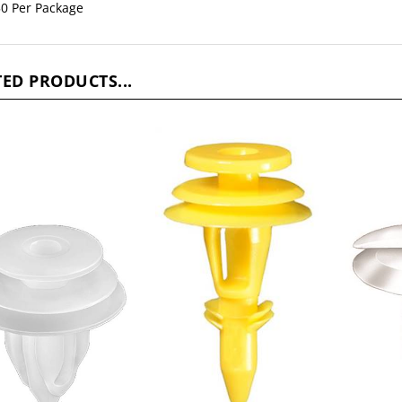
ED PRODUCTS...