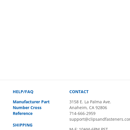
HELP/FAQ
CONTACT
Manufacturer Part
3158 E. La Palma Ave.
Number Cross
Anaheim, CA 92806
Reference
714-666-2959
support@clipsandfasteners.c
SHIPPING
M-F: 10AM-6PM PST