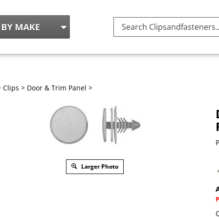
Search
site:
>
Clips
>
Door & Trim Panel
>
P
Larger Photo
A
Q