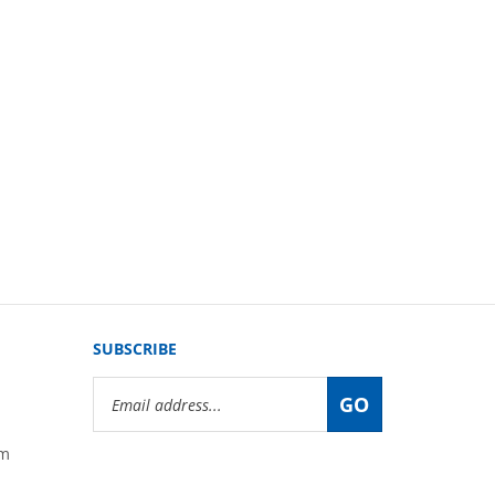
SUBSCRIBE
Email
GO
Address
om