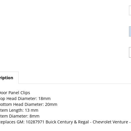
ription
oor Panel Clips
Top Head Diameter: 18mm
Bottom Head Diameter: 20mm
Stem Length: 13 mm
Stem Diameter: 8mm
eplaces GM: 10287971 Buick Century & Regal -
Chevrolet
Venture -
0 Per Package