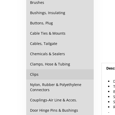
Brushes
Bushings, Insulating
Buttons, Plug
Cable Ties & Mounts
Cables, Tailgate
Chemicals & Sealers
Desc
Clamps, Hose & Tubing
Clips
D
Nylon, Rubber & Polyethylene
Connectors
Couplings-Air Line & Acces.
R
-
Door Hinge Pins & Bushings
5