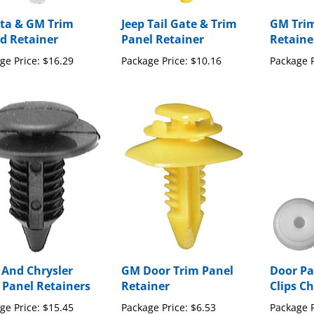
ta & GM Trim
Jeep Tail Gate & Trim
GM Trim
d Retainer
Panel Retainer
Retaine
ge Price:
$16.29
Package Price:
$10.16
Package P
 And Chrysler
GM Door Trim Panel
Door Pa
 Panel Retainers
Retainer
Clips Ch
ge Price:
$15.45
Package Price:
$6.53
Package P