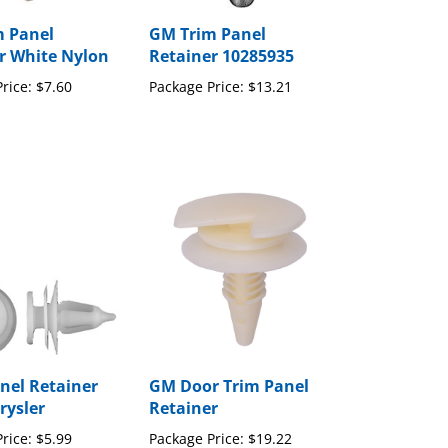
 Panel
GM Trim Panel
r White Nylon
Retainer 10285935
rice:
$7.60
Package Price:
$13.21
nel Retainer
GM Door Trim Panel
rysler
Retainer
rice:
$5.99
Package Price:
$19.22