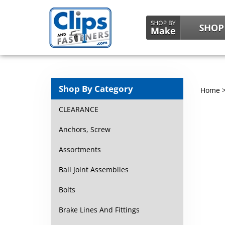
Shop By Category
Home
CLEARANCE
Anchors, Screw
Assortments
Ball Joint Assemblies
Bolts
Brake Lines And Fittings