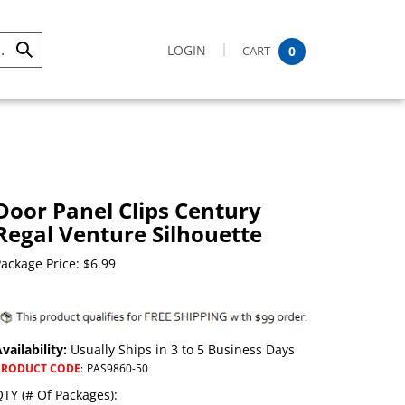
LOGIN
CART
0
Submit
Search
Door Panel Clips Century
Regal Venture Silhouette
ackage Price:
$
6.99
vailability:
Usually Ships in 3 to 5 Business Days
PRODUCT CODE
:
PAS9860-50
TY (# Of Packages):