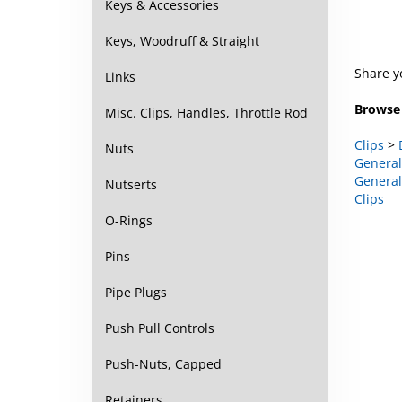
Keys & Accessories
Keys, Woodruff & Straight
Share y
Links
Browse 
Misc. Clips, Handles, Throttle Rod
Clips
>
General
Nuts
General
Clips
Nutserts
O-Rings
Pins
Pipe Plugs
Push Pull Controls
Push-Nuts, Capped
Retainers