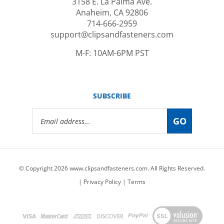
Anaheim, CA 92806
714-666-2959
support@clipsandfasteners.com
M-F: 10AM-6PM PST
SUBSCRIBE
Email
GO
Address
© Copyright
2026
www.clipsandfasteners.com.
All Rights Reserved.
|
Privacy Policy
|
Terms
View
our
SSL