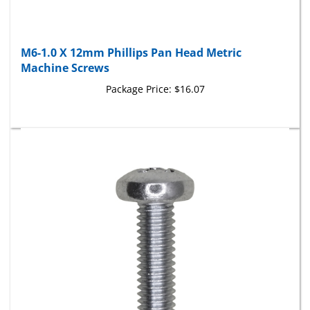
M6-1.0 X 12mm Phillips Pan Head Metric
Machine Screws
Package Price:
$16.07