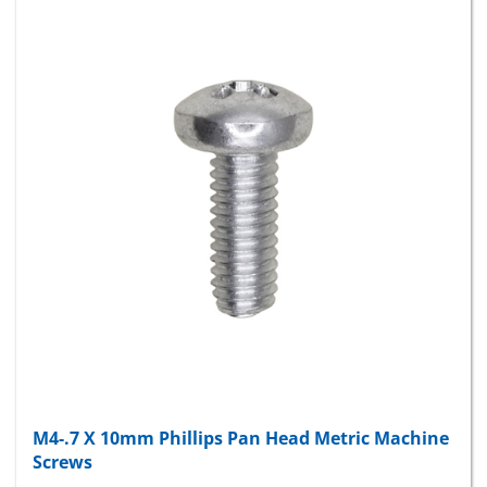
M4-.7 X 10mm Phillips Pan Head Metric Machine
Screws
Package Price:
$6.60