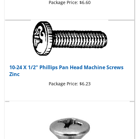
10-24 X 1/2" Phillips Pan Head Machine Screws
Zinc
Package Price:
$6.23