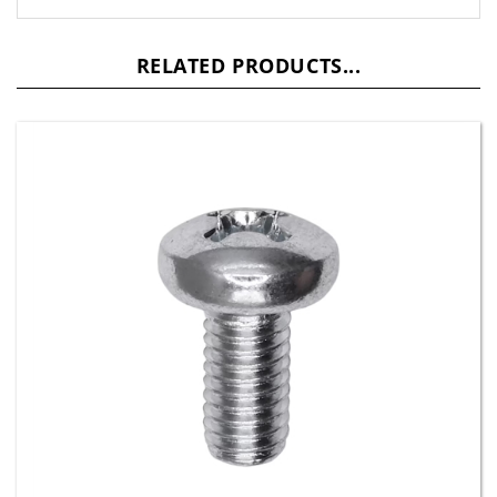
RELATED PRODUCTS...