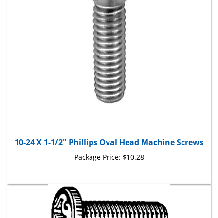
10-24 X 1-1/2" Phillips Oval Head Machine Screws
Package Price:
$10.28