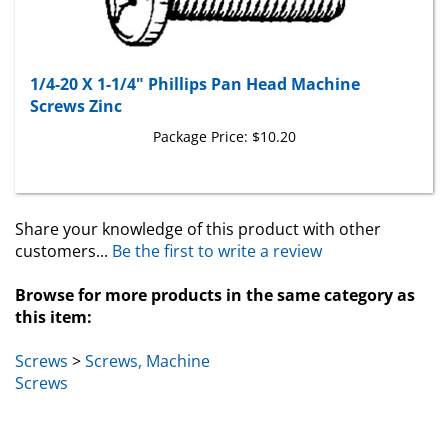
1/4-20 X 1-1/4" Phillips Pan Head Machine
Screws Zinc
Package Price:
$10.20
Share your knowledge of this product with other
customers...
Be the first to write a review
Browse for more products in the same category as
this item:
Screws
>
Screws, Machine
Screws