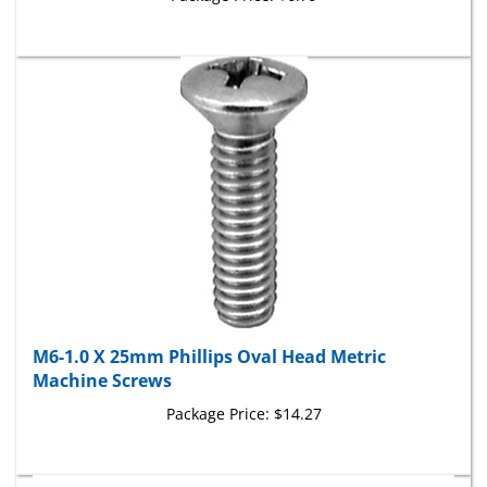
M6-1.0 X 25mm Phillips Oval Head Metric
Machine Screws
Package Price:
$14.27