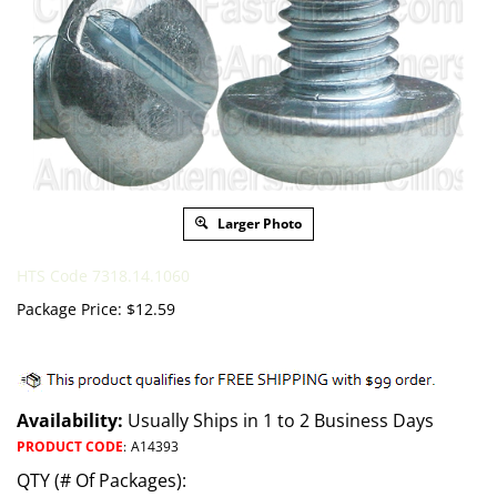
Larger Photo
HTS Code 7318.14.1060
Package Price:
$
12.59
Availability:
Usually Ships in 1 to 2 Business Days
PRODUCT CODE
:
A14393
QTY (# Of Packages):