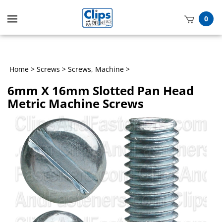
Toggle
0
mobile
t
menu
h
Home
>
Screws
>
Screws, Machine
>
6mm X 16mm Slotted Pan Head
Metric Machine Screws