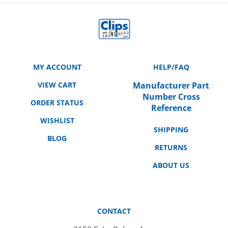
MY ACCOUNT
HELP/FAQ
VIEW CART
Manufacturer Part
Number Cross
ORDER STATUS
Reference
WISHLIST
SHIPPING
BLOG
RETURNS
ABOUT US
CONTACT
3158 E. La Palma Ave.