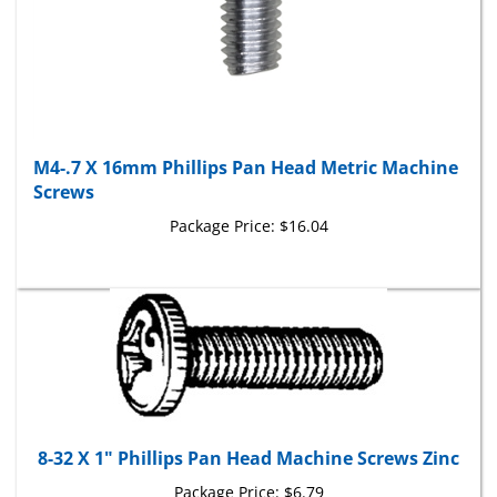
M4-.7 X 16mm Phillips Pan Head Metric Machine
Screws
Package Price:
$16.04
8-32 X 1" Phillips Pan Head Machine Screws Zinc
Package Price:
$6.79