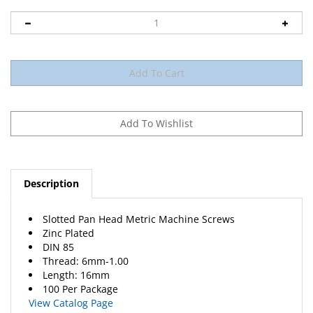
Description
Slotted Pan Head Metric Machine Screws
Zinc Plated
DIN 85
Thread: 6mm-1.00
Length: 16mm
100 Per Package
View Catalog Page