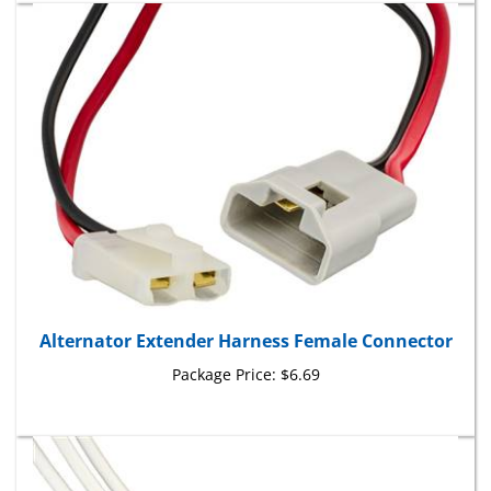
Alternator Extender Harness Female Connector
Package Price:
$6.69