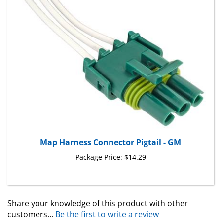
Map Harness Connector Pigtail - GM
Package Price:
$14.29
Share your knowledge of this product with other
customers...
Be the first to write a review