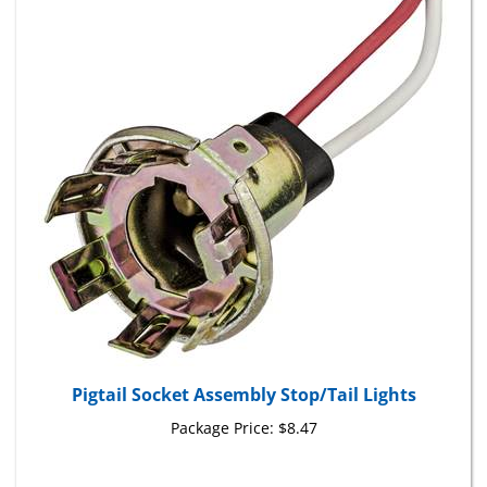
Pigtail Socket Assembly Stop/Tail Lights
Package Price:
$8.47