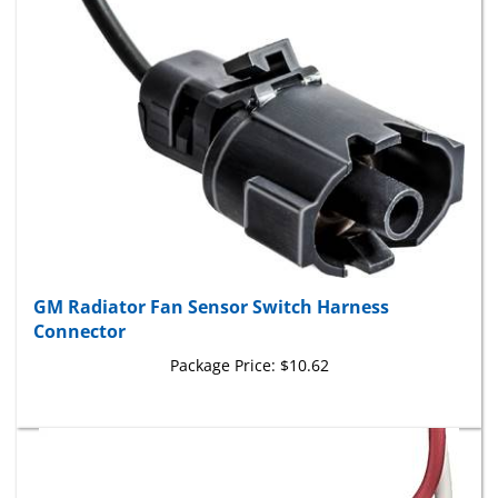
GM Radiator Fan Sensor Switch Harness
Connector
Package Price:
$10.62