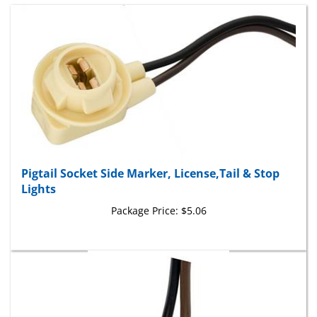
Pigtail Socket Side Marker, License,Tail & Stop
Lights
Package Price:
$5.06