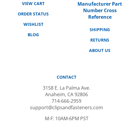
Number Cross
ORDER STATUS
Reference
WISHLIST
SHIPPING
BLOG
RETURNS
ABOUT US
CONTACT
3158 E. La Palma Ave.
Anaheim, CA 92806
714-666-2959
support@clipsandfasteners.com
M-F: 10AM-6PM PST