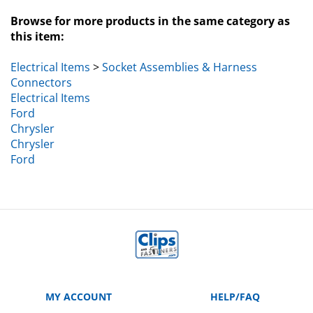
Browse for more products in the same category as
this item:
Electrical Items
>
Socket Assemblies & Harness
Connectors
Electrical Items
Ford
Chrysler
Chrysler
Ford
MY ACCOUNT
HELP/FAQ
VIEW CART
Manufacturer Part