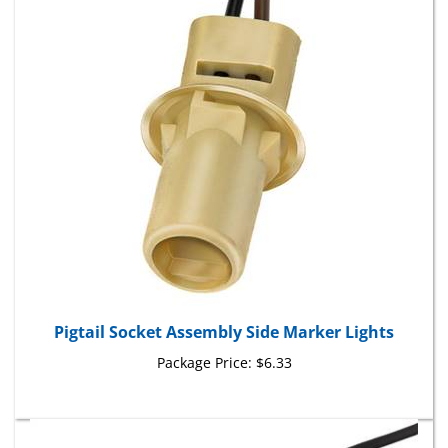
Pigtail Socket Assembly Side Marker Lights
Package Price:
$6.33