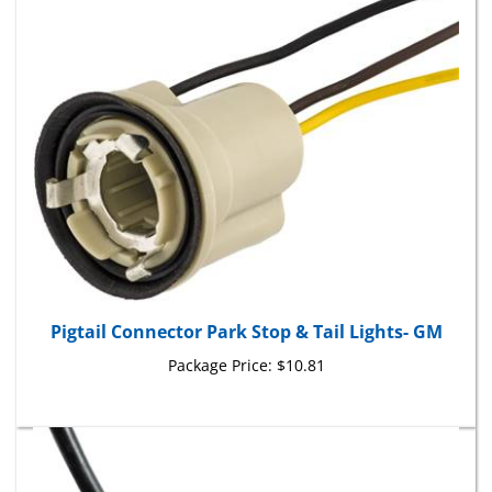
Pigtail Connector Park Stop & Tail Lights- GM
Package Price:
$10.81