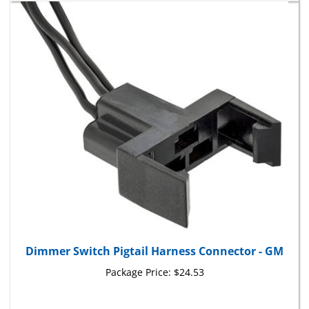
Dimmer Switch Pigtail Harness Connector - GM
Package Price:
$24.53