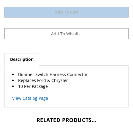
Description
Dimmer Switch Harness Connector
Replaces
Ford
&
Chrysler
10 Per Package
View Catalog Page
RELATED PRODUCTS...