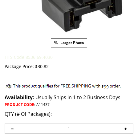
Larger Photo
HTS Code 8536.69.4030
Package Price:
$
30.82
Availability:
Usually Ships in 1 to 2 Business Days
PRODUCT CODE
:
A11437
QTY (# Of Packages):