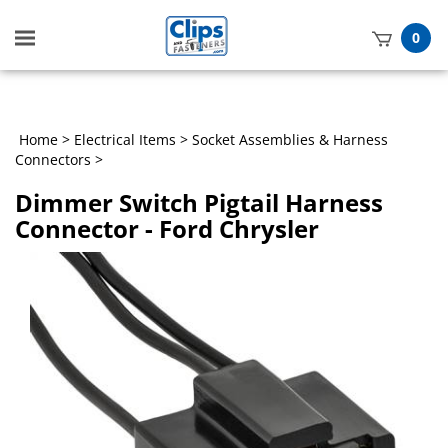
Toggle
0
mobile
t
menu
h
Home
>
Electrical Items
>
Socket Assemblies & Harness
Connectors
>
Dimmer Switch Pigtail Harness
Connector - Ford Chrysler