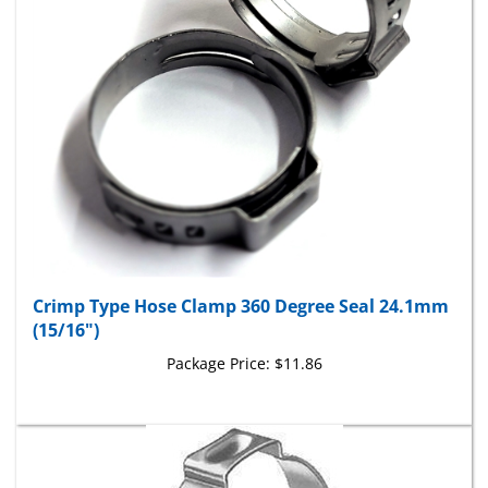
Crimp Type Hose Clamp 360 Degree Seal 24.1mm
(15/16")
Package Price:
$11.86