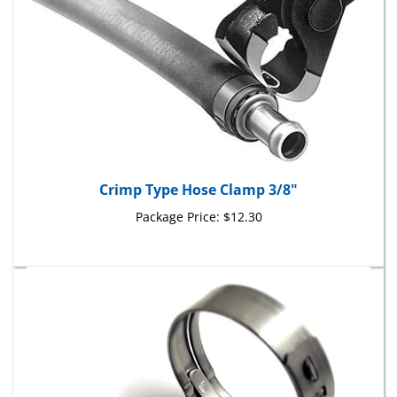
Crimp Type Hose Clamp 3/8"
Package Price:
$12.30