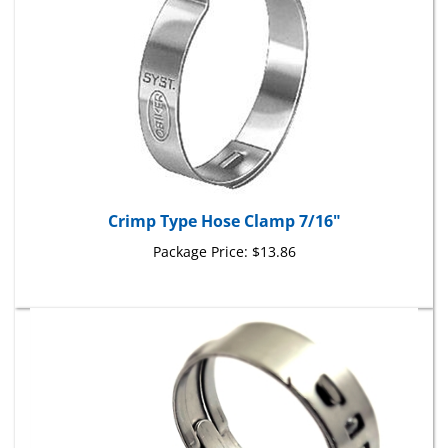
Crimp Type Hose Clamp 7/16"
Package Price:
$13.86