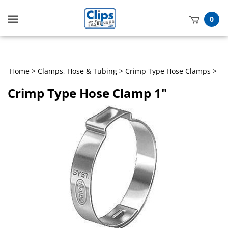
Toggle
0
mobile
t
menu
h
Home
>
Clamps, Hose & Tubing
>
Crimp Type Hose Clamps
>
Crimp Type Hose Clamp 1"