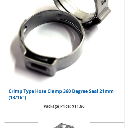
Crimp Type Hose Clamp 360 Degree Seal 21mm
(13/16")
Package Price:
$11.86