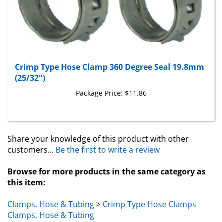
Crimp Type Hose Clamp 360 Degree Seal 19.8mm
(25/32")
Package Price:
$11.86
Share your knowledge of this product with other
customers...
Be the first to write a review
Browse for more products in the same category as
this item:
Clamps, Hose & Tubing
>
Crimp Type Hose Clamps
Clamps, Hose & Tubing