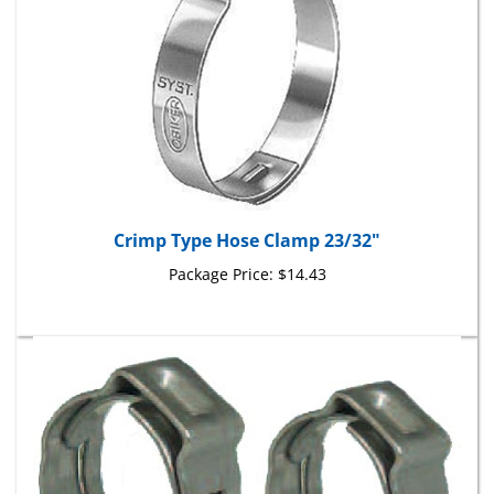
Crimp Type Hose Clamp 23/32"
Package Price:
$14.43