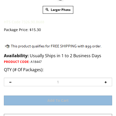
Larger Photo
HTS Code 7326.90.8688
Package Price:
$
15.30
Availability:
Usually Ships in 1 to 2 Business Days
PRODUCT CODE
:
A18447
QTY (# Of Packages):