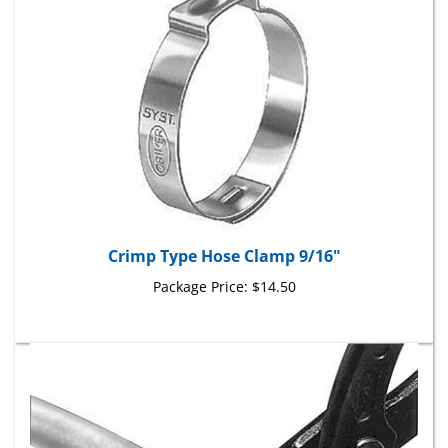
Crimp Type Hose Clamp 9/16"
Package Price:
$14.50