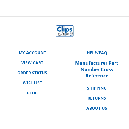
MY ACCOUNT
HELP/FAQ
VIEW CART
Manufacturer Part
Number Cross
ORDER STATUS
Reference
WISHLIST
SHIPPING
BLOG
RETURNS
ABOUT US