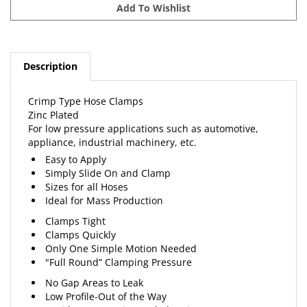
Description
Crimp Type Hose Clamps
Zinc Plated
For low pressure applications such as automotive,
appliance, industrial machinery, etc.
Easy to Apply
Simply Slide On and Clamp
Sizes for all Hoses
Ideal for Mass Production
Clamps Tight
Clamps Quickly
Only One Simple Motion Needed
"Full Round” Clamping Pressure
No Gap Areas to Leak
Low Profile-Out of the Way
Avoids Hose Cutting and Abrasion