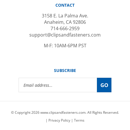
CONTACT
3158 E. La Palma Ave.
Anaheim, CA 92806
714-666-2959
support@clipsandfasteners.com
M-F: 10AM-6PM PST
SUBSCRIBE
Email
GO
Address
© Copyright
2026
www.clipsandfasteners.com.
All Rights Reserved.
|
Privacy Policy
|
Terms