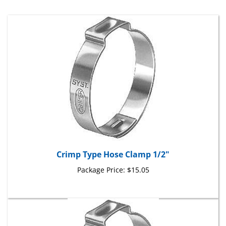
Crimp Type Hose Clamp 1/2"
Package Price:
$15.05