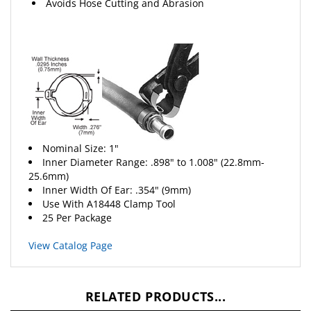
Nominal Size: 1"
Inner Diameter Range: .898" to 1.008" (22.8mm-
25.6mm)
Inner Width Of Ear: .354" (9mm)
Use With A18448 Clamp Tool
25 Per Package
View Catalog Page
RELATED PRODUCTS...