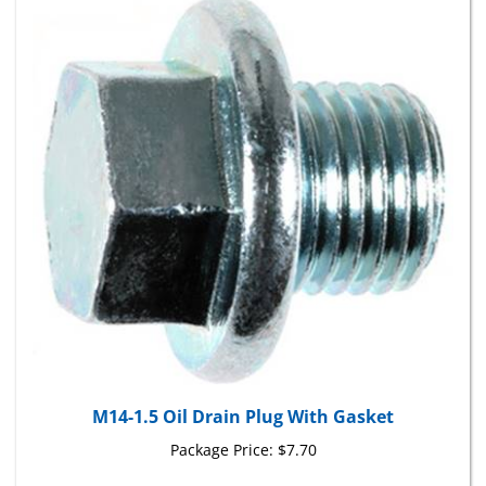
M14-1.5 Oil Drain Plug With Gasket
Package Price:
$7.70