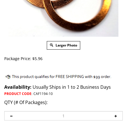
Larger Photo
Package Price:
$
5.96
Availability:
Usually Ships in 1 to 2 Business Days
PRODUCT CODE
:
CAF1194-10
QTY (# Of Packages):