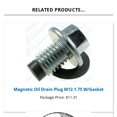
RELATED PRODUCTS...
Magnetic Oil Drain Plug M12-1.75 W/Gasket
Package Price:
$11.31