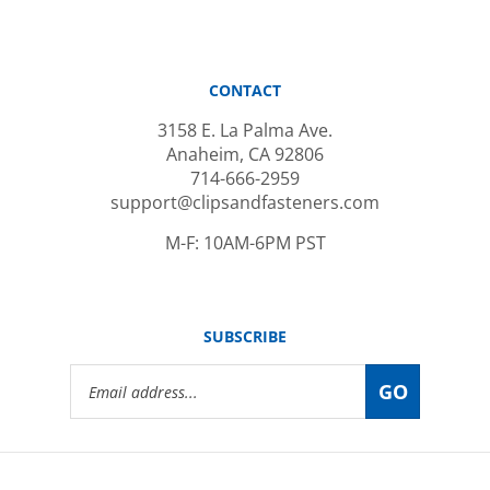
CONTACT
3158 E. La Palma Ave.
Anaheim, CA 92806
714-666-2959
support@clipsandfasteners.com
M-F: 10AM-6PM PST
SUBSCRIBE
Email
GO
Address
© Copyright
2026
www.clipsandfasteners.com.
All Rights Reserved.