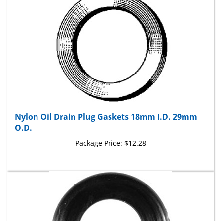
Nylon Oil Drain Plug Gaskets 18mm I.D. 29mm
O.D.
Package Price:
$12.28