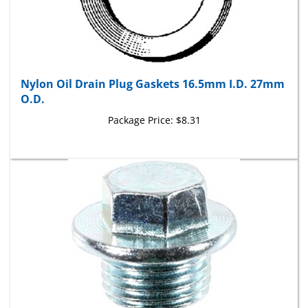
Nylon Oil Drain Plug Gaskets 16.5mm I.D. 27mm
O.D.
Package Price:
$8.31