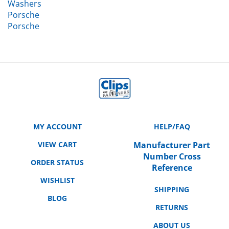
Porsche
Porsche
MY ACCOUNT
HELP/FAQ
VIEW CART
Manufacturer Part
Number Cross
ORDER STATUS
Reference
WISHLIST
SHIPPING
BLOG
RETURNS
ABOUT US