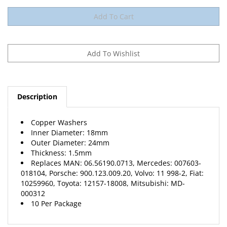
Description
Copper Washers
Inner Diameter: 18mm
Outer Diameter: 24mm
Thickness: 1.5mm
Replaces MAN: 06.56190.0713, Mercedes: 007603-
018104, Porsche: 900.123.009.20, Volvo: 11 998-2, Fiat:
10259960, Toyota: 12157-18008, Mitsubishi: MD-
000312
10 Per Package