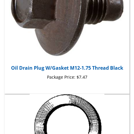
Oil Drain Plug W/Gasket M12-1.75 Thread Black
Package Price:
$7.47