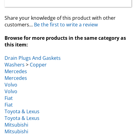
Share your knowledge of this product with other
customers...
Be the first to write a review
Browse for more products in the same category as
this item:
Drain Plugs And Gaskets
Washers
>
Copper
Mercedes
Mercedes
Volvo
Volvo
Fiat
Fiat
Toyota & Lexus
Toyota & Lexus
Mitsubishi
Mitsubishi
Washers