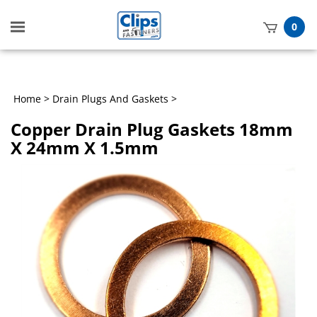
Toggle
0
mobile
t
menu
h
Home
>
Drain Plugs And Gaskets
>
Copper Drain Plug Gaskets 18mm
X 24mm X 1.5mm