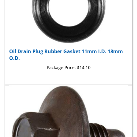
Oil Drain Plug Rubber Gasket 11mm I.D. 18mm
O.D.
Package Price:
$14.10