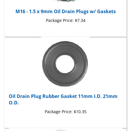
M16 - 1.5 x 9mm Oil Drain Plugs w/ Gaskets
Package Price:
$7.34
Oil Drain Plug Rubber Gasket 11mm I.D. 21mm
O.D.
Package Price:
$10.35