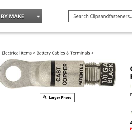
Search
site:
>
Electrical Items
>
Battery Cables & Terminals
>
P
Larger Photo
A