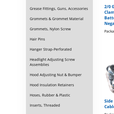
2/0 
Clam
Grease Fittings, Guns, Accessories
Batt
Nega
Grommets & Grommet Material
Packa
Grommets, Nylon Screw
Hair Pins
Hanger Strap-Perforated
Headlight Adjusting Screw
Assemblies
Hood Adjusting Nut & Bumper
Hood Insulation Retainers
Hoses, Rubber & Plastic
Side
Cabl
Inserts, Threaded
Packa