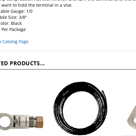
able Gauge: 1/0
ole Size: 3/8"
olor: Black
 Per Package
w Catalog Page
ED PRODUCTS...