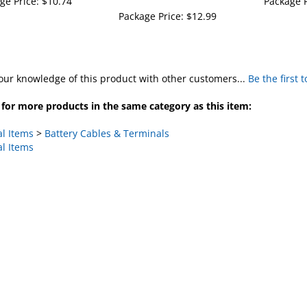
Package Price:
$12.99
our knowledge of this product with other customers...
Be the first 
for more products in the same category as this item:
al Items
>
Battery Cables & Terminals
al Items