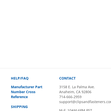
HELP/FAQ
CONTACT
Manufacturer Part
3158 E. La Palma Ave.
Number Cross
Anaheim, CA 92806
Reference
714-666-2959
support@clipsandfasteners.c
SHIPPING
M-F: 10AM-6PM PST