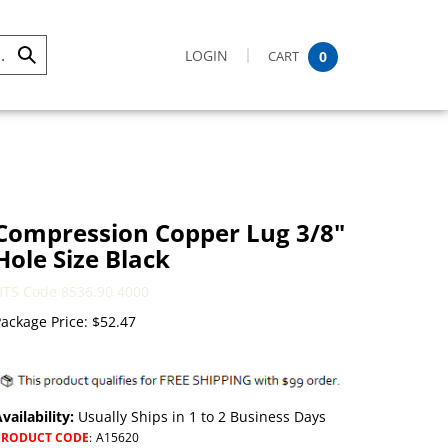
LOGIN
CART
0
Submit
Search
Compression Copper Lug 3/8"
Hole Size Black
HTS Code 8536.90.4000
ackage Price:
$
52.47
vailability:
Usually Ships in 1 to 2 Business Days
PRODUCT CODE
:
A15620