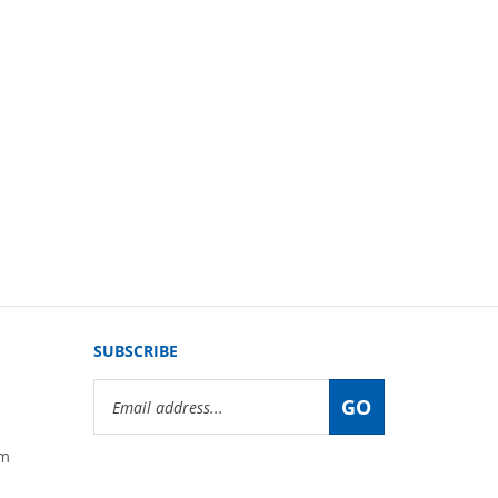
SUBSCRIBE
Email
GO
Address
om