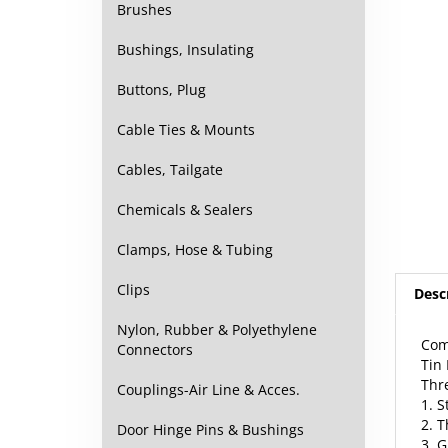
Brushes
Bushings, Insulating
Buttons, Plug
Cable Ties & Mounts
Cables, Tailgate
Chemicals & Sealers
Clamps, Hose & Tubing
Desc
Clips
Com
Nylon, Rubber & Polyethylene
Tin
Connectors
Thr
1. S
Couplings-Air Line & Acces.
2. 
3. 
Door Hinge Pins & Bushings
may 