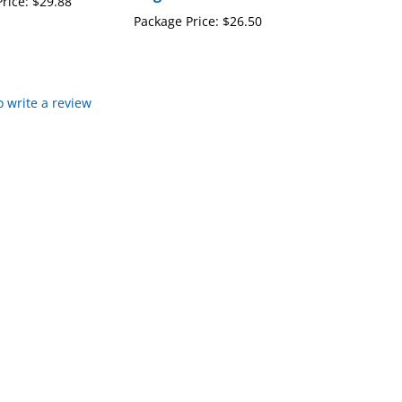
Package Price:
$26.50
to write a review