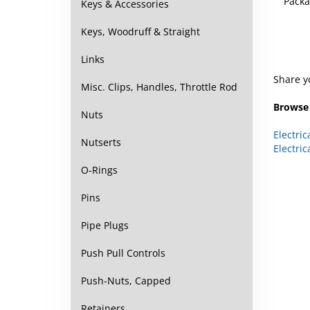
Keys & Accessories
Keys, Woodruff & Straight
Links
Share y
Misc. Clips, Handles, Throttle Rod
Browse 
Nuts
Electric
Electric
Nutserts
O-Rings
Pins
Pipe Plugs
Push Pull Controls
Push-Nuts, Capped
Retainers