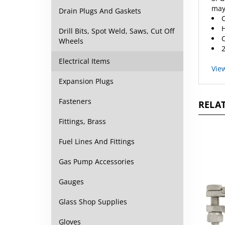
C
Drain Plugs And Gaskets
H
C
Drill Bits, Spot Weld, Saws, Cut Off
2
Wheels
Vie
Electrical Items
Expansion Plugs
RELAT
Fasteners
Fittings, Brass
Fuel Lines And Fittings
Gas Pump Accessories
Gauges
Glass Shop Supplies
Gloves