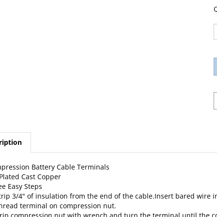
Q
ription
pression Battery Cable Terminals
 Plated Cast Copper
ee Easy Steps
trip 3/4" of insulation from the end of the cable.Insert bared wire 
Thread terminal on compression nut.
Grip compression nut with wrench and turn the terminal until the 
want to hold the terminal in a vise.