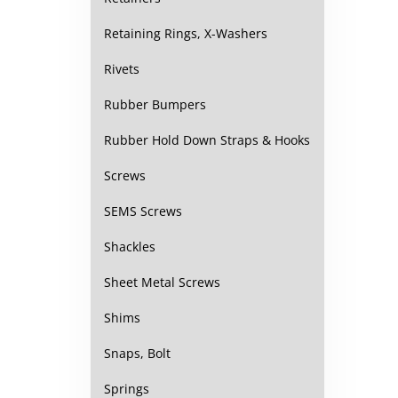
Retaining Rings, X-Washers
Rivets
Rubber Bumpers
Rubber Hold Down Straps & Hooks
Screws
SEMS Screws
Shackles
Sheet Metal Screws
Shims
Snaps, Bolt
Springs