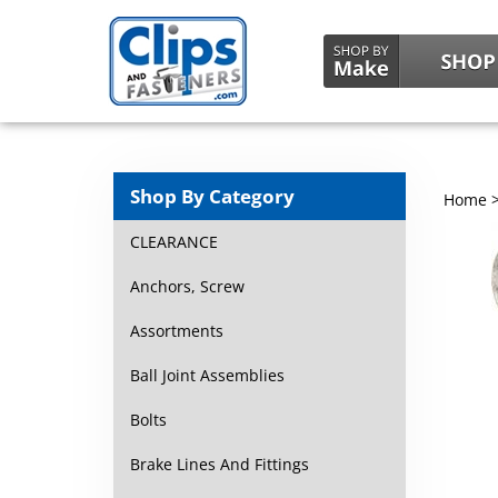
Shop By Category
Home
CLEARANCE
Anchors, Screw
Assortments
Ball Joint Assemblies
Bolts
Brake Lines And Fittings