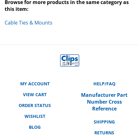
this item:
Cable Ties & Mounts
MY ACCOUNT
HELP/FAQ
VIEW CART
Manufacturer Part
Number Cross
ORDER STATUS
Reference
WISHLIST
SHIPPING
BLOG
RETURNS
ABOUT US