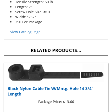
Length: 7"
Screw Hole Size: #10
Width: 5/32"
250 Per Package
View Catalog Page
RELATED PRODUCTS...
Black Nylon Cable Tie W/Mntg. Hole 14-3/4"
Length
Package Price:
$13.66