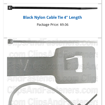
Black Nylon Cable Tie 4" Length
Package Price:
$9.06