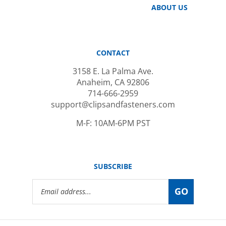
CONTACT
3158 E. La Palma Ave.
Anaheim, CA 92806
714-666-2959
support@clipsandfasteners.com
M-F: 10AM-6PM PST
SUBSCRIBE
Email
GO
Address