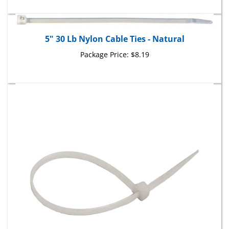
5" 30 Lb Nylon Cable Ties - Natural
Package Price:
$8.19