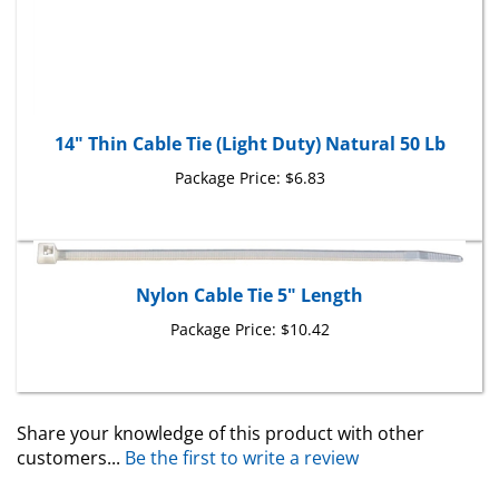
14" Thin Cable Tie (Light Duty) Natural 50 Lb
Package Price:
$6.83
Nylon Cable Tie 5" Length
Package Price:
$10.42
Share your knowledge of this product with other
customers...
Be the first to write a review
Browse for more products in the same category as