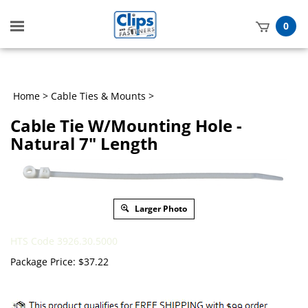
Toggle
0
mobile
t
menu
h
Home
>
Cable Ties & Mounts
>
Cable Tie W/Mounting Hole -
Natural 7" Length
Larger Photo
HTS Code 3926.30.5000
Package Price:
$
37.22