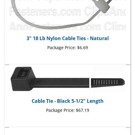
3" 18 Lb Nylon Cable Ties - Natural
Package Price:
$6.69
Cable Tie - Black 5-1/2" Length
Package Price:
$67.19