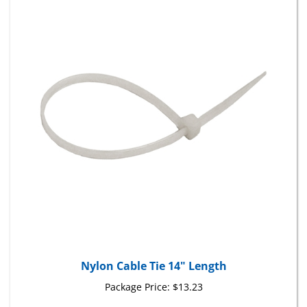
Nylon Cable Tie 14" Length
Package Price:
$13.23