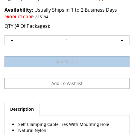
Availability:
Usually Ships in 1 to 2 Business Days
PRODUCT CODE
:
A15194
QTY (# Of Packages):
Description
Self Clamping Cable Ties With Mounting Hole
Natural Nylon
Tensile Strength: 50 lb.