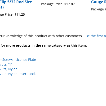
Clip 5/32 Rod Size
Gauge 
Package Price:
$12.87
t)
Package P
ge Price:
$11.25
our knowledge of this product with other customers...
Be the first 
for more products in the same category as this item:
>
Screws, License Plate
Nuts, "J"
Nuts, Nylon
Nuts, Nylon Insert Lock