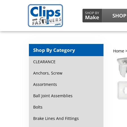
Shop By Category
Home
CLEARANCE
Anchors, Screw
Assortments
Ball Joint Assemblies
Bolts
Brake Lines And Fittings