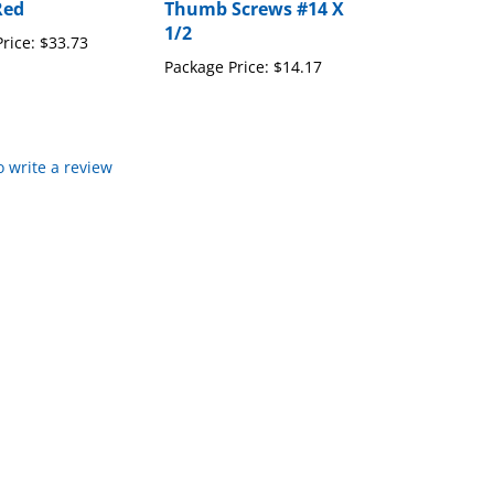
Red
Thumb Screws #14 X
1/2
rice:
$33.73
Package Price:
$14.17
to write a review