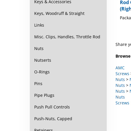
Keys & Accessories
Rod 
(Righ
Keys, Woodruff & Straight
Packa
Links
Misc. Clips, Handles, Throttle Rod
Share y
Nuts
Browse 
Nutserts
AMC
O-Rings
Screws
Nuts
>
Pins
Nuts
>
Nuts
>
Pipe Plugs
Nuts
Screws
Push Pull Controls
Push-Nuts, Capped
Retainers