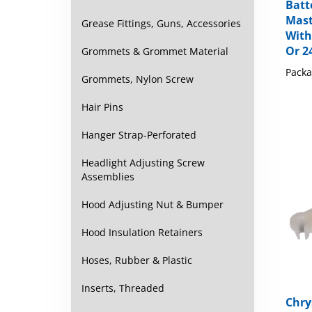
Batt
Mast
Grease Fittings, Guns, Accessories
With
Or 2
Grommets & Grommet Material
Packa
Grommets, Nylon Screw
Hair Pins
Hanger Strap-Perforated
Headlight Adjusting Screw
Assemblies
Hood Adjusting Nut & Bumper
Hood Insulation Retainers
Hoses, Rubber & Plastic
Inserts, Threaded
Chry