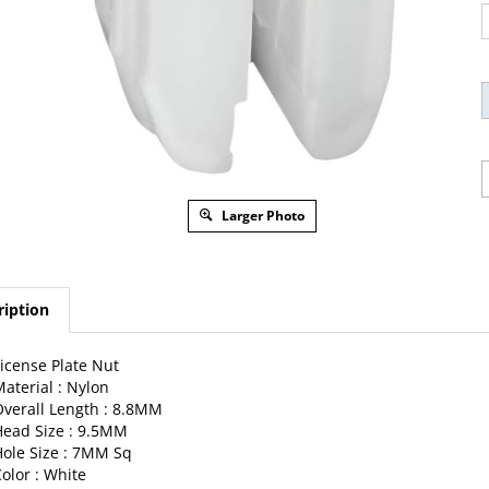
Larger Photo
ription
icense Plate Nut
aterial : Nylon
verall Length : 8.8MM
ead Size : 9.5MM
ole Size : 7MM Sq
olor : White