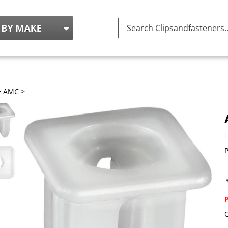
Search
site:
>
AMC
>
P
Q