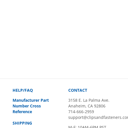
HELP/FAQ
CONTACT
Manufacturer Part
3158 E. La Palma Ave.
Number Cross
Anaheim, CA 92806
Reference
714-666-2959
support@clipsandfasteners.c
SHIPPING
M-F: 10AM-6PM PST