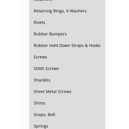
Retaining Rings, X-Washers
Rivets
Rubber Bumpers
Rubber Hold Down Straps & Hooks
Screws
SEMS Screws
Shackles
Sheet Metal Screws
Shims
Snaps, Bolt
Springs