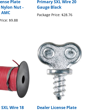
cense Plate
Primary SXL Wire 20
 Nylon Nut -
Gauge Black
t AMC
Package Price:
$28.76
rice:
$9.88
 SXL Wire 18
Dealer License Plate