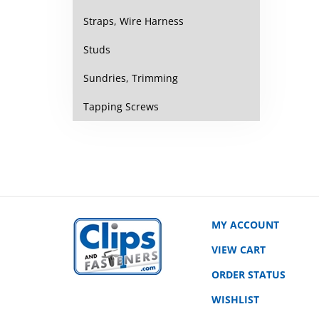
Straps, Wire Harness
Studs
Sundries, Trimming
Tapping Screws
MY ACCOUNT
VIEW CART
ORDER STATUS
WISHLIST