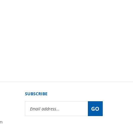
SUBSCRIBE
Email
GO
Address
om