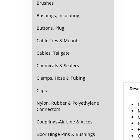
Brushes
Bushings, Insulating
Buttons, Plug
Cable Ties & Mounts
Cables, Tailgate
Chemicals & Sealers
Clamps, Hose & Tubing
Desc
Clips
Nylon, Rubber & Polyethylene
L
Connectors
M
O
Couplings-Air Line & Acces.
H
H
Door Hinge Pins & Bushings
C