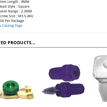
Stem Length : 8MM
ead Style : Square
anel Range : 2.3MM
crew Size : M3.5 (#6)
00 Per Package
w Catalog Page
ED PRODUCTS...