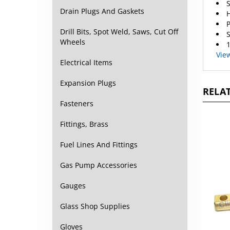
Drain Plugs And Gaskets
H
P
Drill Bits, Spot Weld, Saws, Cut Off
S
Wheels
1
Vie
Electrical Items
Expansion Plugs
RELAT
Fasteners
Fittings, Brass
Fuel Lines And Fittings
Gas Pump Accessories
Gauges
Glass Shop Supplies
Gloves