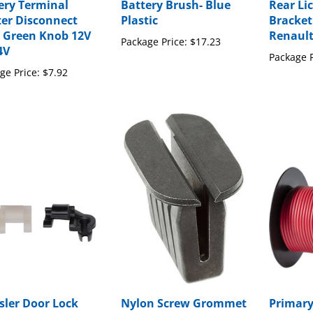
ery Terminal
Battery Brush- Blue
Rear Li
er Disconnect
Plastic
Bracket
 Green Knob 12V
Renaul
Package Price:
$17.23
4V
Package P
ge Price:
$7.92
sler Door Lock
Nylon Screw Grommet
Primary