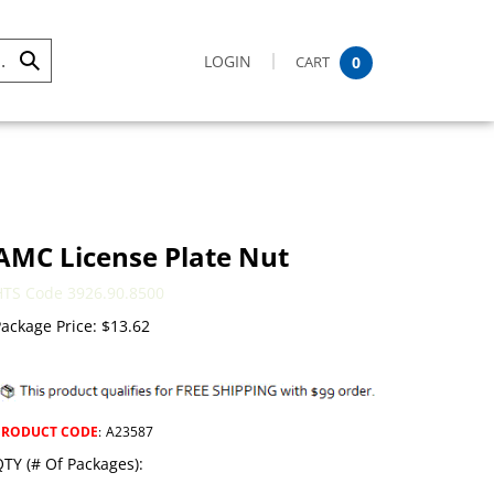
LOGIN
CART
0
Submit
Search
AMC License Plate Nut
HTS Code 3926.90.8500
ackage Price:
$
13.62
PRODUCT CODE
:
A23587
TY (# Of Packages):