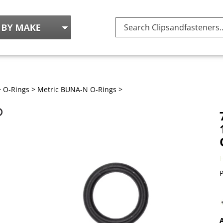
Search
site:
>
O-Rings
>
Metric BUNA-N O-Rings
>
P
A