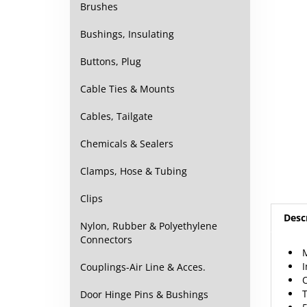
Brushes
Bushings, Insulating
Buttons, Plug
Cable Ties & Mounts
Cables, Tailgate
Chemicals & Sealers
Clamps, Hose & Tubing
Clips
Desc
Nylon, Rubber & Polyethylene
Connectors
M
I
Couplings-Air Line & Acces.
T
Door Hinge Pins & Bushings
5