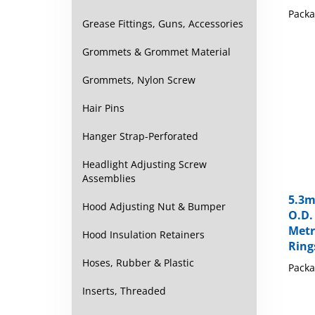
Packa
Grease Fittings, Guns, Accessories
Grommets & Grommet Material
Grommets, Nylon Screw
Hair Pins
Hanger Strap-Perforated
Headlight Adjusting Screw
Assemblies
5.3m
O.D.
Hood Adjusting Nut & Bumper
Metr
Ring
Hood Insulation Retainers
Packa
Hoses, Rubber & Plastic
Inserts, Threaded