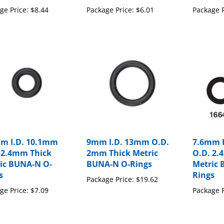
ge Price:
$8.44
Package Price:
$6.01
Package P
m I.D. 10.1mm
9mm I.D. 13mm O.D.
7.6mm 
 2.4mm Thick
2mm Thick Metric
O.D. 2.
ic BUNA-N O-
BUNA-N O-Rings
Metric 
s
Rings
Package Price:
$19.62
ge Price:
$7.09
Package P