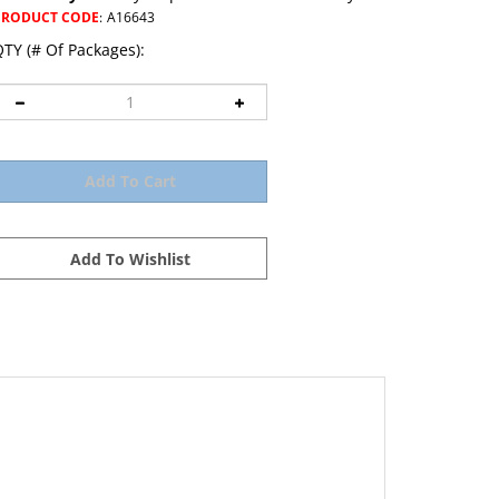
PRODUCT CODE
:
A16643
TY (# Of Packages):