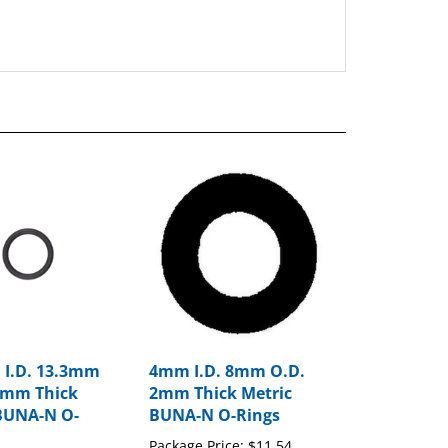
 I.D. 13.3mm
4mm I.D. 8mm O.D.
6mm Thick
2mm Thick Metric
BUNA-N O-
BUNA-N O-Rings
Package Price:
$11.54