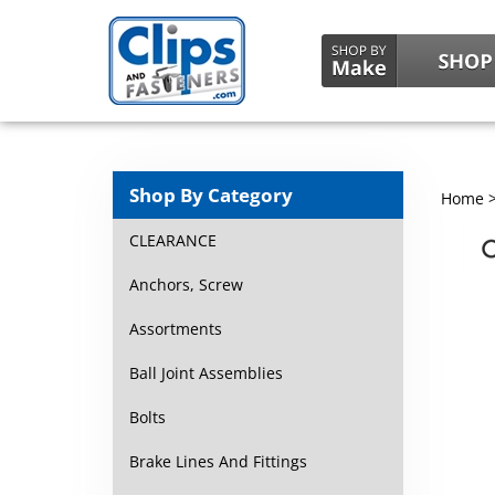
Shop By Category
Home
CLEARANCE
Anchors, Screw
Assortments
Ball Joint Assemblies
Bolts
Brake Lines And Fittings