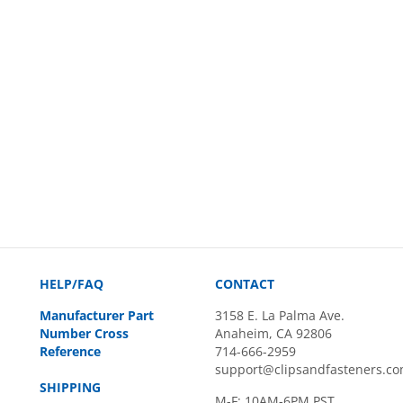
HELP/FAQ
CONTACT
Manufacturer Part
3158 E. La Palma Ave.
Number Cross
Anaheim, CA 92806
Reference
714-666-2959
support@clipsandfasteners.c
SHIPPING
M-F: 10AM-6PM PST