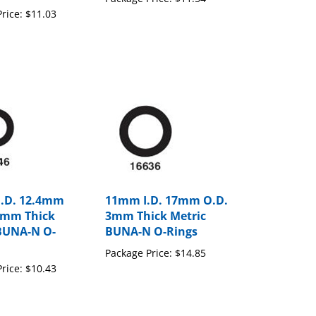
rice:
$11.03
I.D. 12.4mm
11mm I.D. 17mm O.D.
4mm Thick
3mm Thick Metric
BUNA-N O-
BUNA-N O-Rings
Package Price:
$14.85
rice:
$10.43