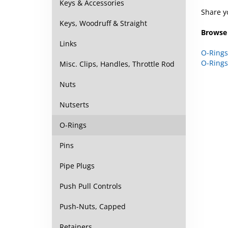
Keys & Accessories
Share y
Keys, Woodruff & Straight
Browse 
Links
O-Rings
O-Rings
Misc. Clips, Handles, Throttle Rod
Nuts
Nutserts
O-Rings
Pins
Pipe Plugs
Push Pull Controls
Push-Nuts, Capped
Retainers