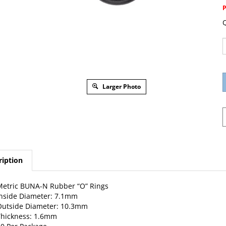
Q
Larger Photo
ription
etric BUNA-N Rubber “O” Rings
nside Diameter: 7.1mm
Outside Diameter: 10.3mm
hickness: 1.6mm
0 Per Package