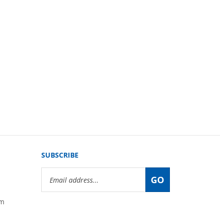
SUBSCRIBE
Email
GO
Address
om