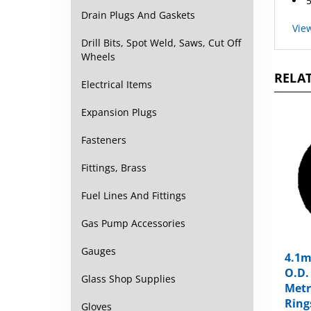
Drain Plugs And Gaskets
Vie
Drill Bits, Spot Weld, Saws, Cut Off
Wheels
RELAT
Electrical Items
Expansion Plugs
Fasteners
Fittings, Brass
Fuel Lines And Fittings
Gas Pump Accessories
4.1m
Gauges
O.D.
Metr
Glass Shop Supplies
Ring
Gloves