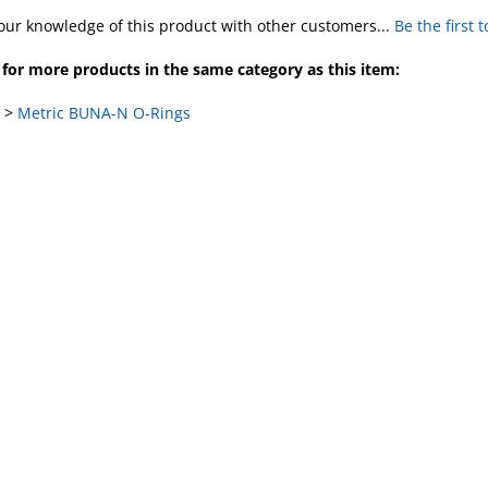
our knowledge of this product with other customers...
Be the first 
for more products in the same category as this item:
>
Metric BUNA-N O-Rings