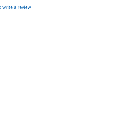
to write a review