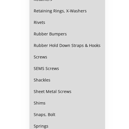
Retaining Rings, X-Washers
Rivets
Rubber Bumpers
Rubber Hold Down Straps & Hooks
Screws
SEMS Screws
Shackles
Sheet Metal Screws
Shims
Snaps, Bolt
Springs