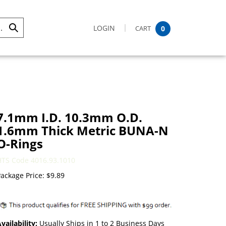
LOGIN
CART
0
Submit
Search
7.1mm I.D. 10.3mm O.D.
1.6mm Thick Metric BUNA-N
O-Rings
HTS Code 4016.93.1010
ackage Price:
$
9.89
vailability:
Usually Ships in 1 to 2 Business Days