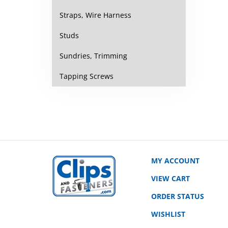
Straps, Wire Harness
Studs
Sundries, Trimming
Tapping Screws
MY ACCOUNT
VIEW CART
ORDER STATUS
WISHLIST