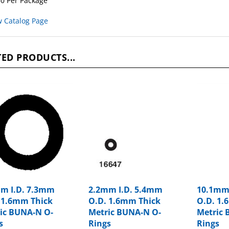
w Catalog Page
ED PRODUCTS...
m I.D. 7.3mm
2.2mm I.D. 5.4mm
10.1mm
 1.6mm Thick
O.D. 1.6mm Thick
O.D. 1.
ic BUNA-N O-
Metric BUNA-N O-
Metric 
s
Rings
Rings