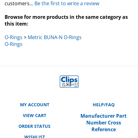
Browse for more products in the same category as
this item:
O-Rings
>
Metric BUNA-N O-Rings
O-Rings
MY ACCOUNT
HELP/FAQ
VIEW CART
Manufacturer Part
Number Cross
ORDER STATUS
Reference
WISHLIST
SHIPPING