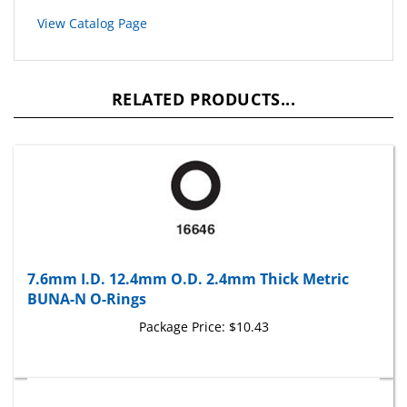
View Catalog Page
RELATED PRODUCTS...
7.6mm I.D. 12.4mm O.D. 2.4mm Thick Metric
BUNA-N O-Rings
Package Price:
$10.43