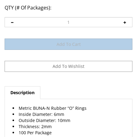
QTY (# Of Packages):
Description
Metric BUNA-N Rubber “O” Rings
Inside Diameter: 6mm
Outside Diameter: 10mm
Thickness: 2mm
100 Per Package