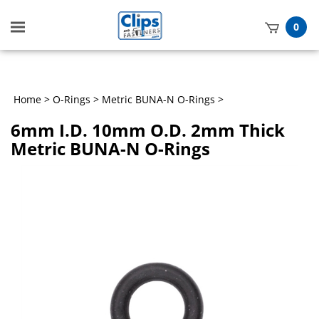
Toggle
0
mobile
t
menu
h
Home
>
O-Rings
>
Metric BUNA-N O-Rings
>
6mm I.D. 10mm O.D. 2mm Thick
Metric BUNA-N O-Rings