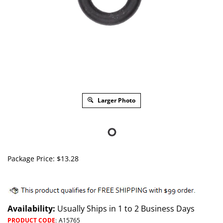
Larger Photo
Package Price:
$
13.28
Availability:
Usually Ships in 1 to 2 Business Days
PRODUCT CODE
:
A15765