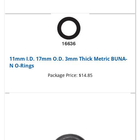
11mm I.D. 17mm O.D. 3mm Thick Metric BUNA-
N O-Rings
Package Price:
$14.85