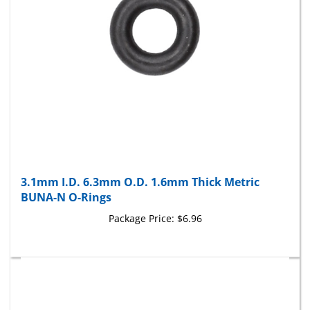
3.1mm I.D. 6.3mm O.D. 1.6mm Thick Metric
BUNA-N O-Rings
Package Price:
$6.96