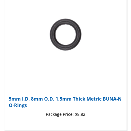
5mm I.D. 8mm O.D. 1.5mm Thick Metric BUNA-N
O-Rings
Package Price:
$8.82