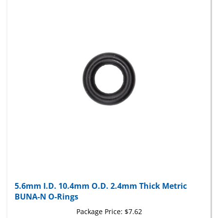
5.6mm I.D. 10.4mm O.D. 2.4mm Thick Metric
BUNA-N O-Rings
Package Price:
$7.62