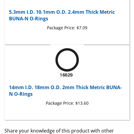
5.3mm I.D. 10.1mm O.D. 2.4mm Thick Metric
BUNA-N O-Rings
Package Price:
$7.09
14mm I.D. 18mm O.D. 2mm Thick Metric BUNA-
N O-Rings
Package Price:
$13.60
Share your knowledge of this product with other
customers...
Be the first to write a review