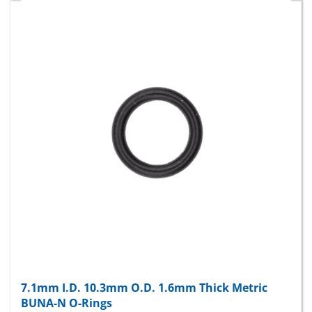
7.1mm I.D. 10.3mm O.D. 1.6mm Thick Metric
BUNA-N O-Rings
Package Price:
$9.89