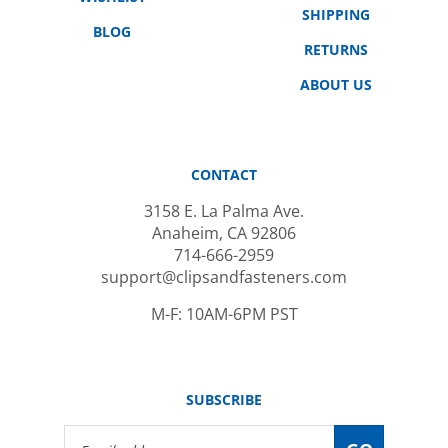
BLOG
RETURNS
ABOUT US
CONTACT
3158 E. La Palma Ave.
Anaheim, CA 92806
714-666-2959
support@clipsandfasteners.com
M-F: 10AM-6PM PST
SUBSCRIBE
Email
GO
Address