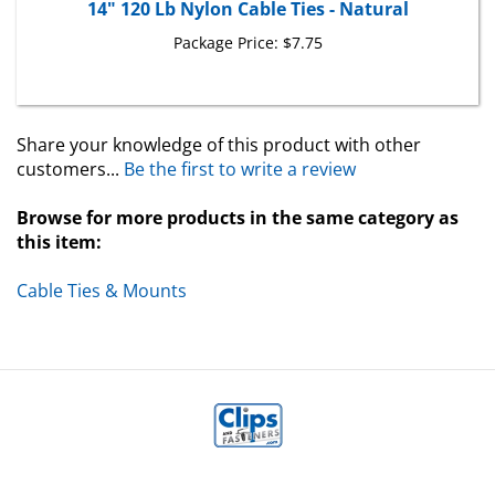
Package Price:
$7.75
Share your knowledge of this product with other
customers...
Be the first to write a review
Browse for more products in the same category as
this item:
Cable Ties & Mounts
MY ACCOUNT
HELP/FAQ