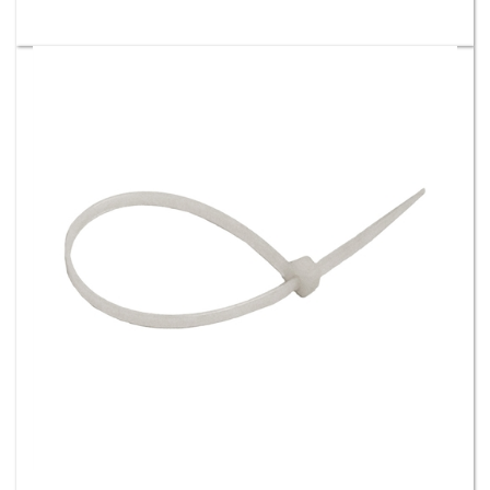
14" 120 Lb Nylon Cable Ties - Natural