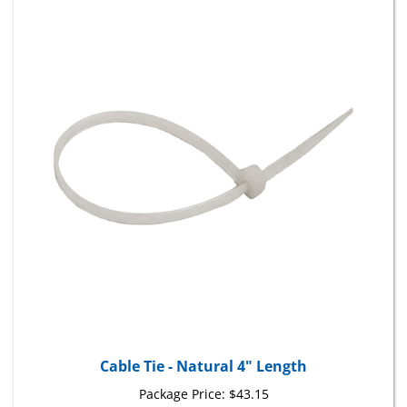
Cable Tie - Natural 4" Length
Package Price:
$43.15