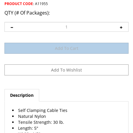
PRODUCT CODE
:
A11955
QTY (# Of Packages):
Description
Self Clamping Cable Ties
Natural Nylon
Tensile Strength: 30 lb.
Length: 5"
Width: 1/8"