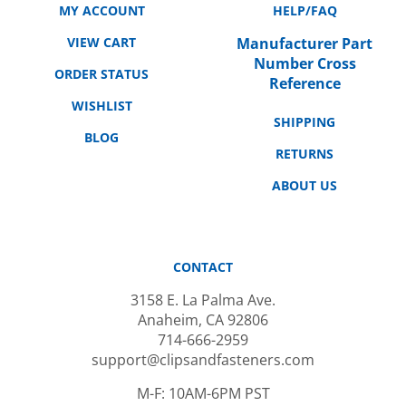
VIEW CART
Manufacturer Part
Number Cross
ORDER STATUS
Reference
WISHLIST
SHIPPING
BLOG
RETURNS
ABOUT US
CONTACT
3158 E. La Palma Ave.
Anaheim, CA 92806
714-666-2959
support@clipsandfasteners.com
M-F: 10AM-6PM PST