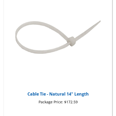
Cable Tie - Natural 14" Length
Package Price:
$172.59