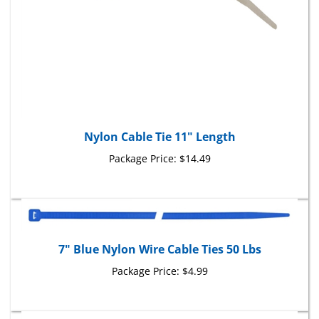
Nylon Cable Tie 11" Length
Package Price:
$14.49
7" Blue Nylon Wire Cable Ties 50 Lbs
Package Price:
$4.99