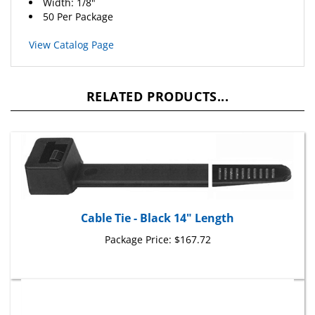
50 Per Package
View Catalog Page
RELATED PRODUCTS...
Cable Tie - Black 14" Length
Package Price:
$167.72