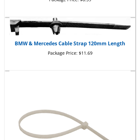
BMW & Mercedes Cable Strap 120mm Length
Package Price:
$11.69