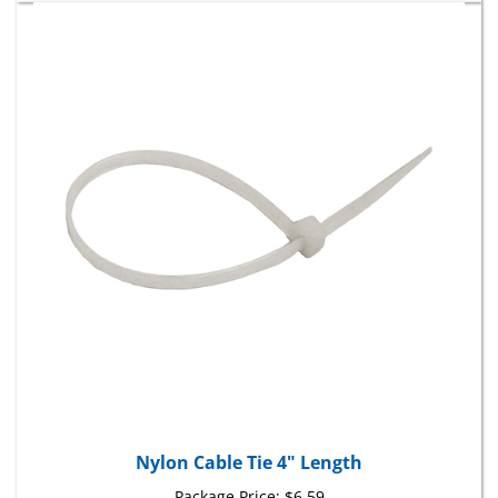
Nylon Cable Tie 4" Length
Package Price:
$6.59