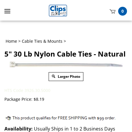
Toggle
0
mobile
t
menu
h
Home
>
Cable Ties & Mounts
>
5" 30 Lb Nylon Cable Ties - Natural
Larger Photo
HTS Code 3926.30.5000
Package Price:
$
8.19
Availability:
Usually Ships in 1 to 2 Business Days