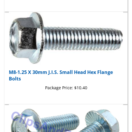
M8-1.25 X 30mm J.I.S. Small Head Hex Flange
Bolts
Package Price:
$10.40