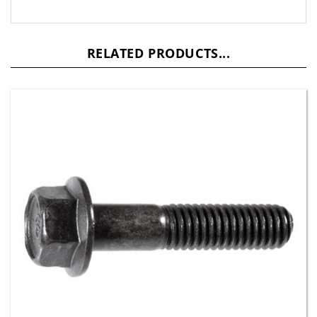
RELATED PRODUCTS...