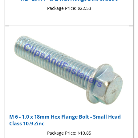
Package Price:
$22.53
M 6 - 1.0 x 18mm Hex Flange Bolt - Small Head
Class 10.9 Zinc
Package Price:
$10.85