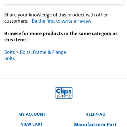
Share your knowledge of this product with other
customers...
Be the first to write a review
Browse for more products in the same category as
this item:
Bolts
>
Bolts, Frame & Flange
Bolts
MY ACCOUNT
HELP/FAQ
VIEW CART
Manufacturer Part
Number Cross