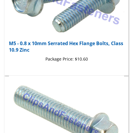
M5 - 0.8 x 10mm Serrated Hex Flange Bolts, Class
10.9 Zinc
Package Price:
$10.60