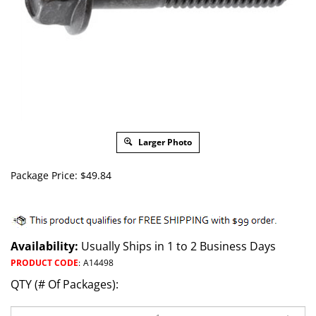
Larger Photo
Package Price:
$
49.84
Availability:
Usually Ships in 1 to 2 Business Days
PRODUCT CODE
:
A14498
QTY (# Of Packages):