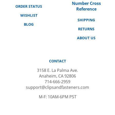
ORDER STATUS
Reference
WISHLIST
SHIPPING
BLOG
RETURNS
ABOUT US
CONTACT
3158 E. La Palma Ave.
Anaheim, CA 92806
714-666-2959
support@clipsandfasteners.com
M-F: 10AM-6PM PST
SUBSCRIBE