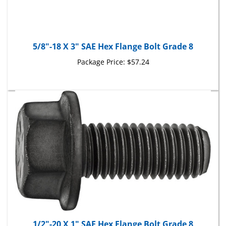
5/8"-18 X 3" SAE Hex Flange Bolt Grade 8
Package Price:
$57.24
1/2"-20 X 1" SAE Hex Flange Bolt Grade 8