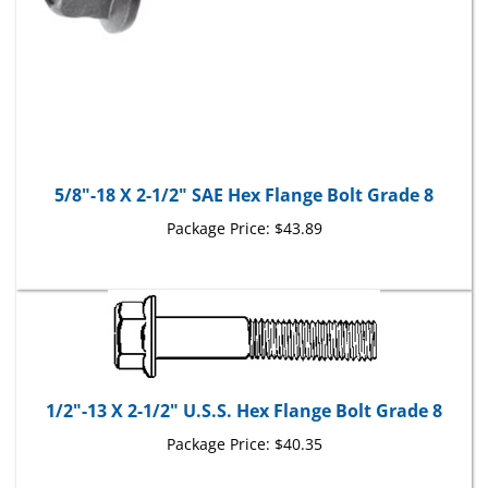
5/8"-18 X 2-1/2" SAE Hex Flange Bolt Grade 8
Package Price:
$43.89
1/2"-13 X 2-1/2" U.S.S. Hex Flange Bolt Grade 8
Package Price:
$40.35