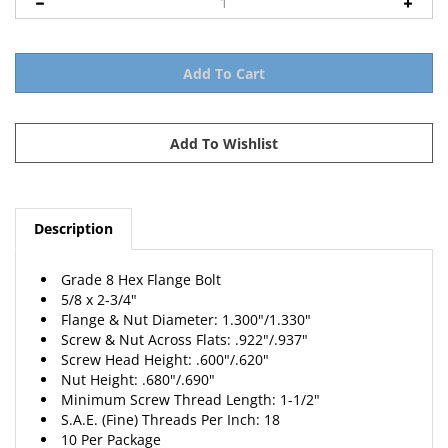
Description
Grade 8 Hex Flange Bolt
5/8 x 2-3/4"
Flange & Nut Diameter: 1.300"/1.330"
Screw & Nut Across Flats: .922"/.937"
Screw Head Height: .600"/.620"
Nut Height: .680"/.690"
Minimum Screw Thread Length: 1-1/2"
S.A.E. (Fine) Threads Per Inch: 18
10 Per Package