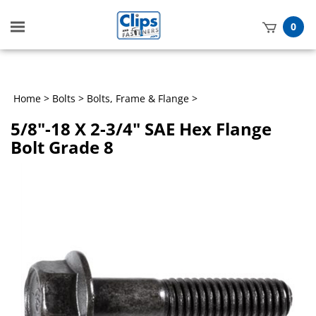
Toggle
0
mobile
t
menu
h
Home
>
Bolts
>
Bolts, Frame & Flange
>
5/8"-18 X 2-3/4" SAE Hex Flange
Bolt Grade 8