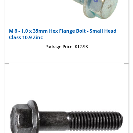
M 6 - 1.0 x 35mm Hex Flange Bolt - Small Head
Class 10.9 Zinc
Package Price:
$12.98