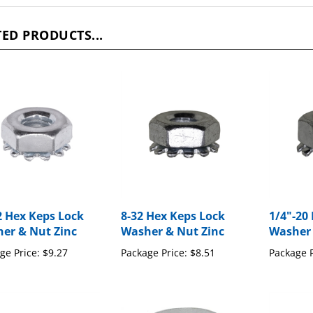
ED PRODUCTS...
2 Hex Keps Lock
8-32 Hex Keps Lock
1/4"-20
er & Nut Zinc
Washer & Nut Zinc
Washer 
ge Price:
$9.27
Package Price:
$8.51
Package P