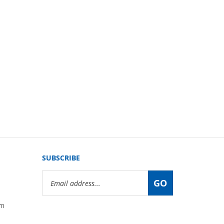
SUBSCRIBE
Email
GO
Address
om