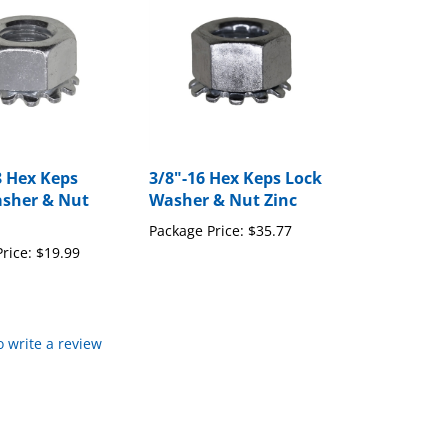
8 Hex Keps
3/8"-16 Hex Keps Lock
sher & Nut
Washer & Nut Zinc
Package Price:
$35.77
rice:
$19.99
to write a review