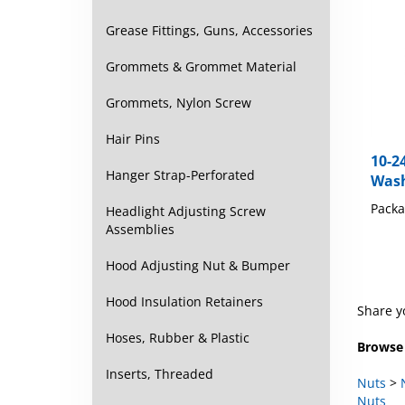
Grease Fittings, Guns, Accessories
Grommets & Grommet Material
Grommets, Nylon Screw
Hair Pins
10-2
Wash
Hanger Strap-Perforated
Packa
Headlight Adjusting Screw
Assemblies
Hood Adjusting Nut & Bumper
Hood Insulation Retainers
Share y
Hoses, Rubber & Plastic
Browse 
Inserts, Threaded
Nuts
>
Nuts