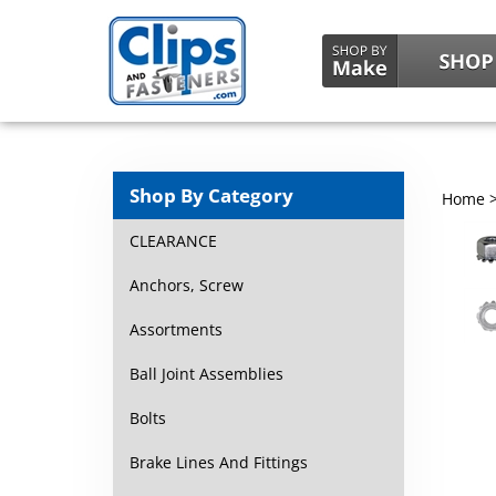
Shop By Category
Home
CLEARANCE
Anchors, Screw
Assortments
Ball Joint Assemblies
Bolts
Brake Lines And Fittings