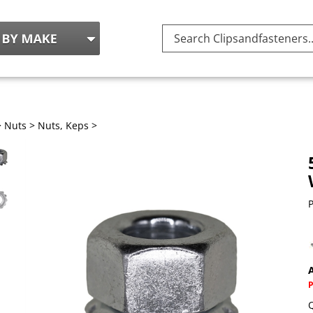
Search
site:
>
Nuts
>
Nuts, Keps
>
P
A
Q