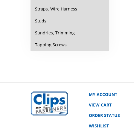
Straps, Wire Harness
Studs
Sundries, Trimming
Tapping Screws
MY ACCOUNT
VIEW CART
ORDER STATUS
WISHLIST