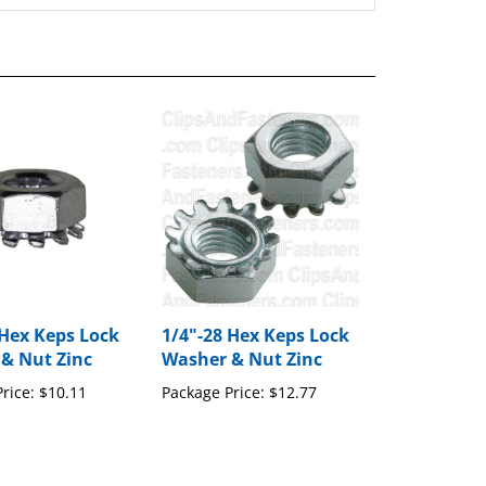
 Hex Keps Lock
1/4"-28 Hex Keps Lock
& Nut Zinc
Washer & Nut Zinc
rice:
$10.11
Package Price:
$12.77