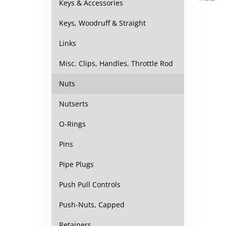
Keys & Accessories
Keys, Woodruff & Straight
Links
Misc. Clips, Handles, Throttle Rod
Nuts
Nutserts
O-Rings
Pins
Pipe Plugs
Push Pull Controls
Push-Nuts, Capped
Retainers