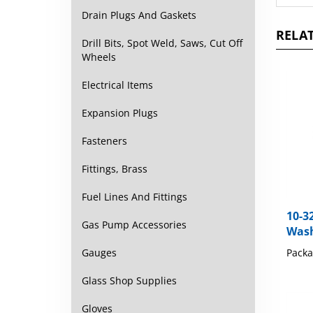
Drain Plugs And Gaskets
RELAT
Drill Bits, Spot Weld, Saws, Cut Off
Wheels
Electrical Items
Expansion Plugs
Fasteners
Fittings, Brass
Fuel Lines And Fittings
10-3
Wash
Gas Pump Accessories
Packa
Gauges
Glass Shop Supplies
Gloves