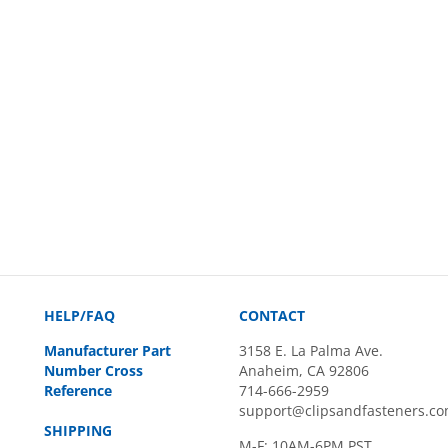
HELP/FAQ
CONTACT
Manufacturer Part
3158 E. La Palma Ave.
Number Cross
Anaheim, CA 92806
Reference
714-666-2959
support@clipsandfasteners.c
SHIPPING
M-F: 10AM-6PM PST