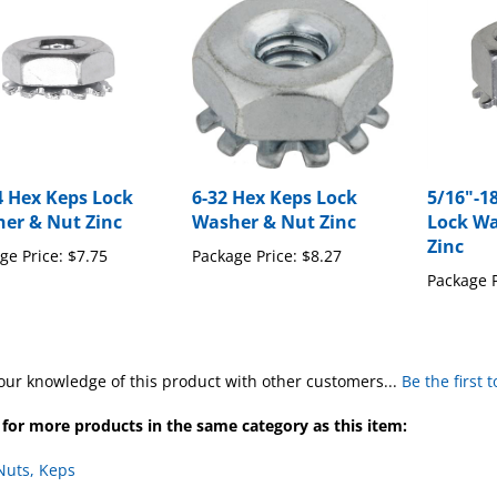
4 Hex Keps Lock
6-32 Hex Keps Lock
5/16"-1
er & Nut Zinc
Washer & Nut Zinc
Lock Wa
Zinc
ge Price:
$7.75
Package Price:
$8.27
Package P
our knowledge of this product with other customers...
Be the first 
for more products in the same category as this item:
Nuts, Keps