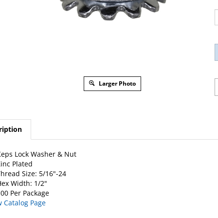
Larger Photo
ription
eps Lock Washer & Nut
inc Plated
hread Size: 5/16"-24
ex Width: 1/2"
00 Per Package
w Catalog Page