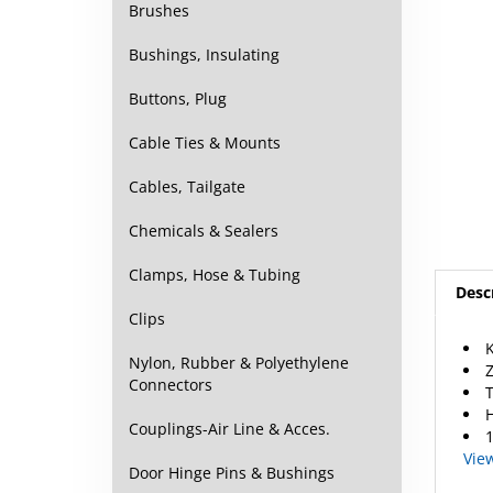
Brushes
Bushings, Insulating
Buttons, Plug
Cable Ties & Mounts
Cables, Tailgate
Chemicals & Sealers
Clamps, Hose & Tubing
Desc
Clips
K
Z
Nylon, Rubber & Polyethylene
T
Connectors
H
1
Couplings-Air Line & Acces.
Vie
Door Hinge Pins & Bushings