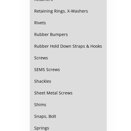
Retaining Rings, X-Washers
Rivets
Rubber Bumpers
Rubber Hold Down Straps & Hooks
Screws
SEMS Screws
Shackles
Sheet Metal Screws
Shims
Snaps, Bolt
Springs