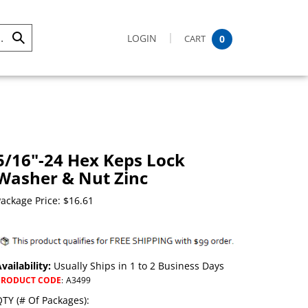
LOGIN
CART
0
Submit
Search
5/16"-24 Hex Keps Lock
Washer & Nut Zinc
ackage Price:
$
16.61
vailability:
Usually Ships in 1 to 2 Business Days
PRODUCT CODE
:
A3499
TY (# Of Packages):