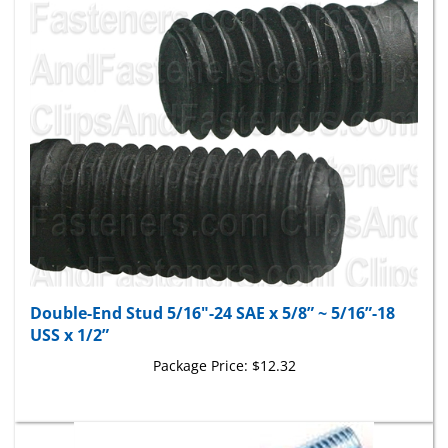
Double-End Stud 5/16"-24 SAE x 5/8” ~ 5/16”-18
USS x 1/2”
Package Price:
$12.32