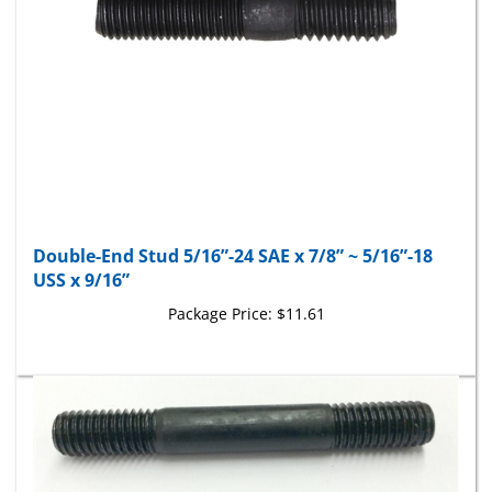
Double-End Stud 5/16”-24 SAE x 7/8” ~ 5/16”-18
USS x 9/16”
Package Price:
$11.61