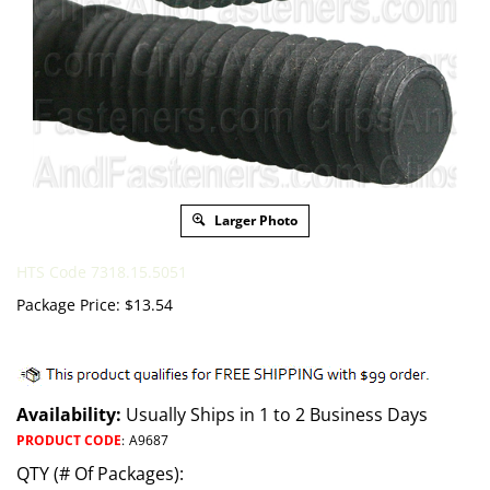
Larger Photo
HTS Code 7318.15.5051
Package Price:
$
13.54
Availability:
Usually Ships in 1 to 2 Business Days
PRODUCT CODE
:
A9687
QTY (# Of Packages):