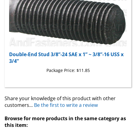
Double-End Stud 3/8”-24 SAE x 1” ~ 3/8”-16 USS x
3/4”
Package Price:
$11.85
Share your knowledge of this product with other
customers...
Be the first to write a review
Browse for more products in the same category as
this item:
Studs
>
Cylinder Head And Manifold Studs