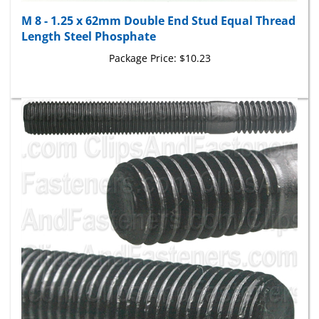
M 8 - 1.25 x 62mm Double End Stud Equal Thread
Length Steel Phosphate
Package Price:
$10.23