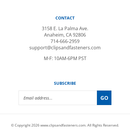
CONTACT
3158 E. La Palma Ave.
Anaheim, CA 92806
714-666-2959
support@clipsandfasteners.com
M-F: 10AM-6PM PST
SUBSCRIBE
Email
GO
Address
© Copyright
2026
www.clipsandfasteners.com.
All Rights Reserved.
|
Privacy Policy
|
Terms