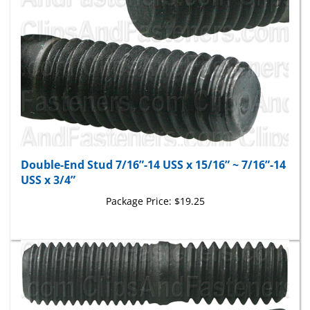
Double-End Stud 7/16”-14 USS x 15/16” ~ 7/16”-14
USS x 3/4”
Package Price:
$19.25