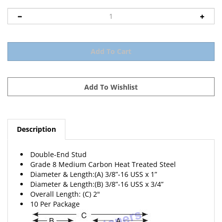
Description
Double-End Stud
Grade 8 Medium Carbon Heat Treated Steel
Diameter & Length:(A) 3/8”-16 USS x 1”
Diameter & Length:(B) 3/8”-16 USS x 3/4”
Overall Length: (C) 2"
10 Per Package