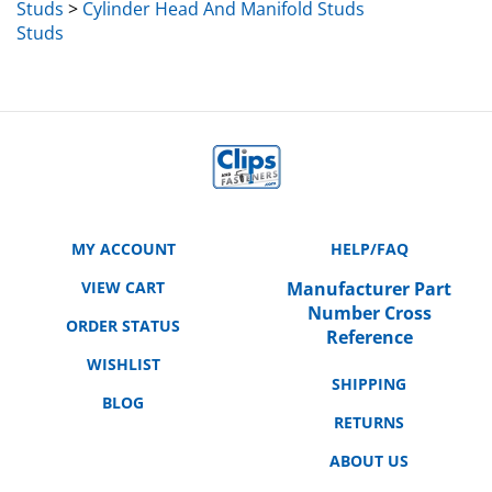
Studs
MY ACCOUNT
HELP/FAQ
VIEW CART
Manufacturer Part
Number Cross
ORDER STATUS
Reference
WISHLIST
SHIPPING
BLOG
RETURNS
ABOUT US