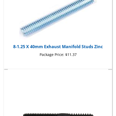
8-1.25 X 40mm Exhaust Manifold Studs Zinc
Package Price:
$11.37