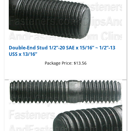
Double-End Stud 1/2”-20 SAE x 15/16” ~ 1/2”-13
USS x 13/16”
Package Price:
$13.56