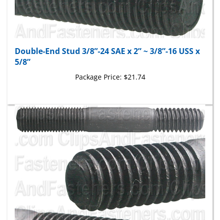
Double-End Stud 3/8”-24 SAE x 2” ~ 3/8”-16 USS x
5/8”
Package Price:
$21.74