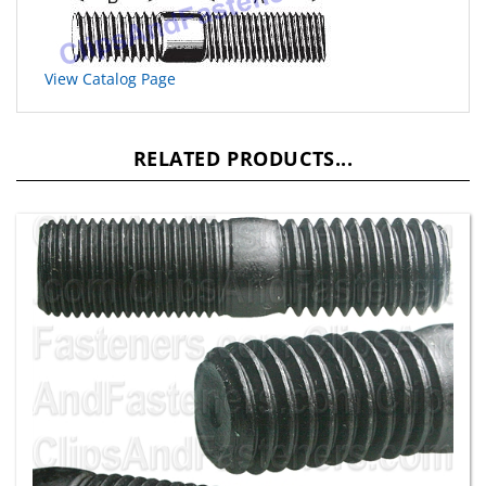
View Catalog Page
RELATED PRODUCTS...