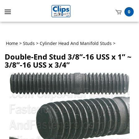
Toggle
0
mobile
t
menu
h
Home
>
Studs
>
Cylinder Head And Manifold Studs
>
Double-End Stud 3/8”-16 USS x 1” ~
3/8”-16 USS x 3/4”