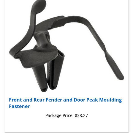
Front and Rear Fender and Door Peak Moulding
Fastener
Package Price:
$38.27