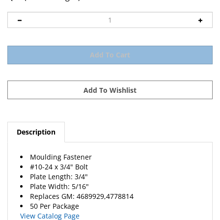
Description
Moulding Fastener
#10-24 x 3/4" Bolt
Plate Length: 3/4"
Plate Width: 5/16"
Replaces
GM
: 4689929,4778814
50 Per Package
View Catalog Page