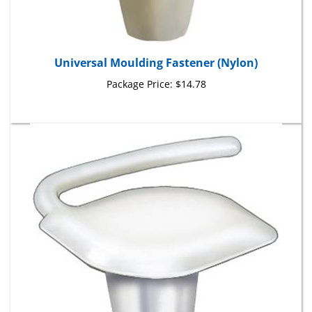
Universal Moulding Fastener (Nylon)
Package Price:
$14.78