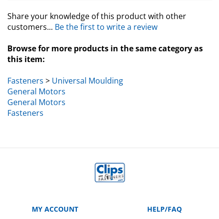
Share your knowledge of this product with other
customers...
Be the first to write a review
Browse for more products in the same category as
this item:
Fasteners
>
Universal Moulding
General Motors
General Motors
Fasteners
MY ACCOUNT
HELP/FAQ
VIEW CART
Manufacturer Part