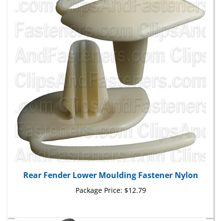
Rear Fender Lower Moulding Fastener Nylon
Package Price:
$12.79