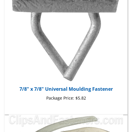
7/8" x 7/8" Universal Moulding Fastener
Package Price:
$5.82