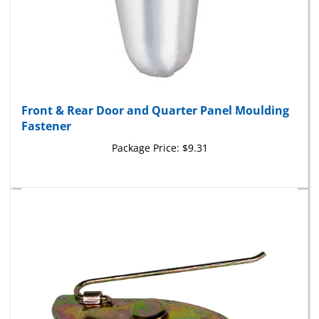
Front & Rear Door and Quarter Panel Moulding
Fastener
Package Price:
$9.31