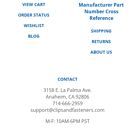
Number Cross
ORDER STATUS
Reference
WISHLIST
SHIPPING
BLOG
RETURNS
ABOUT US
CONTACT
3158 E. La Palma Ave.
Anaheim, CA 92806
714-666-2959
support@clipsandfasteners.com
M-F: 10AM-6PM PST