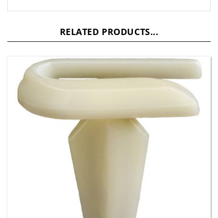
RELATED PRODUCTS...