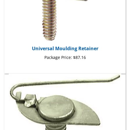
Universal Moulding Retainer
Package Price:
$87.16