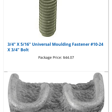
3/4" X 5/16" Universal Moulding Fastener #10-24
X 3/4" Bolt
Package Price:
$44.07