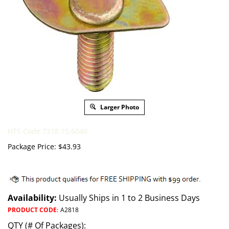
Larger Photo
HTS Code 7318.15.6040
Package Price:
$
43.93
Availability:
Usually Ships in 1 to 2 Business Days
PRODUCT CODE
:
A2818
QTY (# Of Packages):