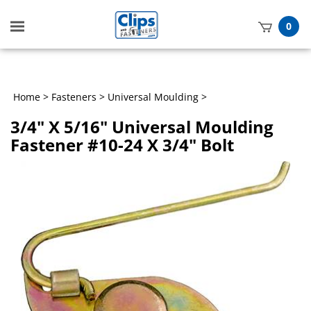
Toggle
0
mobile
t
menu
h
Home
>
Fasteners
>
Universal Moulding
>
3/4" X 5/16" Universal Moulding
Fastener #10-24 X 3/4" Bolt