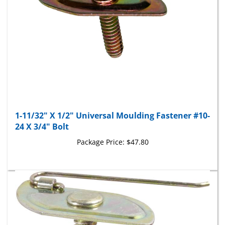
1-11/32" X 1/2" Universal Moulding Fastener #10-
24 X 3/4" Bolt
Package Price:
$47.80