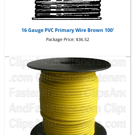
16 Gauge PVC Primary Wire Brown 100'
Package Price:
$36.52