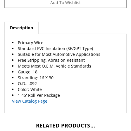
Description
Primary Wire
Standard PVC Insulation (SE/GPT Type)
Suitable for Most Automotive Applications
Free Stripping, Abrasion Resistant
Meets Most O.E.M. Vehicle Standards
Gauge: 18
Stranding: 16 X 30
O.D.: .092
Color: White
1 45' Roll Per Package
View Catalog Page
RELATED PRODUCTS...