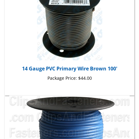
14 Gauge PVC Primary Wire Brown 100'
Package Price:
$44.00