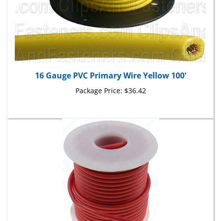
16 Gauge PVC Primary Wire Yellow 100'
Package Price:
$36.42