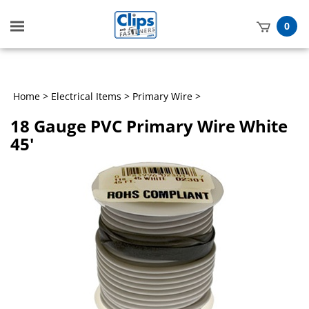
Toggle
0
mobile
t
menu
h
Home
>
Electrical Items
>
Primary Wire
>
18 Gauge PVC Primary Wire White
45'