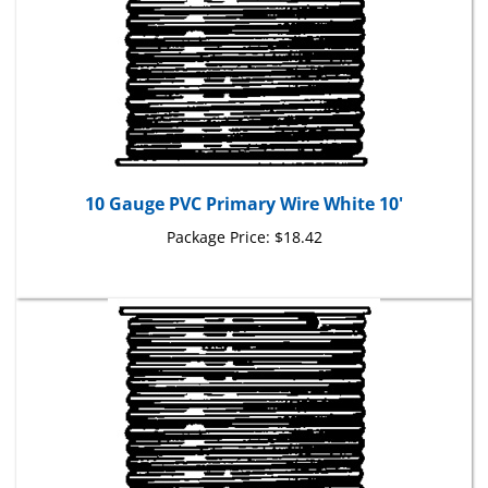
10 Gauge PVC Primary Wire White 10'
Package Price:
$18.42