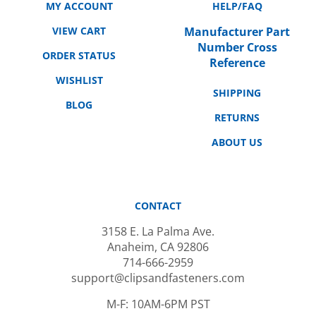
VIEW CART
Manufacturer Part
Number Cross
ORDER STATUS
Reference
WISHLIST
SHIPPING
BLOG
RETURNS
ABOUT US
CONTACT
3158 E. La Palma Ave.
Anaheim, CA 92806
714-666-2959
support@clipsandfasteners.com
M-F: 10AM-6PM PST