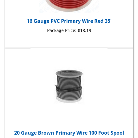
16 Gauge PVC Primary Wire Red 35'
Package Price:
$18.19
20 Gauge Brown Primary Wire 100 Foot Spool
Package Price:
$26.41