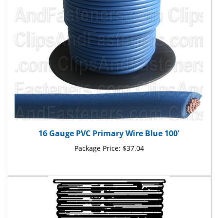
16 Gauge PVC Primary Wire Blue 100'
Package Price:
$37.04