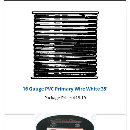
16 Gauge PVC Primary Wire White 35'
Package Price:
$18.19