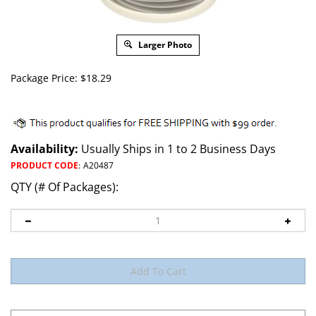
Larger Photo
Package Price:
$
18.29
Availability:
Usually Ships in 1 to 2 Business Days
PRODUCT CODE
:
A20487
QTY (# Of Packages):