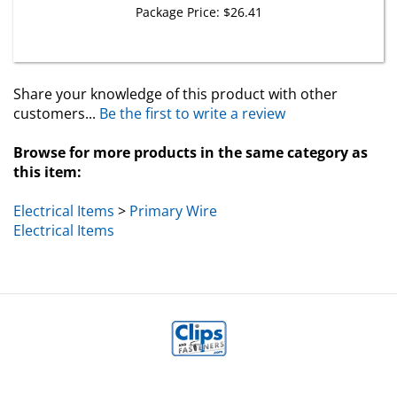
Share your knowledge of this product with other
customers...
Be the first to write a review
Browse for more products in the same category as
this item:
Electrical Items
>
Primary Wire
Electrical Items
MY ACCOUNT
HELP/FAQ