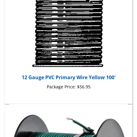
12 Gauge PVC Primary Wire Yellow 100'
Package Price:
$56.95