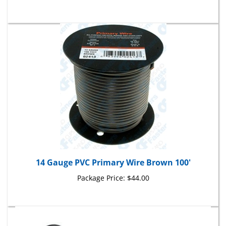
14 Gauge PVC Primary Wire Brown 100'
Package Price:
$44.00