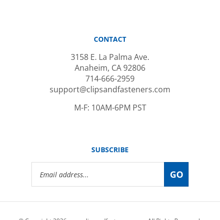
CONTACT
3158 E. La Palma Ave.
Anaheim, CA 92806
714-666-2959
support@clipsandfasteners.com
M-F: 10AM-6PM PST
SUBSCRIBE
Email
GO
Address
© Copyright
2026
www.clipsandfasteners.com.
All Rights Reserved.