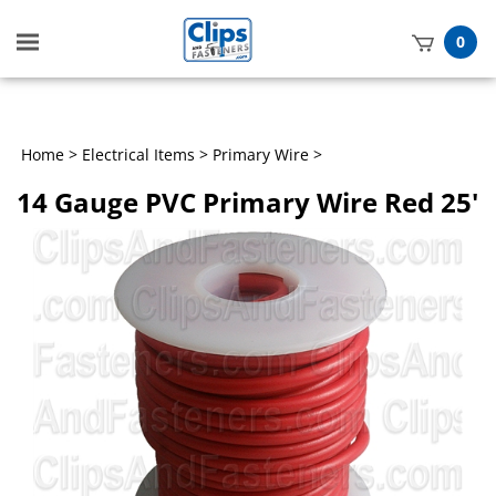
Toggle
0
mobile
t
menu
h
Home
>
Electrical Items
>
Primary Wire
>
14 Gauge PVC Primary Wire Red 25'