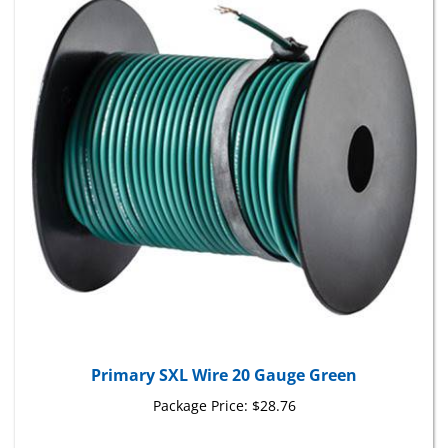
Primary SXL Wire 20 Gauge Green
Package Price:
$28.76