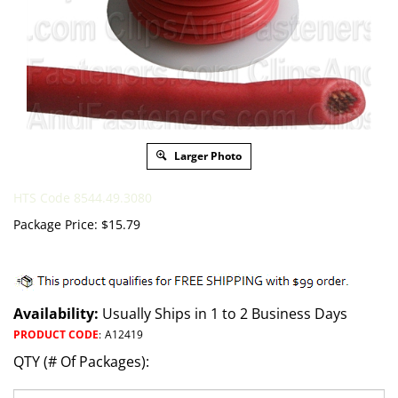
Larger Photo
HTS Code 8544.49.3080
Package Price:
$
15.79
Availability:
Usually Ships in 1 to 2 Business Days
PRODUCT CODE
:
A12419
QTY (# Of Packages):