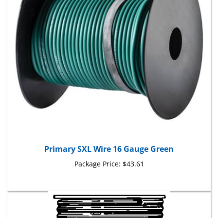
Primary SXL Wire 16 Gauge Green
Package Price:
$43.61