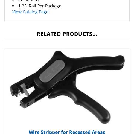
1 25' Roll Per Package
View Catalog Page
RELATED PRODUCTS...
Wire Stripper for Recessed Areas