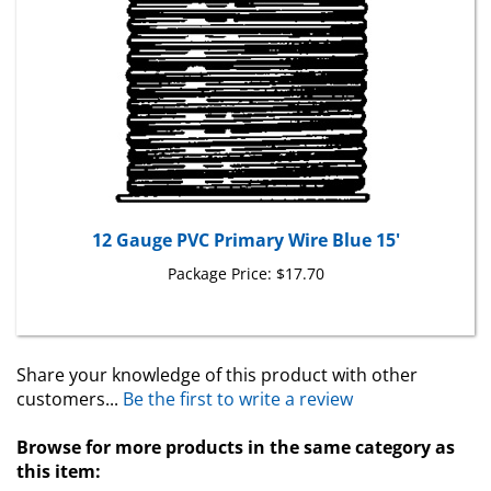
12 Gauge PVC Primary Wire Blue 15'
Package Price:
$17.70
Share your knowledge of this product with other
customers...
Be the first to write a review
Browse for more products in the same category as
this item: