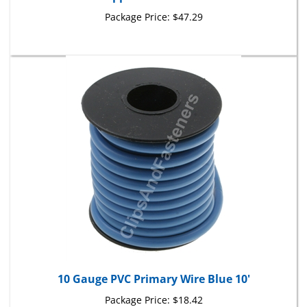
Package Price:
$47.29
10 Gauge PVC Primary Wire Blue 10'
Package Price:
$18.42