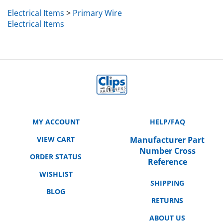
Electrical Items
>
Primary Wire
Electrical Items
MY ACCOUNT
HELP/FAQ
VIEW CART
Manufacturer Part
Number Cross
ORDER STATUS
Reference
WISHLIST
SHIPPING
BLOG
RETURNS
ABOUT US