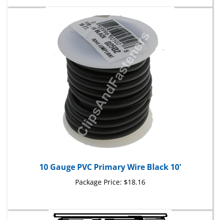
10 Gauge PVC Primary Wire Black 10'
Package Price:
$18.16