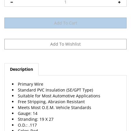
Description
Primary Wire
Standard PVC Insulation (SE/GPT Type)
Suitable for Most Automotive Applications
Free Stripping, Abrasion Resistant
Meets Most O.E.M. Vehicle Standards
Gauge: 14
Stranding: 19 X 27
O.D.: .117
Color: Red