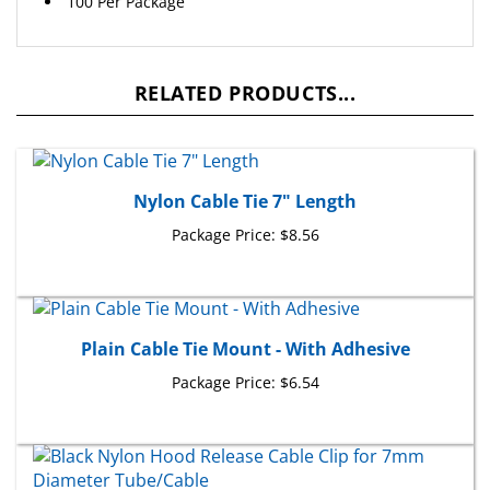
RELATED PRODUCTS...
Nylon Cable Tie 7" Length
Package Price:
$8.56
Plain Cable Tie Mount - With Adhesive
Package Price:
$6.54