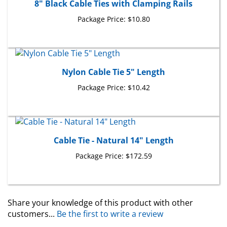
Package Price:
$10.80
Nylon Cable Tie 5" Length
Package Price:
$10.42
Cable Tie - Natural 14" Length
Package Price:
$172.59
Share your knowledge of this product with other
customers...
Be the first to write a review
Browse for more products in the same category as