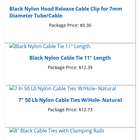
Black Nylon Hood Release Cable Clip for 7mm
Diameter Tube/Cable
Package Price:
$9.30
Black Nylon Cable Tie 11" Length
Package Price:
$12.39
7" 50 Lb Nylon Cable Ties W/Hole- Natural
Package Price:
$12.73
8" Black Cable Ties with Clamping Rails