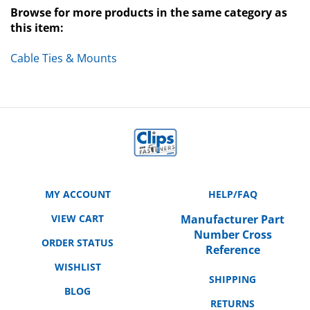
this item:
Cable Ties & Mounts
MY ACCOUNT
HELP/FAQ
VIEW CART
Manufacturer Part
Number Cross
ORDER STATUS
Reference
WISHLIST
SHIPPING
BLOG
RETURNS