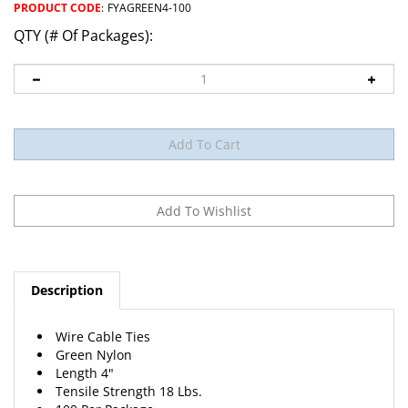
PRODUCT CODE
:
FYAGREEN4-100
QTY (# Of Packages):
Description
Wire Cable Ties
Green Nylon
Length 4"
Tensile Strength 18 Lbs.
100 Per Package