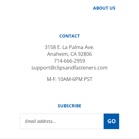
ABOUT US
CONTACT
3158 E. La Palma Ave.
Anaheim, CA 92806
714-666-2959
support@clipsandfasteners.com
M-F: 10AM-6PM PST
SUBSCRIBE
Email
GO
Address