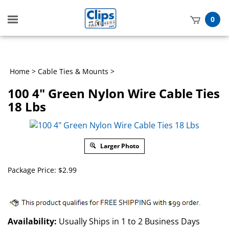
Toggle
0
mobile
t
menu
h
Home
>
Cable Ties & Mounts
>
100 4" Green Nylon Wire Cable Ties
18 Lbs
Larger Photo
Package Price:
$
2.99
Availability:
Usually Ships in 1 to 2 Business Days