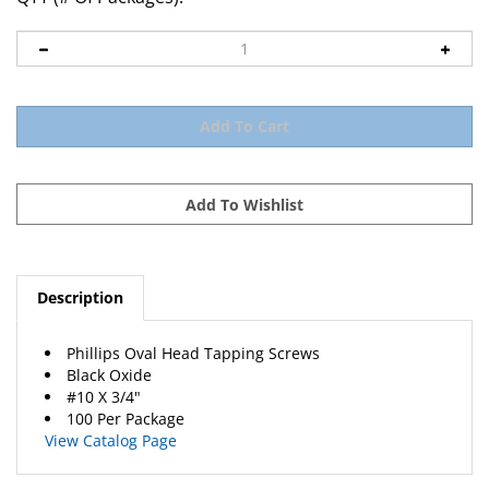
Description
Phillips Oval Head Tapping Screws
Black Oxide
#10 X 3/4"
100 Per Package
View Catalog Page