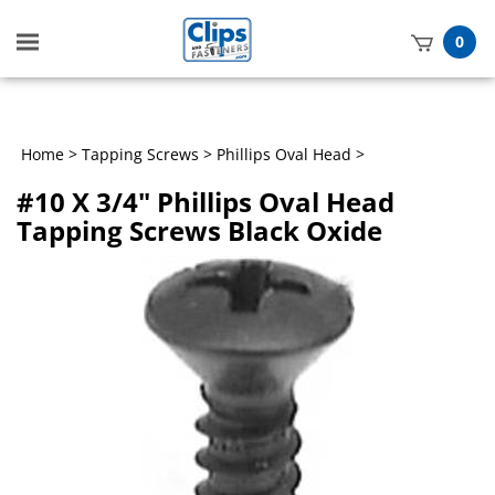
Toggle
0
mobile
t
menu
h
Home
>
Tapping Screws
>
Phillips Oval Head
>
#10 X 3/4" Phillips Oval Head
Tapping Screws Black Oxide