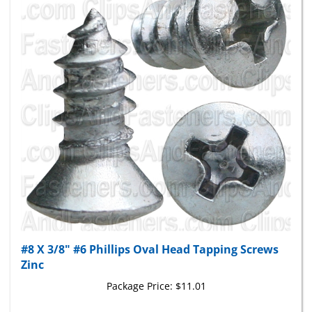
#8 X 3/8" #6 Phillips Oval Head Tapping Screws
Zinc
Package Price:
$11.01