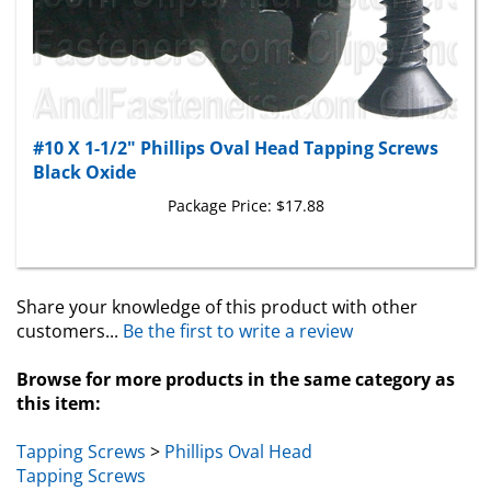
#10 X 1-1/2" Phillips Oval Head Tapping Screws
Black Oxide
Package Price:
$17.88
Share your knowledge of this product with other
customers...
Be the first to write a review
Browse for more products in the same category as
this item:
Tapping Screws
>
Phillips Oval Head
Tapping Screws
Tapping Screws
>
Phillips Oval Head
>
Black Oxide