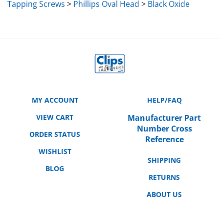
MY ACCOUNT
HELP/FAQ
VIEW CART
Manufacturer Part
Number Cross
ORDER STATUS
Reference
WISHLIST
SHIPPING
BLOG
RETURNS
ABOUT US