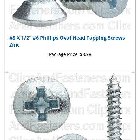
#8 X 1/2" #6 Phillips Oval Head Tapping Screws
Zinc
Package Price:
$8.98