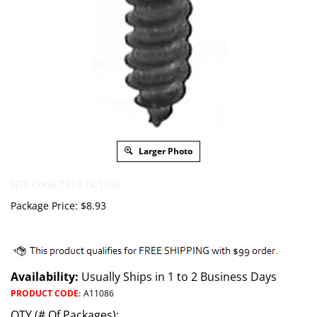
Larger Photo
HTS Code 7318.14.1060
Package Price:
$
8.93
Availability:
Usually Ships in 1 to 2 Business Days
PRODUCT CODE
:
A11086
QTY (# Of Packages):