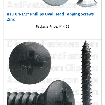
#10 X 1-1/2" Phillips Oval Head Tapping Screws
Zinc
Package Price:
$14.26