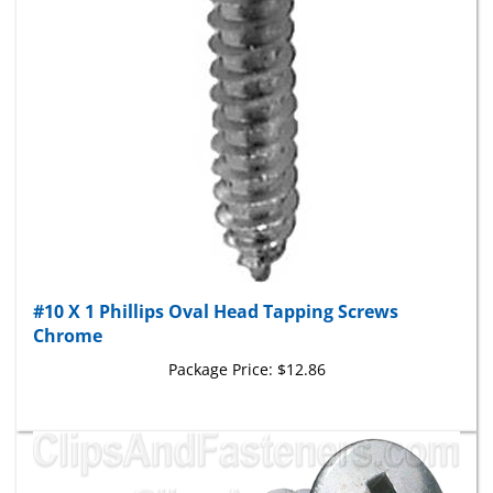
#10 X 1 Phillips Oval Head Tapping Screws
Chrome
Package Price:
$12.86