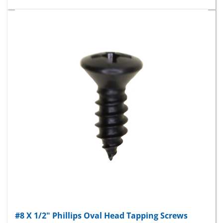
#8 X 1/2" Phillips Oval Head Tapping Screws
Black Oxide