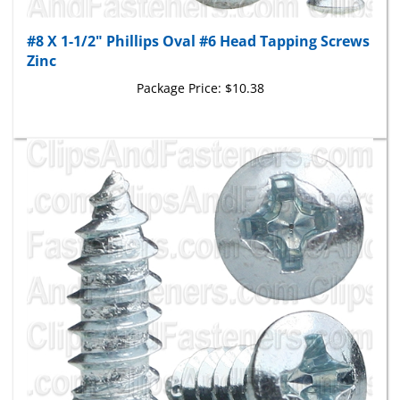
#8 X 1-1/2" Phillips Oval #6 Head Tapping Screws
Zinc
Package Price:
$10.38