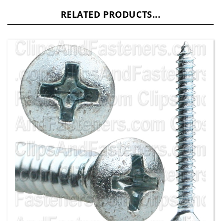
RELATED PRODUCTS...