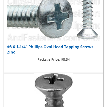
#8 X 1-1/4" Phillips Oval Head Tapping Screws
Zinc
Package Price:
$8.34