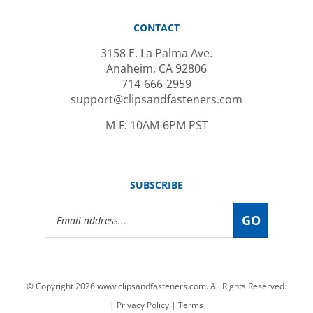
CONTACT
3158 E. La Palma Ave.
Anaheim, CA 92806
714-666-2959
support@clipsandfasteners.com
M-F: 10AM-6PM PST
SUBSCRIBE
Email
GO
Address
© Copyright
2026
www.clipsandfasteners.com.
All Rights Reserved.
|
Privacy Policy
|
Terms