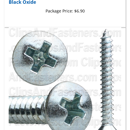
Package Price:
$6.90